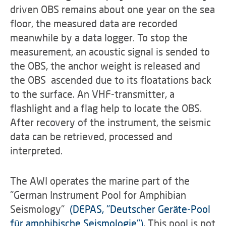
driven OBS remains about one year on the sea
floor, the measured data are recorded
meanwhile by a data logger. To stop the
measurement, an acoustic signal is sended to
the OBS, the anchor weight is released and
the OBS ascended due to its floatations back
to the surface. An VHF-transmitter, a
flashlight and a flag help to locate the OBS.
After recovery of the instrument, the seismic
data can be retrieved, processed and
interpreted.
The AWI operates the marine part of the
"German Instrument Pool for Amphibian
Seismology"
(DEPAS, "Deutscher Geräte-Pool
für amphibische Seismologie")
. This pool is not