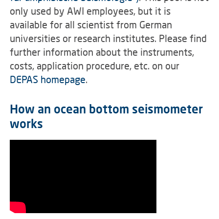
only used by AWI employees, but it is
available for all scientist from German
universities or research institutes. Please find
further information about the instruments,
costs, application procedure, etc. on our
DEPAS homepage
.
How an ocean bottom seismometer
works