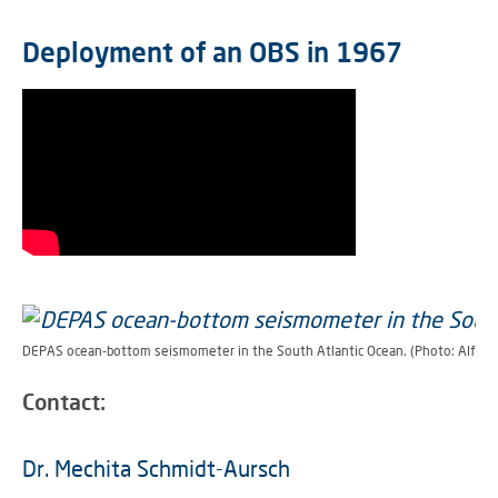
Deployment of an OBS in 1967
DEPAS ocean-bottom seismometer in the South Atlantic Ocean. (Photo: Alfred 
Contact:
Dr. Mechita Schmidt-Aursch