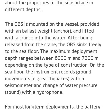
about the properties of the subsurface in
different depths.
The OBS is mounted on the vessel, provided
with an ballast weight (anchor), and lifted
with a crance into the water. After being
released from the crane, the OBS sinks freely
to the sea floor. The maximum deployment
depth ranges between 6000 m and 7300 m
depending on the type of construction. On the
sea floor, the instrument records ground
movements (e.g. earthquakes) with a
seismometer and change of water pressure
(sound) with a hydrophone.
For most longterm deployments, the battery-