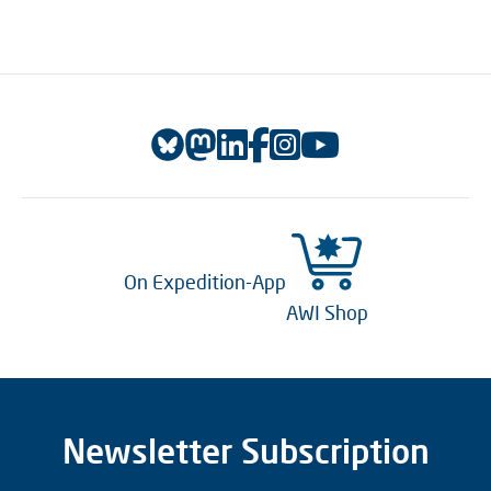
On Expedition-App
AWI Shop
Newsletter Subscription