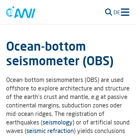
DE
Ocean-bottom
seismometer (OBS)
Ocean-bottom seismometers (OBS) are used
offshore to explore architecture and structure
of the earth's crust and mantle, e.g at passive
continental margins, subduction zones oder
mid-ocean ridges. The registration of
earthquakes (
seismology
) or of artificial sound
waves (
seismic refraction
) yields conclusions