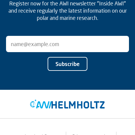
Register now for the AWI newsletter "Inside AWI"
and receive regularly the latest information on our
polar and marine research.
Subscribe