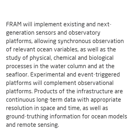
FRAM will implement existing and next-
generation sensors and observatory
platforms, allowing synchronous observation
of relevant ocean variables, as well as the
study of physical, chemical and biological
processes in the water column and at the
seafloor. Experimental and event-triggered
platforms will complement observational
platforms. Products of the infrastructure are
continuous long-term data with appropriate
resolution in space and time, as well as
ground-truthing information for ocean models
and remote sensing.