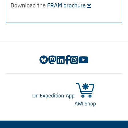
Download the
FRAM brochure
On Expedition-App
AWI Shop