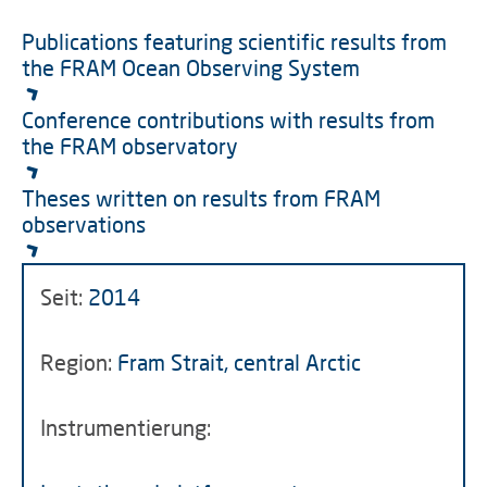
Publications featuring scientific results from
the FRAM Ocean Observing System
Conference contributions with results from
the FRAM observatory
Theses written on results from FRAM
observations
Seit:
2014
Region:
Fram Strait, central Arctic
Instrumentierung: