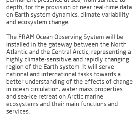
depth, for the provision of near real-time data
on Earth system dynamics, climate variability
and ecosystem change.
The FRAM Ocean Observing System will be
installed in the gateway between the North
Atlantic and the Central Arctic, representing a
highly climate-sensitive and rapidly changing
region of the Earth system. It will serve
national and international tasks towards a
better understanding of the effects of change
in ocean circulation, water mass properties
and sea-ice retreat on Arctic marine
ecosystems and their main functions and
services.