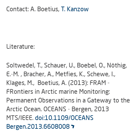
Contact: A. Boetius,
T. Kanzow
Literature:
Soltwedel, T., Schauer, U., Boebel, O., Nöthig,
E.-M. , Bracher, A., Metfies, K., Schewe, I.,
Klages, M., Boetius, A. (2013): FRAM -
FRontiers in Arctic marine Monitoring:
Permanent Observations in a Gateway to the
Arctic Ocean. OCEANS - Bergen, 2013
MTS/IEEE.
doi:10.1109/OCEANS
Bergen.2013.6608008