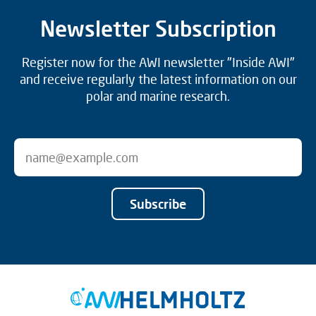
Newsletter Subscription
Register now for the AWI newsletter "Inside AWI"
and receive regularly the latest information on our
polar and marine research.
Subscribe