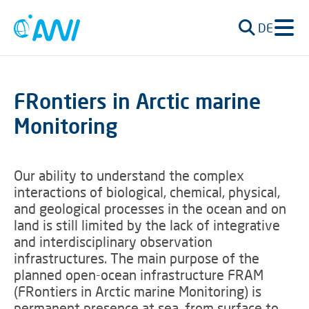
DE
FRontiers in Arctic marine
Monitoring
Our ability to understand the complex
interactions of biological, chemical, physical,
and geological processes in the ocean and on
land is still limited by the lack of integrative
and interdisciplinary observation
infrastructures. The main purpose of the
planned open-ocean infrastructure FRAM
(FRontiers in Arctic marine Monitoring) is
permanent presence at sea, from surface to