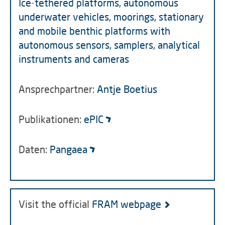
Ice-tethered platforms, autonomous
underwater vehicles, moorings, stationary
and mobile benthic platforms with
autonomous sensors, samplers, analytical
instruments and cameras
Ansprechpartner:
Antje Boetius
Publikationen:
ePIC
Daten:
Pangaea
Visit the official
FRAM webpage