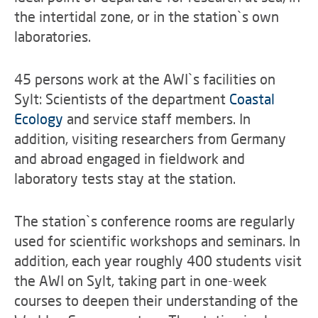
the intertidal zone, or in the station`s own
laboratories.
45 persons work at the AWI`s facilities on
Sylt: Scientists of the department
Coastal
Ecology
and service staff members. In
addition, visiting researchers from Germany
and abroad engaged in fieldwork and
laboratory tests stay at the station.
The station`s conference rooms are regularly
used for scientific workshops and seminars. In
addition, each year roughly 400 students visit
the AWI on Sylt, taking part in one-week
courses to deepen their understanding of the