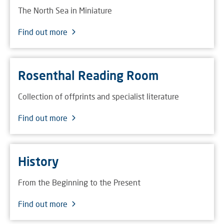
The North Sea in Miniature
Find out more
Rosenthal Reading Room
Collection of offprints and specialist literature
Find out more
History
From the Beginning to the Present
Find out more