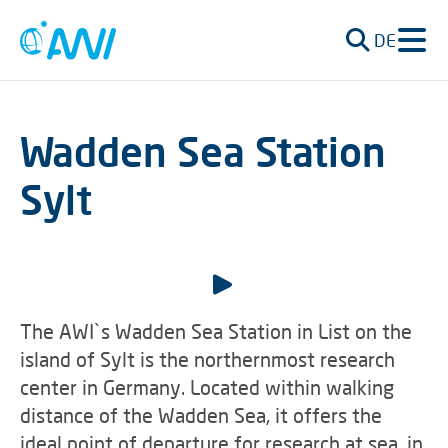
DE
Wadden Sea Station
Sylt
The AWI`s Wadden Sea Station in List on the
island of Sylt is the northernmost research
center in Germany. Located within walking
distance of the Wadden Sea, it offers the
ideal point of departure for research at sea, in