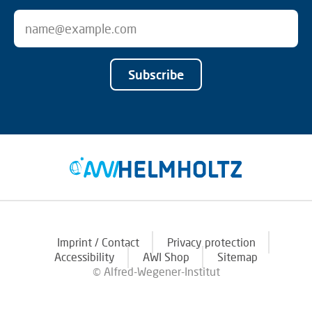
Subscribe
Imprint / Contact
Privacy protection
Accessibility
AWI Shop
Sitemap
© Alfred-Wegener-Institut