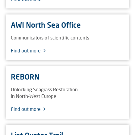
AWI North Sea Office
Communicators of scientific contents
Find out more
REBORN
Unlocking Seagrass Restoration
in North-West Europe
Find out more