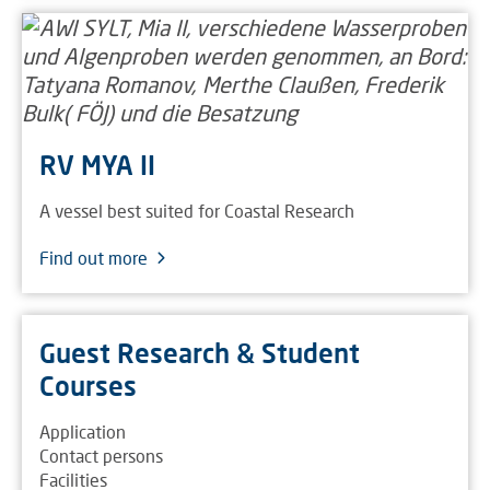
RV MYA II
A vessel best suited for Coastal Research
Find out more
Guest Research & Student
Courses
Application
Contact persons
Facilities