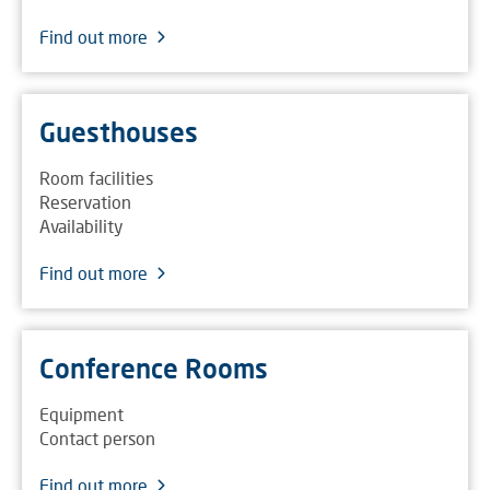
Find out more
Guesthouses
Room facilities
Reservation
Availability
Find out more
Conference Rooms
Equipment
Contact person
Find out more