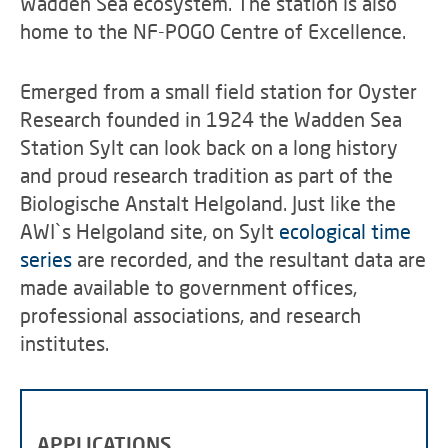
Wadden Sea ecosystem. The station is also
home to the NF-POGO Centre of Excellence.
Emerged from a small field station for Oyster
Research founded in 1924 the Wadden Sea
Station Sylt can look back on a long history
and proud research tradition as part of the
Biologische Anstalt Helgoland. Just like the
AWI`s Helgoland site, on Sylt
ecological time
series
are recorded, and the resultant data are
made available to government offices,
professional associations, and research
institutes.
APPLICATIONS