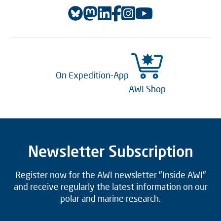
On Expedition-App
AWI Shop
Newsletter Subscription
Register now for the AWI newsletter "Inside AWI"
and receive regularly the latest information on our
polar and marine research.