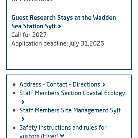
Guest Research Stays at the Wadden
Sea Station Sylt
Call für 2027
Application deadline: July 31,2026
Address - Contact - Directions
Staff Members Section Coastal Ecology
Staff Members Site Management Sylt
Safety instructions and rules for
visitors (Flyer)