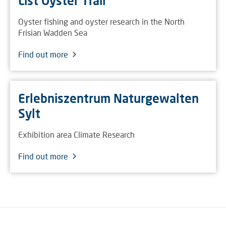
List Oyster Trail
Oyster fishing and oyster research in the North
Frisian Wadden Sea
Find out more
Erlebniszentrum Naturgewalten
Sylt
Exhibition area Climate Research
Find out more