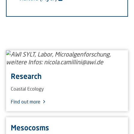
Research
Coastal Ecology
Find out more
Mesocosms