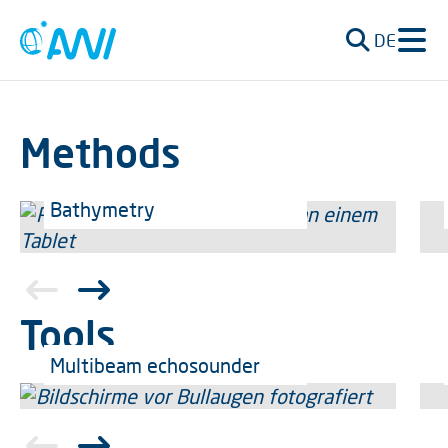
DE
Methods
Bathymetry
Tools
Multibeam echosounder