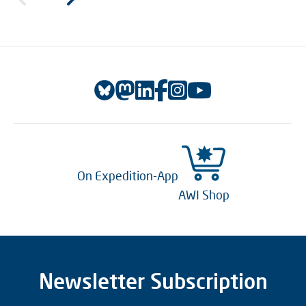
On Expedition-App
AWI Shop
Newsletter Subscription