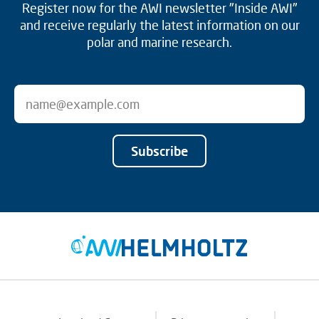
Register now for the AWI newsletter "Inside AWI"
and receive regularly the latest information on our
polar and marine research.
Subscribe