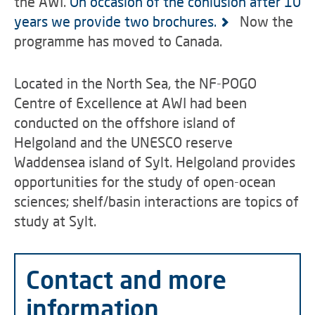
the AWI.
On occasion of the conlusion after 10
years we provide two brochures.
Now the
programme has moved to Canada.
Located in the North Sea, the NF-POGO
Centre of Excellence at AWI had been
conducted on the offshore island of
Helgoland and the UNESCO reserve
Waddensea island of Sylt. Helgoland provides
opportunities for the study of open-ocean
sciences; shelf/basin interactions are topics of
study at Sylt.
Contact and more
information