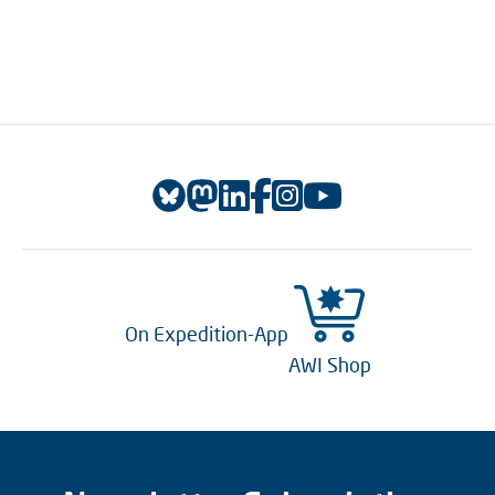
On Expedition-App
AWI Shop