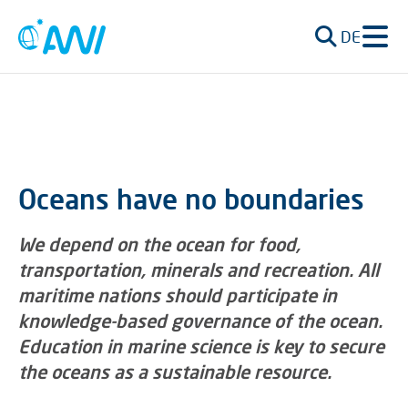
DE
Oceans have no boundaries
We depend on the ocean for food,
transportation, minerals and recreation. All
maritime nations should participate in
knowledge-based governance of the ocean.
Education in marine science is key to secure
the oceans as a sustainable resource.