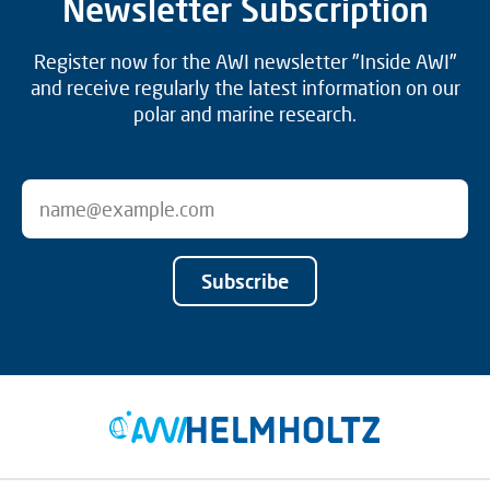
Newsletter Subscription
Register now for the AWI newsletter "Inside AWI"
and receive regularly the latest information on our
polar and marine research.
Subscribe