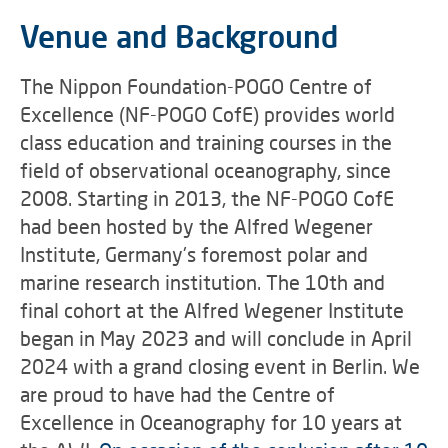
Venue and Background
The Nippon Foundation-POGO Centre of
Excellence (NF-POGO CofE) provides world
class education and training courses in the
field of observational oceanography, since
2008. Starting in 2013, the NF-POGO CofE
had been hosted by the Alfred Wegener
Institute, Germany's foremost polar and
marine research institution. The 10th and
final cohort at the Alfred Wegener Institute
began in May 2023 and will conclude in April
2024 with a grand closing event in Berlin. We
are proud to have had the Centre of
Excellence in Oceanography for 10 years at