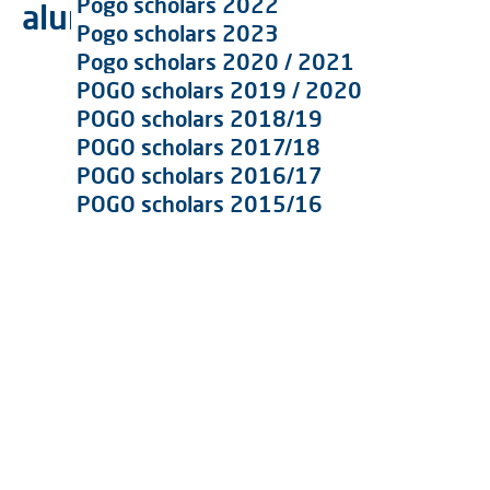
Pogo scholars 2022
alumni galerie
Pogo scholars 2023
Pogo scholars 2020 / 2021
POGO scholars 2019 / 2020
POGO scholars 2018/19
POGO scholars 2017/18
POGO scholars 2016/17
POGO scholars 2015/16