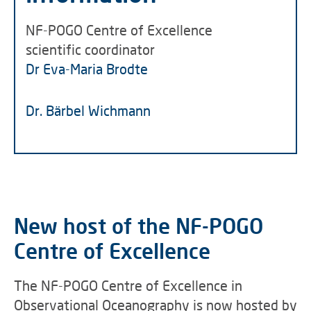
NF-POGO Centre of Excellence
scientific coordinator
Dr Eva-Maria Brodte
Dr. Bärbel Wichmann
New host of the NF-POGO
Centre of Excellence
The NF-POGO Centre of Excellence in
Observational Oceanography is now hosted by