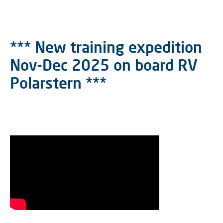
*** New training expedition
Nov-Dec 2025 on board RV
Polarstern ***