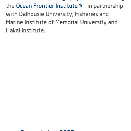
the
Ocean Frontier Institute
in partnership
with Dalhousie University, Fisheries and
Marine Institute of Memorial University and
Hakai Institute.