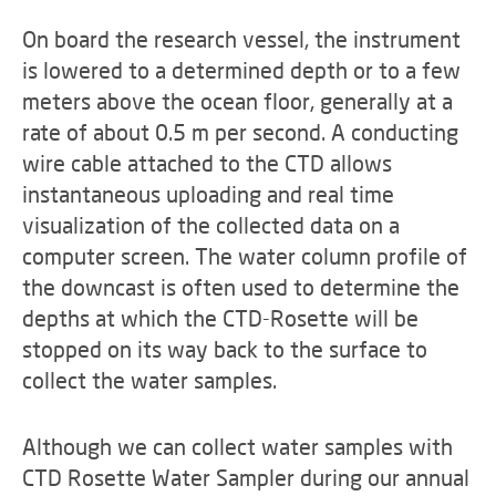
On board the research vessel, the instrument
is lowered to a determined depth or to a few
meters above the ocean floor, generally at a
rate of about 0.5 m per second. A conducting
wire cable attached to the CTD allows
instantaneous uploading and real time
visualization of the collected data on a
computer screen. The water column profile of
the downcast is often used to determine the
depths at which the CTD-Rosette will be
stopped on its way back to the surface to
collect the water samples.
Although we can collect water samples with
CTD Rosette Water Sampler during our annual