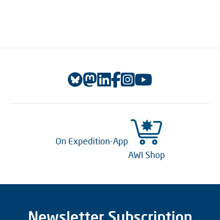
On Expedition-App
AWI Shop
Newsletter Subscription