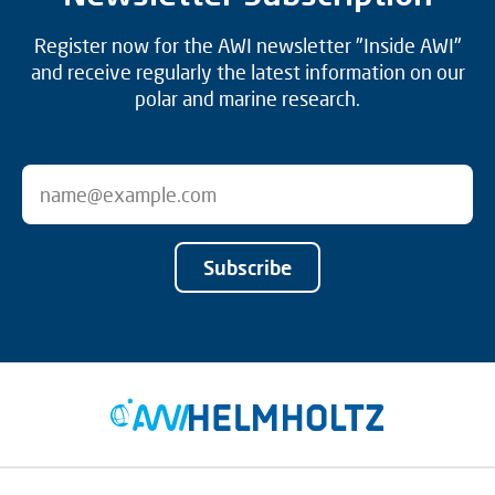
Register now for the AWI newsletter "Inside AWI"
and receive regularly the latest information on our
polar and marine research.
Subscribe