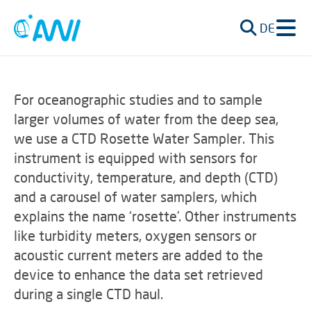
DE
For oceanographic studies and to sample
larger volumes of water from the deep sea,
we use a CTD Rosette Water Sampler. This
instrument is equipped with sensors for
conductivity, temperature, and depth (CTD)
and a carousel of water samplers, which
explains the name ‘rosette’. Other instruments
like turbidity meters, oxygen sensors or
acoustic current meters are added to the
device to enhance the data set retrieved
during a single CTD haul.