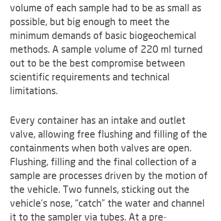
volume of each sample had to be as small as
possible, but big enough to meet the
minimum demands of basic biogeochemical
methods. A sample volume of 220 ml turned
out to be the best compromise between
scientific requirements and technical
limitations.
Every container has an intake and outlet
valve, allowing free flushing and filling of the
containments when both valves are open.
Flushing, filling and the final collection of a
sample are processes driven by the motion of
the vehicle. Two funnels, sticking out the
vehicle's nose, “catch” the water and channel
it to the sampler via tubes. At a pre-