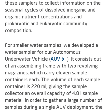
these samplers to collect information on the
seasonal cycles of dissolved inorganic and
organic nutrient concentrations and
prokaryotic and eukaryotic community
composition.
For smaller water samples, we developed a
water sampler for our Autonomous
Underwater Vehicle (
AUV
). It consists out
of an assembling frame with two revolving
magazines, which carry eleven sample
containers each. The volume of each sample
container is 220 ml, giving the sample
collector an overall capacity of 4.8 l sample
material. In order to gather a large number of
samples during a single AUV deployment, the