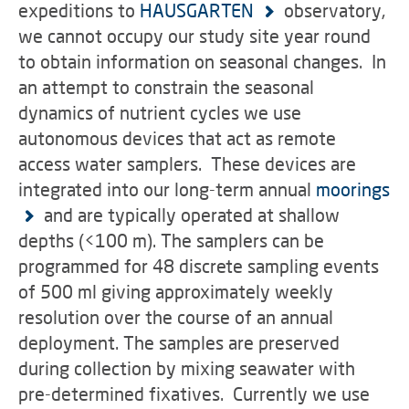
expeditions to
HAUSGARTEN
observatory,
we cannot occupy our study site year round
to obtain information on seasonal changes. In
an attempt to constrain the seasonal
dynamics of nutrient cycles we use
autonomous devices that act as remote
access water samplers. These devices are
integrated into our long-term annual
moorings
and are typically operated at shallow
depths (<100 m). The samplers can be
programmed for 48 discrete sampling events
of 500 ml giving approximately weekly
resolution over the course of an annual
deployment. The samples are preserved
during collection by mixing seawater with
pre-determined fixatives. Currently we use