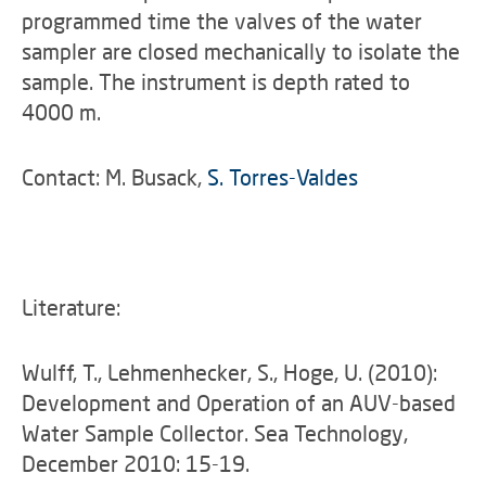
programmed time the valves of the water
sampler are closed mechanically to isolate the
sample. The instrument is depth rated to
4000 m.
Contact: M. Busack,
S. Torres-Valdes
Literature:
Wulff, T., Lehmenhecker, S., Hoge, U. (2010):
Development and Operation of an AUV-based
Water Sample Collector. Sea Technology,
December 2010: 15-19.