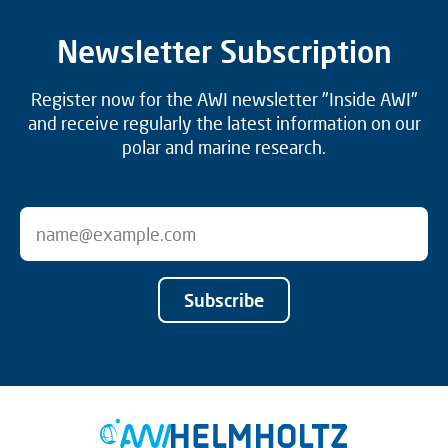
Newsletter Subscription
Register now for the AWI newsletter "Inside AWI"
and receive regularly the latest information on our
polar and marine research.
Subscribe