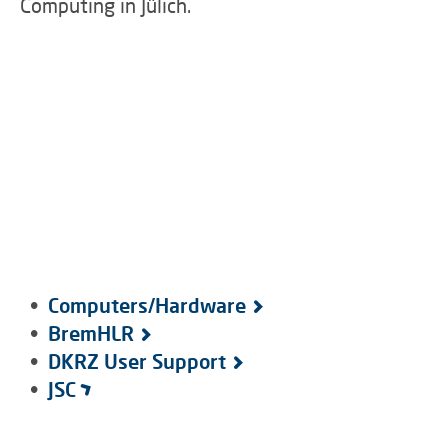
Computing in Jülich.
•
Computers/Hardware
•
BremHLR
•
DKRZ User Support
•
JSC