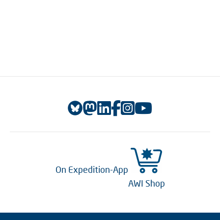
On Expedition-App
AWI Shop