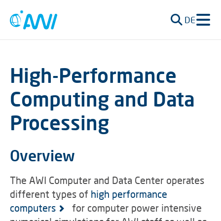
DE
High-Performance
Computing and Data
Processing
Overview
The AWI Computer and Data Center operates
different types of
high performance
computers
for computer power intensive