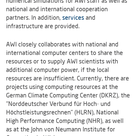
numerical simulations for AWI staff as well as
national and international cooperation
partners. In addition,
services
and
infrastructure are provided.
AWI closely collaborates with national and
international computer centers to share the
resources or to supply AWI scientists with
additional computer power, if the local
resources are insufficient. Currently, there are
projects using computing resources at the
German Climate Computing Center (DKRZ), the
"Norddeutscher Verbund für Hoch- und
Höchstleistungsrechnen" (HLRN), National
High Performance Computing (NHR), as well
as at the John von Neumann Institute for