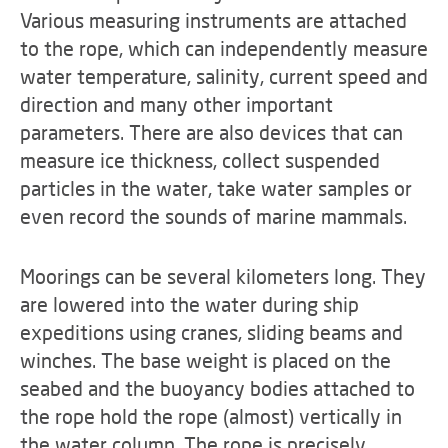
Various measuring instruments are attached
to the rope, which can independently measure
water temperature, salinity, current speed and
direction and many other important
parameters. There are also devices that can
measure ice thickness, collect suspended
particles in the water, take water samples or
even record the sounds of marine mammals.
Moorings can be several kilometers long. They
are lowered into the water during ship
expeditions using cranes, sliding beams and
winches. The base weight is placed on the
seabed and the buoyancy bodies attached to
the rope hold the rope (almost) vertically in
the water column. The rope is precisely