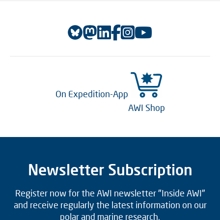
On Expedition-App
AWI Shop
Newsletter Subscription
Register now for the AWI newsletter "Inside AWI"
and receive regularly the latest information on our
polar and marine research.