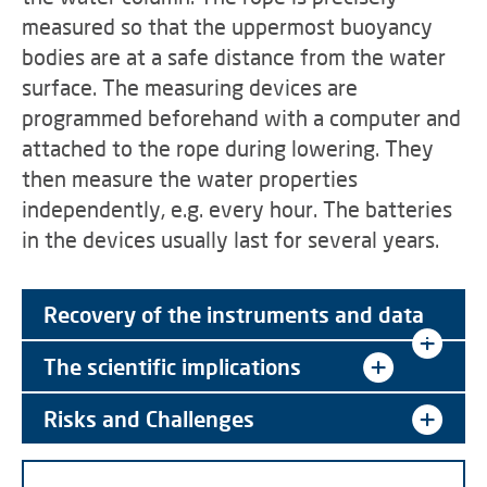
measured so that the uppermost buoyancy
bodies are at a safe distance from the water
surface. The measuring devices are
programmed beforehand with a computer and
attached to the rope during lowering. They
then measure the water properties
independently, e.g. every hour. The batteries
in the devices usually last for several years.
Recovery of the instruments and data
The scientific implications
Risks and Challenges