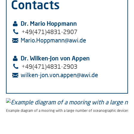
Contacts
Dr. Mario Hoppmann
+49(471)4831-2907
Mario.Hoppmann
@
awi.de
Dr. Wilken-Jon von Appen
+49(471)4831-2903
wilken-jon.von.appen
@
awi.de
Example diagram of a mooring with a large number of oceanographic devices. (G