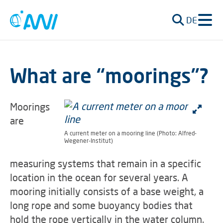
DE
What are “moorings”?
Moorings
are
A current meter on a mooring line (Photo: Alfred-
Wegener-Institut)
measuring systems that remain in a specific
location in the ocean for several years. A
mooring initially consists of a base weight, a
long rope and some buoyancy bodies that
hold the rope vertically in the water column.