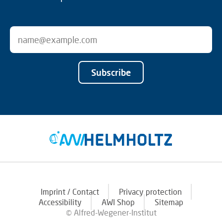
Subscribe
Imprint / Contact
Privacy protection
Accessibility
AWI Shop
Sitemap
© Alfred-Wegener-Institut