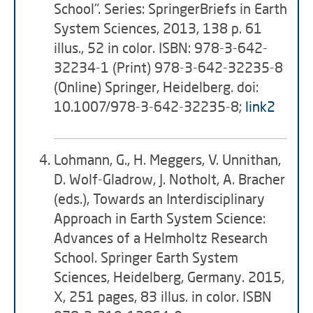
School". Series: SpringerBriefs in Earth
System Sciences, 2013, 138 p. 61
illus., 52 in color. ISBN: 978-3-642-
32234-1 (Print) 978-3-642-32235-8
(Online) Springer, Heidelberg. doi:
10.1007/978-3-642-32235-8;
link2
Lohmann, G., H. Meggers, V. Unnithan,
D. Wolf-Gladrow, J. Notholt, A. Bracher
(eds.), Towards an Interdisciplinary
Approach in Earth System Science:
Advances of a Helmholtz Research
School. Springer Earth System
Sciences, Heidelberg, Germany. 2015,
X, 251 pages, 83 illus. in color. ISBN