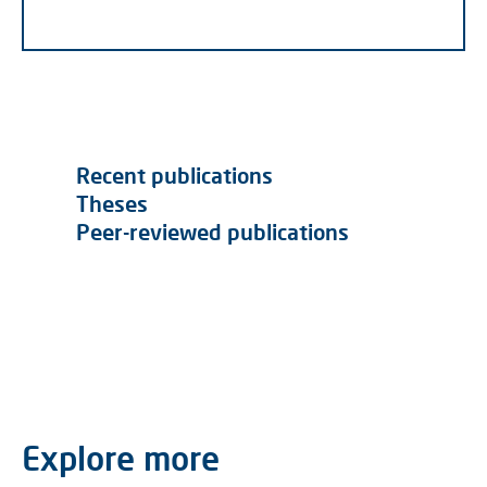
Recent publications
Theses
Peer-reviewed publications
Explore more