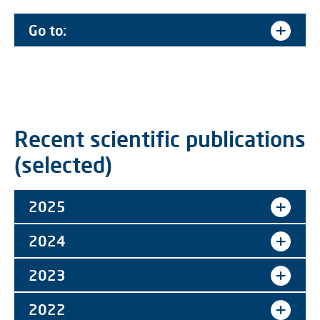
Go to:
Recent scientific publications
(selected)
2025
2024
2023
2022