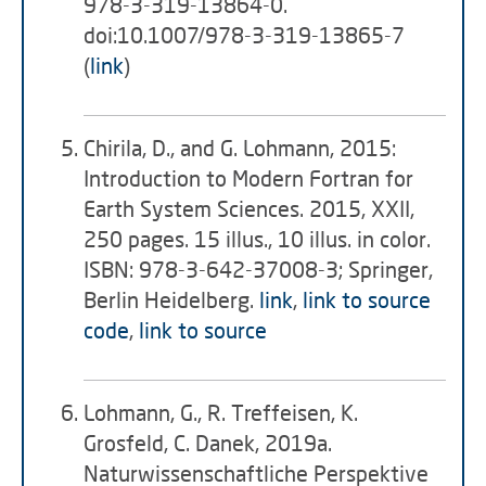
978-3-319-13864-0.
doi:10.1007/978-3-319-13865-7
(
link
)
Chirila, D., and G. Lohmann, 2015:
Introduction to Modern Fortran for
Earth System Sciences. 2015, XXII,
250 pages. 15 illus., 10 illus. in color.
ISBN: 978-3-642-37008-3; Springer,
Berlin Heidelberg.
link
,
link to source
code
,
link to source
Lohmann, G., R. Treffeisen, K.
Grosfeld, C. Danek, 2019a.
Naturwissenschaftliche Perspektive