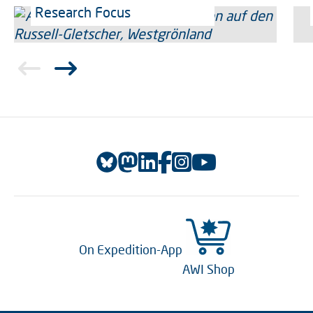
Research Focus
On Expedition-App
AWI Shop