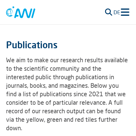
DE
Publications
We aim to make our research results available
to the scientific community and the
interested public through publications in
journals, books, and magazines. Below you
find a list of publications since 2021 that we
consider to be of particular relevance. A full
record of our research output can be found
via the yellow, green and red tiles further
down.