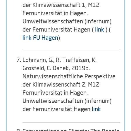
der Klimawissenschaft 1, M12.
Fernuniversität in Hagen.
Umweltwissenschaften (infernum)
der Fernuniversität Hagen (
link
) (
link FU Hagen
)
Lohmann, G., R. Treffeisen, K.
Grosfeld, C. Danek, 2019b.
Naturwissenschaftliche Perspektive
der Klimawissenschaft 2, M12.
Fernuniversität in Hagen.
Umweltwissenschaften (infernum)
der Fernuniversität Hagen
link