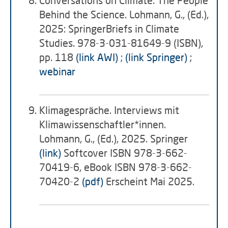
Conversations on Climate: The People
Behind the Science. Lohmann, G., (Ed.),
2025: SpringerBriefs in Climate
Studies. 978-3-031-81649-9 (ISBN),
pp. 118
(link AWI)
;
(link Springer)
;
webinar
Klimagespräche. Interviews mit
Klimawissenschaftler*innen.
Lohmann, G., (Ed.), 2025. Springer
(link)
Softcover ISBN 978-3-662-
70419-6, eBook ISBN 978-3-662-
70420-2
(pdf)
Erscheint Mai 2025.