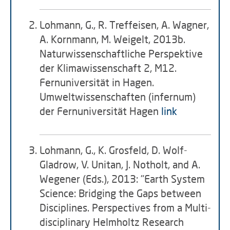
Lohmann, G., R. Treffeisen, A. Wagner,
A. Kornmann, M. Weigelt, 2013b.
Naturwissenschaftliche Perspektive
der Klimawissenschaft 2, M12.
Fernuniversität in Hagen.
Umweltwissenschaften (infernum)
der Fernuniversität Hagen
link
Lohmann, G., K. Grosfeld, D. Wolf-
Gladrow, V. Unitan, J. Notholt, and A.
Wegener (Eds.), 2013: "Earth System
Science: Bridging the Gaps between
Disciplines. Perspectives from a Multi-
disciplinary Helmholtz Research