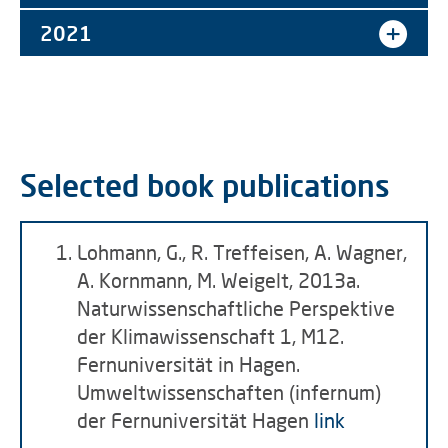
2021
Selected book publications
Lohmann, G., R. Treffeisen, A. Wagner,
A. Kornmann, M. Weigelt, 2013a.
Naturwissenschaftliche Perspektive
der Klimawissenschaft 1, M12.
Fernuniversität in Hagen.
Umweltwissenschaften (infernum)
der Fernuniversität Hagen
link