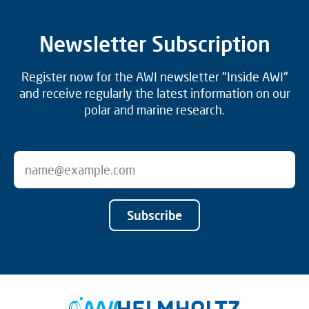
Newsletter Subscription
Register now for the AWI newsletter "Inside AWI"
and receive regularly the latest information on our
polar and marine research.
Subscribe