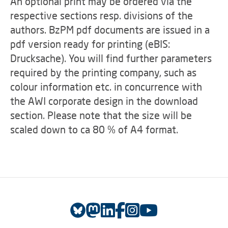
An optional print may be ordered via the
respective sections resp. divisions of the
authors. BzPM pdf documents are issued in a
pdf version ready for printing (eBIS:
Drucksache). You will find further parameters
required by the printing company, such as
colour information etc. in concurrence with
the AWI corporate design in the download
section. Please note that the size will be
scaled down to ca 80 % of A4 format.