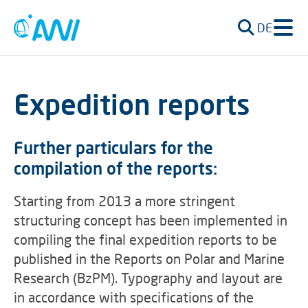
DE
Expedition reports
Further particulars for the
compilation of the reports:
Starting from 2013 a more stringent
structuring concept has been implemented in
compiling the final expedition reports to be
published in the Reports on Polar and Marine
Research (BzPM). Typography and layout are
in accordance with specifications of the