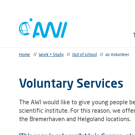
Home
//
Work + Study
//
Out of school
//
as Volunteer
Voluntary Services
The AWI would like to give young people be
scientific institute. For this reason, we off
the Bremerhaven and Helgoland locations.