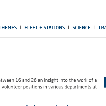
THEMES
FLEET + STATIONS
SCIENCE
TR
tween 16 and 26 an insight into the work of a
er volunteer positions in various departments at