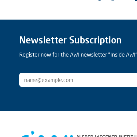
Newsletter Subscription
Register now for the AWI newsletter "Inside AWI" 
ALFRED-WEGENER-INSTITU