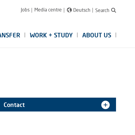
Jobs
Media centre
Deutsch
Search
ANSFER
WORK + STUDY
ABOUT US
Contact