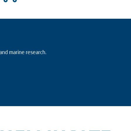
 and marine research.