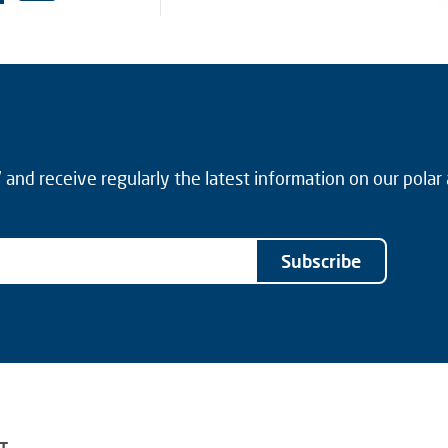
and receive regularly the latest information on our polar
Subscribe
T