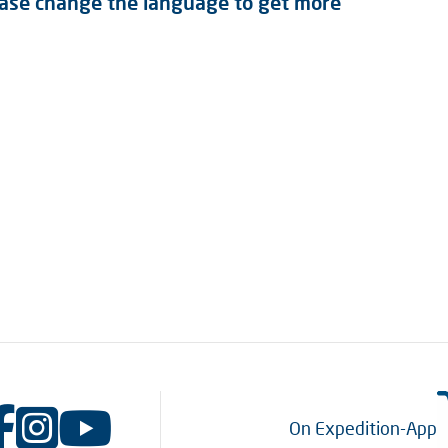
lease change the language to get more
On Expedition-App