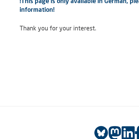
!This page is only available in German, p
information!
Thank you for your interest.