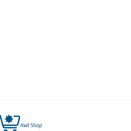
AWI Shop