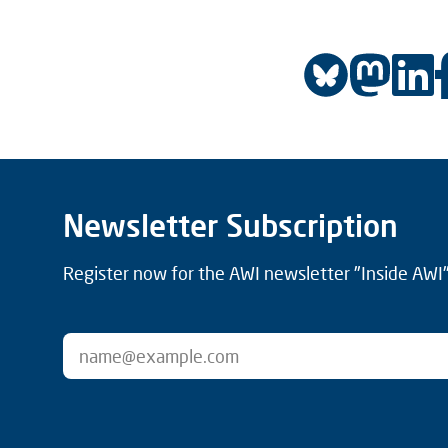
Newsletter Subscription
Register now for the AWI newsletter "Inside AWI" 