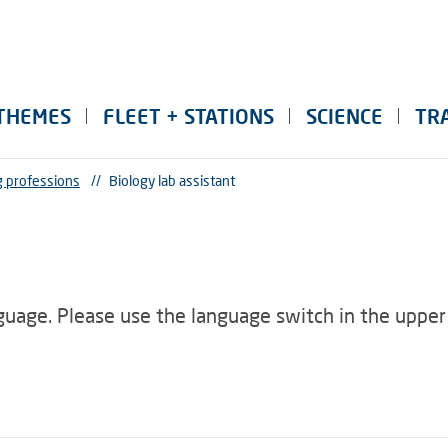
THEMES
FLEET + STATIONS
SCIENCE
TR
g professions
//
Biology lab assistant
nguage. Please use the language switch in the upper