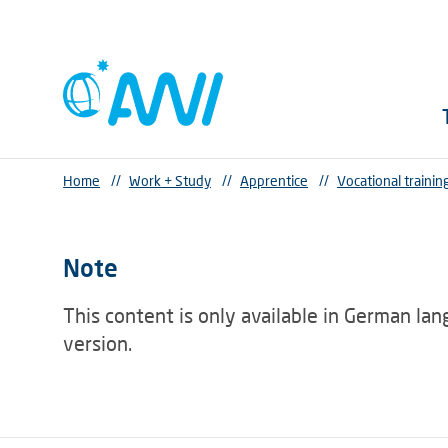
Home
//
Work + Study
//
Apprentice
//
Vocational trainin
Note
This content is only available in German la
version.