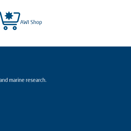
AWI Shop
 and marine research.