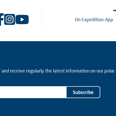
On Expedition-App
and receive regularly the latest information on our polar
Subscribe