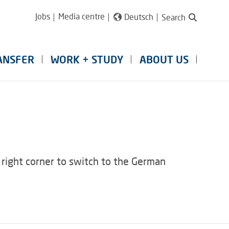
Jobs
Media centre
Deutsch
Search
ANSFER
WORK + STUDY
ABOUT US
 right corner to switch to the German