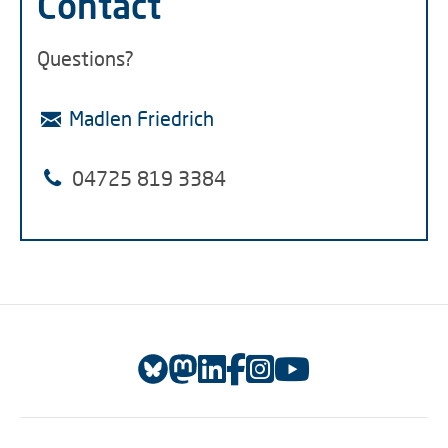
Contact
Questions?
Madlen Friedrich
04725 819 3384