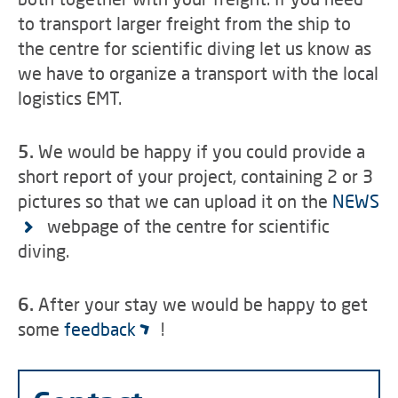
to transport larger freight from the ship to
the centre for scientific diving let us know as
we have to organize a transport with the local
logistics EMT.
5.
We would be happy if you could provide a
short report of your project, containing 2 or 3
pictures so that we can upload it on the
NEWS
webpage of the centre for scientific
diving.
6.
After your stay we would be happy to get
some
feedback
!