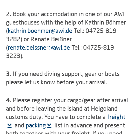
2.
Book your accomodation in one of our AWI
guesthouses with the help of Kathrin Böhmer
(
kathrin.boehmer
@
awi.de
Tel.: 04725-819
3282) or Renate Beißner
(
renate.beissner
@
awi.de
Tel.: 04725-819
3223).
3.
If you need diving support, gear or boats
please let us know before your arrival.
4.
Please register your cargo/gear after arrival
and before leaving the island at Helgoland
customs duty. You have to complete a
freight
and
packing
list in advance and present
both together with your freight. If you need