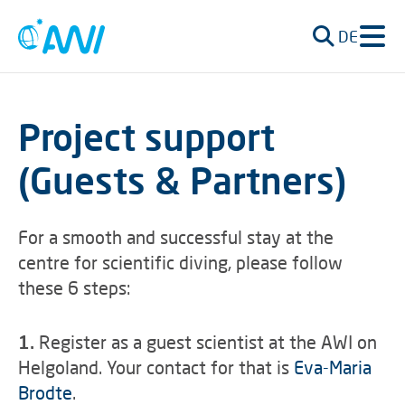
DE
Project support
(Guests & Partners)
For a smooth and successful stay at the
centre for scientific diving, please follow
these 6 steps:
1.
Register as a guest scientist at the AWI on
Helgoland. Your contact for that is
Eva-Maria
Brodte
.