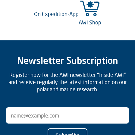
On Expedition-App
AWI Shop
Newsletter Subscription
Register now for the AWI newsletter "Inside AWI"
and receive regularly the latest information on our
polar and marine research.