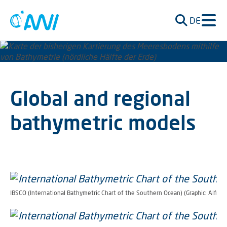
DE
Global and regional
bathymetric models
IBSCO (International Bathymetric Chart of the Southern Ocean) (Graphic: Alfred-