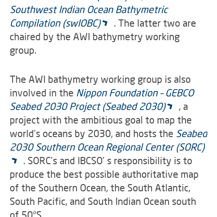
Southwest Indian Ocean Bathymetric
Compilation (swIOBC)
. The latter two are
chaired by the AWI bathymetry working
group.
The AWI bathymetry working group is also
involved in the
Nippon Foundation – GEBCO
Seabed 2030 Project (Seabed 2030)
, a
project with the ambitious goal to map the
world’s oceans by 2030, and hosts the
Seabed
2030 Southern Ocean Regional Center (SORC)
. SORC’s and IBCSO’ s responsibility is to
produce the best possible authoritative map
of the Southern Ocean, the South Atlantic,
South Pacific, and South Indian Ocean south
of 50°S.