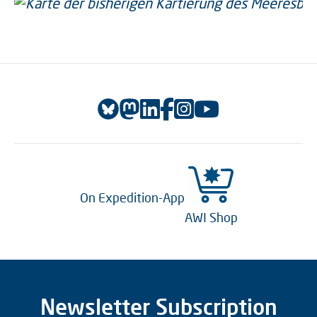
On Expedition-App
AWI Shop
Newsletter Subscription