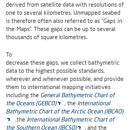
derived from satellite data with resolutions of
one to several kilometres. Unmapped seabed
is therefore often also referred to as “Gaps-in-
the-Maps”. These gaps can be up to several
thousands of square kilometres.
To
decrease these gaps, we collect bathymetric
data to the highest possible standards,
wherever and whenever possible, and provide
them to international mapping initiatives
including the
General Bathymetric Chart of
the Oceans (GEBCO)
, the
International
Bathymetric Chart of the Arctic Ocean (IBCAO)
,the
International Bathymetric Chart of
the Southern Ocean (IBCSO)
, and the