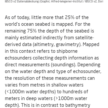
IBSCO v2 Datenabdeckung (Graphic: Alfred-Wegener-Institut / IBSCO v2, Dorschel
As of today, little more that 25% of the
world’s ocean seabed is mapped. For the
remaining 75% the depth of the seabed is
mainly estimated indirectly from satellite-
derived data (altimetry, gravimetry). Mapped
in this context refers to shipborne
echsounders collecting depth information as
direct measurements (soundings). Depending
on the water depth and type of echosounder,
the resolution of these measurements can
varies from metres in shallow waters
(<1000m water depths) to hundreds of
meters in deep waters (>1000m water
depth). This is in contrast to bathymetry