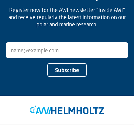
Register now for the AWI newsletter "Inside AWI"
and receive regularly the latest information on our
polar and marine research.
Subscribe