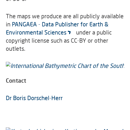
The maps we produce are all publicly available
in
PANGAEA - Data Publisher for Earth &
Environmental Sciences
under a public
copyright license such as CC-BY or other
outlets.
Contact
Dr Boris Dorschel-Herr