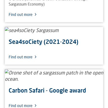
Sargassum Economy)
Find out more
Sea4soCiety (2021-2024)
Find out more
Carbon Safari - Google award
Find out more