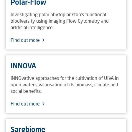
Polar-Flow
Investigating polar phytoplankton's functional
biodiversity using Imaging Flow Cytometry and
artificial intelligence.
Find out more
INNOVA
INNOvative approaches for the cultivation of UlVA in
open waters, valorisation of its biomass, climate and
social benefits.
Find out more
Sargbiome