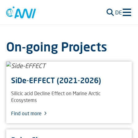
DE
On-going Projects
SiDe-EFFECT (2021-2026)
Silicic acid Decline Effect on Marine Arctic
Ecosystems
Find out more