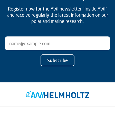
Register now for the AWI newsletter "Inside AWI"
and receive regularly the latest information on our
polar and marine research.
Subscribe