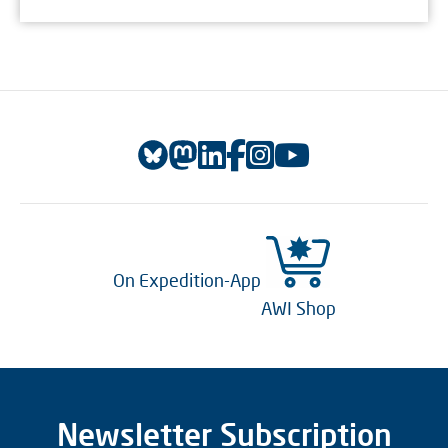
On Expedition-App
AWI Shop
Newsletter Subscription