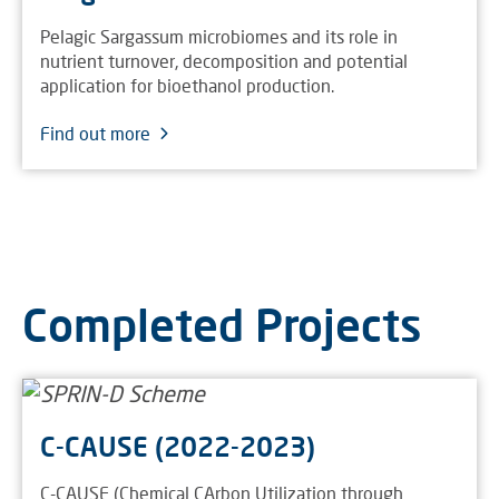
Pelagic Sargassum microbiomes and its role in
nutrient turnover, decomposition and potential
application for bioethanol production.
Find out more
Completed Projects
C-CAUSE (2022-2023)
C-CAUSE (Chemical CArbon Utilization through