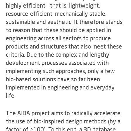
highly efficient – that is, lightweight,
resource-efficient, mechanically stable,
sustainable and aesthetic. It therefore stands
to reason that these should be applied in
engineering across all sectors to produce
products and structures that also meet these
criteria. Due to the complex and lengthy
development processes associated with
implementing such approaches, only a few
bio-based solutions have so far been
implemented in engineering and everyday
life.
The AIDA project aims to radically accelerate
the use of bio-inspired design methods (by a
factor of >100). To this end, a 3D database