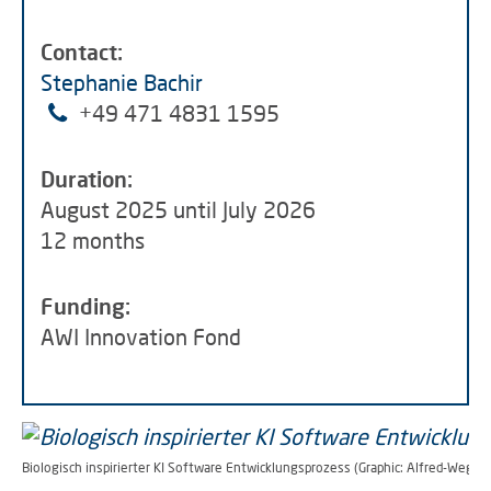
Contact:
Stephanie Bachir
+49 471 4831 1595
Duration:
August 2025 until July 2026
12 months
Funding:
AWI Innovation Fond
Biologisch inspirierter KI Software Entwicklungsprozess (Graphic: Alfred-Wegene