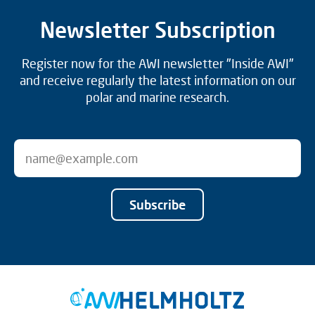
Newsletter Subscription
Register now for the AWI newsletter "Inside AWI"
and receive regularly the latest information on our
polar and marine research.
Subscribe