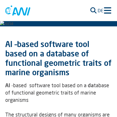
DE
AI –based software tool
based on a database of
functional geometric traits of
marine organisms
AI
–based software tool based on a
da
tabase
of functional geometric traits of marine
organisms
The structural designs of many organisms are