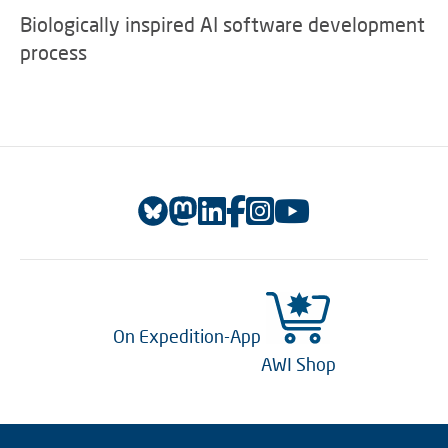
Biologically inspired AI software development
process
On Expedition-App
AWI Shop