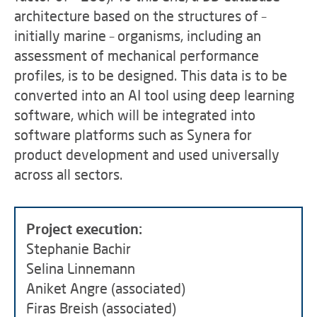
architecture based on the structures of –
initially marine – organisms, including an
assessment of mechanical performance
profiles, is to be designed. This data is to be
converted into an AI tool using deep learning
software, which will be integrated into
software platforms such as Synera for
product development and used universally
across all sectors.
Project execution:
Stephanie Bachir
Selina Linnemann
Aniket Angre (associated)
Firas Breish (associated)