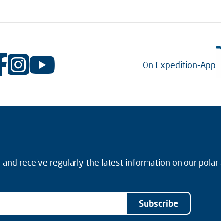
On Expedition-App
and receive regularly the latest information on our polar
Subscribe