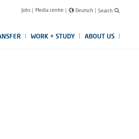
Jobs
Media centre
Deutsch
Search
ANSFER
WORK + STUDY
ABOUT US