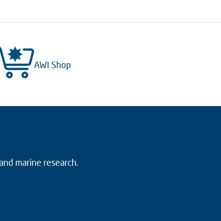
AWI Shop
 and marine research.