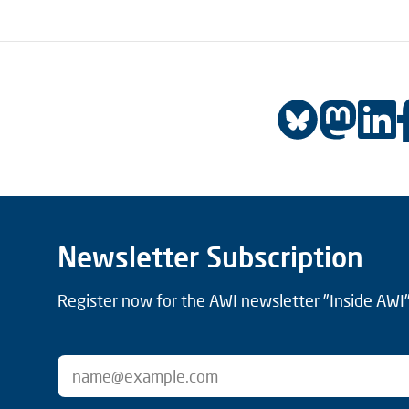
Newsletter Subscription
Register now for the AWI newsletter "Inside AWI" 