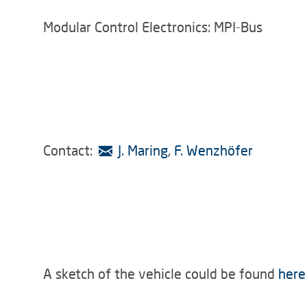
Modular Control Electronics: MPI-Bus
Contact:
J. Maring
,
F. Wenzhöfer
A sketch of the vehicle could be found
here