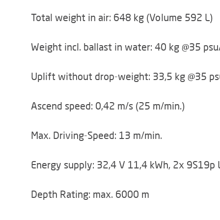
Total weight in air: 648 kg (Volume 592 L)
Weight incl. ballast in water: 40 kg @35 ps
Uplift without drop-weight: 33,5 kg @35 ps
Ascend speed: 0,42 m/s (25 m/min.)
Max. Driving-Speed: 13 m/min.
Energy supply: 32,4 V 11,4 kWh, 2x 9S19p 
Depth Rating: max. 6000 m