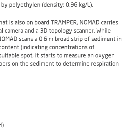
 by polyethylen (density: 0.96 kg/L).
hat is also on board TRAMPER, NOMAD carries
al camera and a 3D topology scanner. While
NOMAD scans a 0.6 m broad strip of sediment in
content (indicating concentrations of
 suitable spot, it starts to measure an oxygen
bers on the sediment to determine respiration
H)