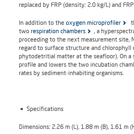
replaced by FRP (density: 2.0 kg/L) and FRP
In addition to the
oxygen microprofiler
t
two
respiration chambers
, a hyperspectr
proceeding to the next measurement site, 
regard to surface structure and chlorophyll 
phytodetritial matter at the seafloor). On a
profile and lowers the two incubation cham
rates by sediment-inhabiting organisms.
Specifications
Dimensions: 2.26 m (L), 1.88 m (B), 1.61 m (