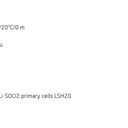
u/20°C/0 m
u
Li-SOCl2 primary cells LSH20