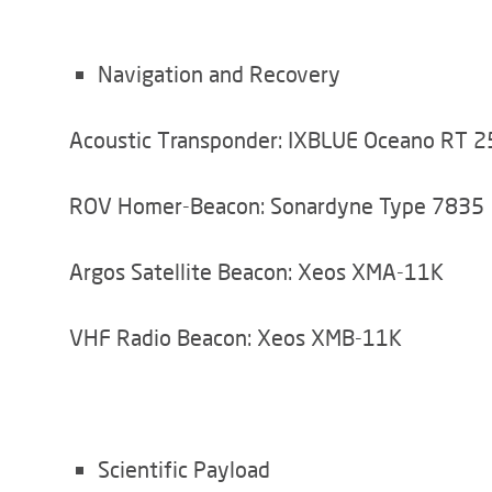
Navigation and Recovery
Acoustic Transponder: IXBLUE Oceano RT 
ROV Homer-Beacon: Sonardyne Type 7835
Argos Satellite Beacon: Xeos XMA-11K
VHF Radio Beacon: Xeos XMB-11K
Scientific Payload