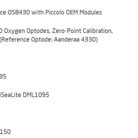
nce OSB430 with Piccolo OEM Modules
 Oxygen Optodes, Zero-Point Calibration,
(Reference Optode: Aanderaa 4330)
285
tiSeaLite DML1095
3150