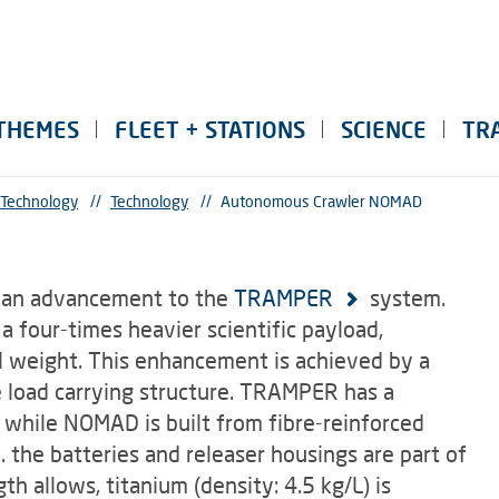
THEMES
FLEET + STATIONS
SCIENCE
TR
 Technology
//
Technology
//
Autonomous Crawler NOMAD
 an advancement to the
TRAMPER
system.
 four-times heavier scientific payload,
l weight. This enhancement is achieved by a
e load carrying structure. TRAMPER has a
 while NOMAD is built from fibre-reinforced
.e. the batteries and releaser housings are part of
th allows, titanium (density: 4.5 kg/L) is