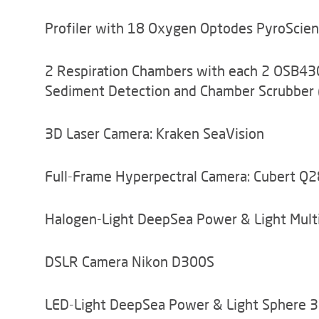
Profiler with 18 Oxygen Optodes PyroScie
2 Respiration Chambers with each 2 OSB430
Sediment Detection and Chamber Scrubber 
3D Laser Camera: Kraken SeaVision
Full-Frame Hyperpectral Camera: Cubert Q
Halogen-Light DeepSea Power & Light Mul
DSLR Camera Nikon D300S
LED-Light DeepSea Power & Light Sphere 