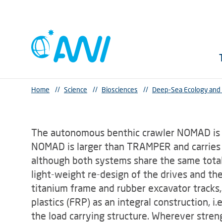
Home
//
Science
//
Biosciences
//
Deep-Sea Ecology and
The autonomous benthic crawler NOMAD is
NOMAD is larger than TRAMPER and carries a
although both systems share the same tota
light-weight re-design of the drives and th
titanium frame and rubber excavator tracks,
plastics (FRP) as an integral construction, i
the load carrying structure. Wherever streng