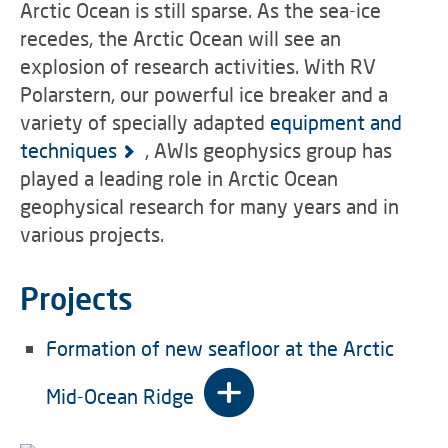
Arctic Ocean is still sparse. As the sea-ice
recedes, the Arctic Ocean will see an
explosion of research activities. With RV
Polarstern, our powerful ice breaker and a
variety of specially adapted
equipment and
techniques
, AWIs geophysics group has
played a leading role in Arctic Ocean
geophysical research for many years and in
various projects.
Projects
Formation of new seafloor at the Arctic
Mid-Ocean Ridge