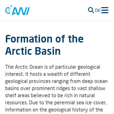
DE
Formation of the
Arctic Basin
The Arctic Ocean is of particular geological
interest. It hosts a wealth of different
geological provinces ranging from deep ocean
basins over prominent ridges to vast shallow
shelf areas believed to be rich in natural
resources. Due to the perennial sea ice-cover,
information on the geological history of the