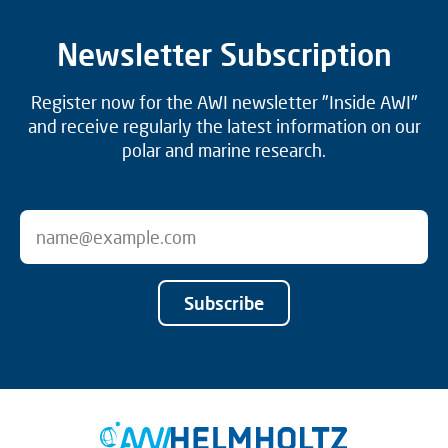
Newsletter Subscription
Register now for the AWI newsletter "Inside AWI"
and receive regularly the latest information on our
polar and marine research.
Subscribe