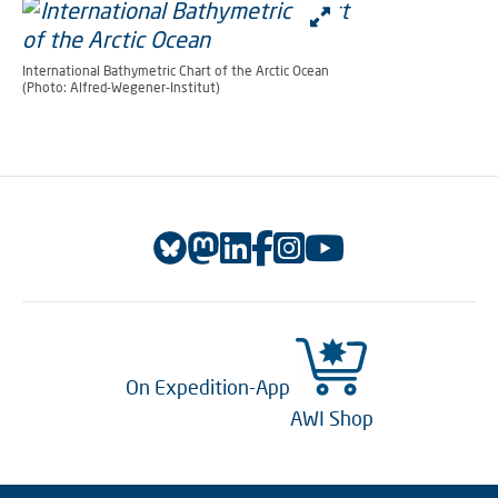
International Bathymetric Chart of the Arctic Ocean
(Photo: Alfred-Wegener-Institut)
On Expedition-App
AWI Shop