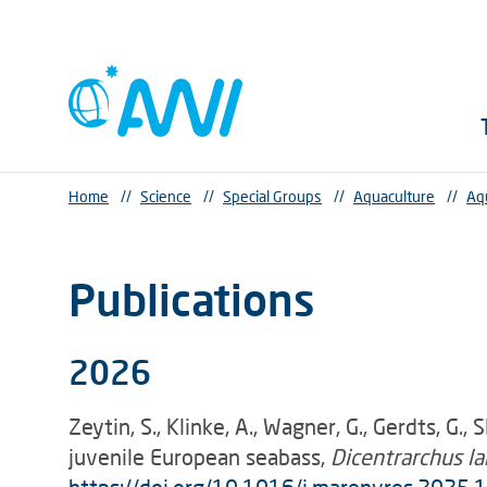
Home
//
Science
//
Special Groups
//
Aquaculture
//
Aq
Publications
2026
Zeytin, S., Klinke, A., Wagner, G., Gerdts, G.
juvenile European seabass,
Dicentrarchus l