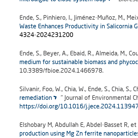
Ende, S., Pinhiero, I., Jiménez-Muñoz, M., Meixn
Waste Enhances Productivity in Salicornia
4324-2024231200
Ende, S., Beyer, A., Ebaid, R., Almeida, M., Cou
medium for sustainable biomass and phycocy
10.3389/fbioe.2024.1466978.
Silvanir, Foo, W., Chia, W., Ende, S., Chia, S., C
remediation
" Journal of Environmental 
https://doi.org/10.1016/j.jece.2024.11394
Elshobary M, Abdullah E, Abdel-Basset R, et 
production using Mg Zn ferrite nanoparticle