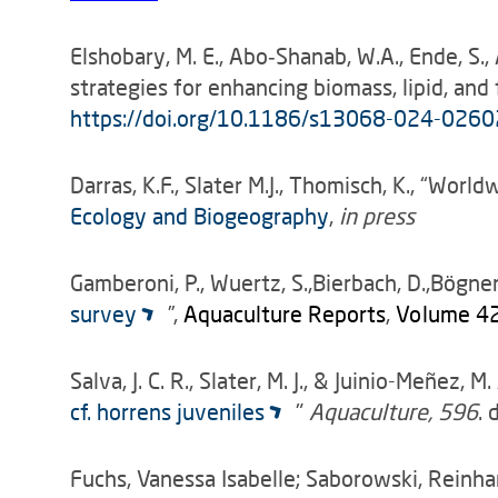
Elshobary, M. E., Abo‑Shanab, W.A., Ende, S.
strategies for enhancing biomass, lipid, an
https://doi.org/10.1186/s13068-024-0260
Darras, K.F., Slater M.J., Thomisch, K., “W
Ecology and Biogeography
,
in press
Gamberoni, P., Wuertz, S.,Bierbach, D.,Bögner, M
survey
”,
Aquaculture Reports
,
Volume 4
Salva, J. C. R., Slater, M. J., & Juinio-Meñez, M. 
cf. horrens juveniles
"
Aquaculture, 596
. 
Fuchs, Vanessa Isabelle; Saborowski, Reinhar