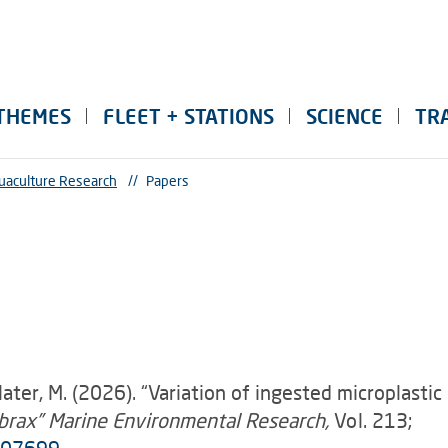
THEMES
FLEET + STATIONS
SCIENCE
TR
uaculture Research
//
Papers
, Slater, M. (2026). “Variation of ingested microplasti
abrax” Marine Environmental Research,
Vol. 213;