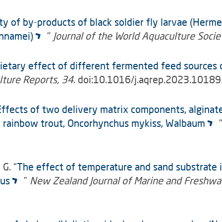
ity of by-products of black soldier fly larvae (Herme
annamei)
"
Journal of the World Aquaculture Socie
ietary effect of different fermented feed sources 
ture Reports, 34
. doi:10.1016/j.aqrep.2023.1018
Effects of two delivery matrix components, alginate
le rainbow trout, Oncorhynchus mykiss, Walbaum
 G. “
The effect of temperature and sand substrate i
tus
”
New Zealand Journal of Marine and Freshwa