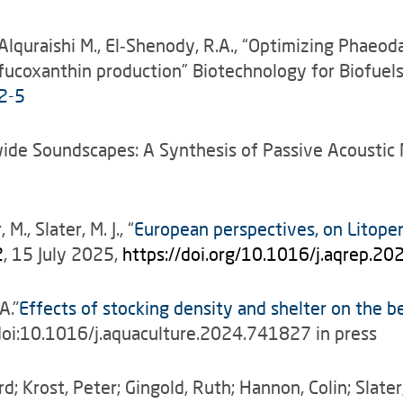
, Alquraishi M., El‑Shenody, R.A., “Optimizing Phaeo
d fucoxanthin production” Biotechnology for Biofue
2-5
orldwide Soundscapes: A Synthesis of Passive Acoust
., Slater, M. J., “
European perspectives, on Litope
2
, 15 July 2025,
https://doi.org/10.1016/j.aqrep.2
A."
Effects of stocking density and shelter on the b
doi:10.1016/j.aquaculture.2024.741827 in press
d; Krost, Peter; Gingold, Ruth; Hannon, Colin; Slat