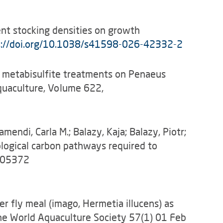
erent stocking densities on growth
s://doi.org/10.1038/s41598-026-42332-2
dium metabisulfite treatments on Penaeus
quaculture, Volume 622,
mendi, Carla M.; Balazy, Kaja; Balazy, Piotr;
iological carbon pathways required to
-105372
dier fly meal (imago, Hermetia illucens) as
 the World Aquaculture Society 57(1) 01 Feb