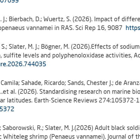
.107699
M. J.; Bierbach, D.; Wuertz, S. (2026). Impact of diff
topenaeus vannamei in RAS. Sci Rep 16, 9087
http
t, S.; Slater, M. J.; Bögner, M. (2026).Effects of so
sulfite levels and polyphenoloxidase activities, A
ture.2026.744035
 Camila; Sahade, Ricardo; Sands, Chester J.; de Aranza
J. …et al. (2026). Standardising research on marine b
olar latitudes. Earth-Science Reviews 274:105372
05372
C.; Saborowski, R.; Slater, M. J.(2026) Adult black sol
fic Whiteleg shrimp (Penaeus vannamei). Journal of