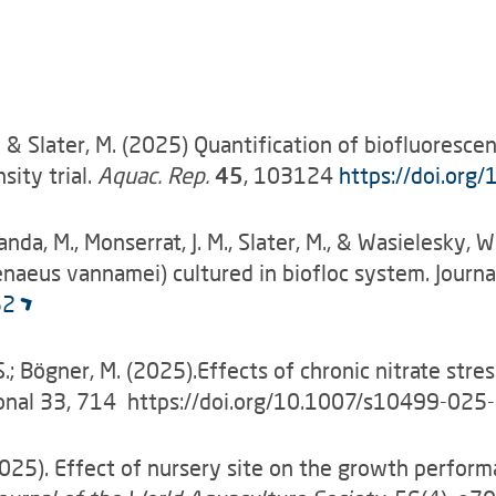
-K. & Slater, M. (2025) Quantification of biofluoresc
sity trial.
Aquac. Rep.
45
, 103124
https://doi.org/
1
landa, M., Monserrat, J. M., Slater, M., & Wasielesky
aeus vannamei) cultured in biofloc system. Journal
52
tz, S.; Bögner, M. (2025).Effects of chronic nitrate s
tional 33, 714 https://doi.org/10.1007/s10499-02
J. (2025). Effect of nursery site on the growth perfo