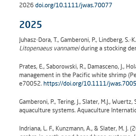
2026
doi.org/10.1111/jwas.70077
2025
Juhasz-Dora, T., Gamberoni, P., Lindberg, S.
Litopenaeus vannamei
during a stocking den
Prates, E., Saborowski, R., Damasceno, J., Ho
management in the Pacific white shrimp (Pen
e70052.
https://doi.org/10.1111/jwas.700
Gamberoni, P., Tering, J., Slater, M.J., Wuer
aquaculture systems. Aquaculture Interna
Indriana, L. F., Kunzmann, A., & Slater, M. 