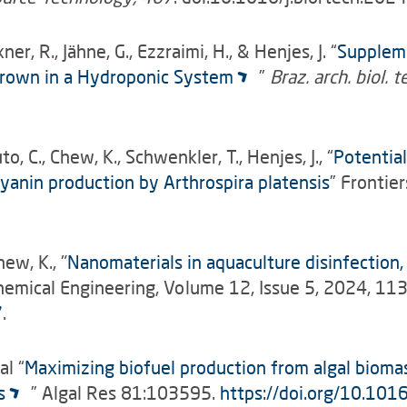
er, R., Jähne, G., Ezzraimi, H., & Henjes, J. “
Suppleme
 Grown in a Hydroponic System
”
Braz. arch. biol. t
to, C., Chew, K., Schwenkler, T., Henjes, J., “
Potential
anin production by Arthrospira platensis
”
Frontier
hew, K., "
Nanomaterials in aquaculture disinfection
Chemical Engineering, Volume 12, Issue 5, 2024, 1
7
.
al “
Maximizing biofuel production from algal bioma
s
” Algal Res 81:103595.
https://doi.org/10.101