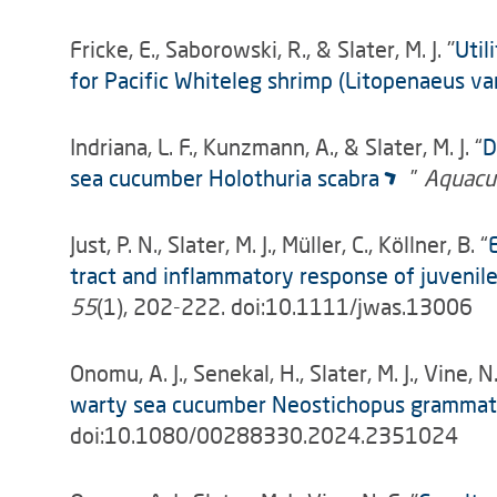
Fricke, E., Saborowski, R., & Slater, M. J. "
Util
for Pacific Whiteleg shrimp (Litopenaeus v
Indriana, L. F., Kunzmann, A., & Slater, M. J. “
D
sea cucumber Holothuria scabra
”
Aquacul
Just, P. N., Slater, M. J., Müller, C., Köllner, B. “
tract and inflammatory response of juveni
55
(1), 202-222. doi:10.1111/jwas.13006
Onomu, A. J., Senekal, H., Slater, M. J., Vine, N.
warty sea cucumber Neostichopus gramma
doi:10.1080/00288330.2024.2351024