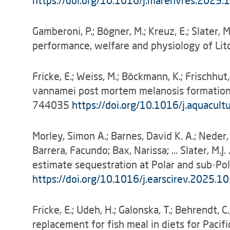
https://doi.org/10.1016/j.marenvres.2025
Gamberoni, P.; Bögner, M.; Kreuz, E.; Slater, 
performance, welfare and physiology of Li
Fricke, E.; Weiss, M.; Böckmann, K.; Frischhu
vannamei post mortem melanosis formation, 
744035
https://doi.org/10.1016/j.aquacul
Morley, Simon A.; Barnes, David K. A.; Neder,
Barrera, Facundo; Bax, Narissa; … Slater, M.
estimate sequestration at Polar and sub-P
https://doi.org/
10.1016/j.earscirev.2025.1
Fricke, E.; Udeh, H.; Galonska, T.; Behrendt, 
replacement for fish meal in diets for Paci