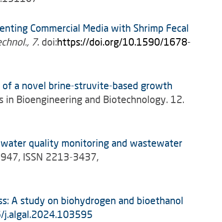
nting Commercial Media with Shrimp Fecal
echnol., 7
. doi:
https://doi.org/10.1590/1678-
 of a novel brine-struvite-based growth
s in Bioengineering and Biotechnology. 12.
, water quality monitoring and wastewater
13947, ISSN 2213-3437,
ss: A study on biohydrogen and bioethanol
6/j.algal.2024.103595