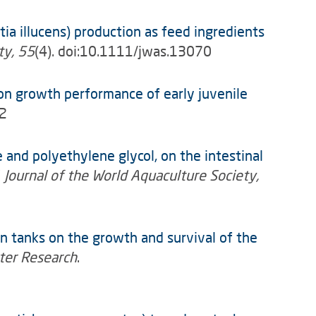
tia illucens) production as feed ingredients
ty, 55
(4). doi:10.1111/jwas.13070
on growth performance of early juvenile
92
 and polyethylene glycol, on the intestinal
”
Journal of the World Aquaculture Society,
n tanks on the growth and survival of the
ter Research
.