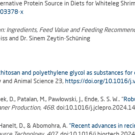
lternative Protein Source in Diets for Whiteleg Sh
-03378-x
ion: Ingredients, Feed Value and Feeding Recommen
eiss and Dr. Sinem Zeytin-Schüning
 chitosan and polyethylene glycol as substances for
y and Animal Science 23,
https://doi.org/10.1016/
ek, D., Patalan, M., Pawłowski, J.,
Ende, S. S. W.. “
Robu
eaner Production, 468
. doi:10.1016/j.jclepro.2024.
., Hanelt, D., & Abomohra, A.
“Recent advances in reci
ource Technology, 407
. doi:10.1016/j.biortech.20