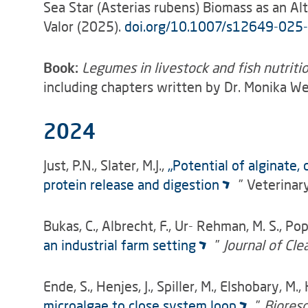
Sea Star (Asterias rubens) Biomass as an A
Valor (2025).
doi.org/10.1007/s12649-025
Book:
Legumes in livestock and fish nutrit
including chapters written by Dr. Monika W
2024
Just, P.N., Slater, M.J.,
„Potential of alginate,
protein release and digestion
” Veterinar
Bukas, C., Albrecht, F., Ur- Rehman, M. S., Pop
an industrial farm setting
”
Journal of Cl
Ende, S., Henjes, J., Spiller, M., Elshobary, M
microalgae to close system loop
”
Biores