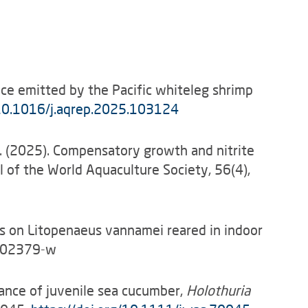
ence emitted by the Pacific whiteleg shrimp
0.1016/j.aqrep.2025.103124
, W. (2025). Compensatory growth and nitrite
 of the World Aquaculture Society, 56(4),
tress on Litopenaeus vannamei reared in indoor
5-02379-w
rmance of juvenile sea cucumber,
Holothuria