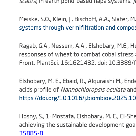
scabra
, in earth pond-based hapa systems.
J
Meiske, S.O., Klein, J., Bischoff, A.A., Slater, 
systems through vermifiltration and compo
Ragab, G.A., Nessem, A.A., Elshobary, M.E., H
responses of wheat to combat cobal stress an
Front. PlantSci. 16:1621482. doi: 10.3389
Elshobary, M. E., Ebaid, R., Alquraishi M., En
acids profile of
Nannochloropsis oculata
an
https://doi.org/10.1016/j.biombioe.2025.
Hosny, S., 1· Mostafa, Elshobary, M. E., El‑
achieving the sustainable development goal
35885-8