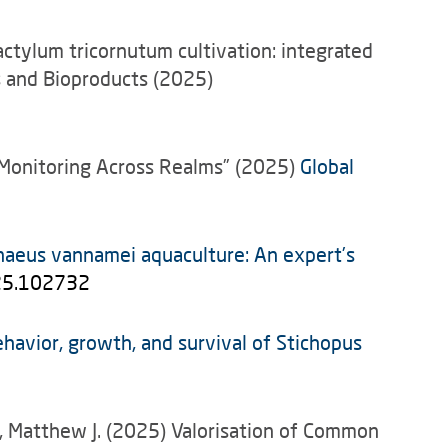
dactylum tricornutum cultivation: integrated
ls and Bioproducts (2025)
ic Monitoring Across Realms” (2025)
Global
naeus vannamei aquaculture: An expert’s
025.102732
ehavior, growth, and survival of Stichopus
er, Matthew J. (2025) Valorisation of Common