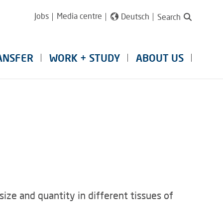
Jobs
Media centre
Deutsch
Search
ANSFER
WORK + STUDY
ABOUT US
c size and quantity in different tissues of