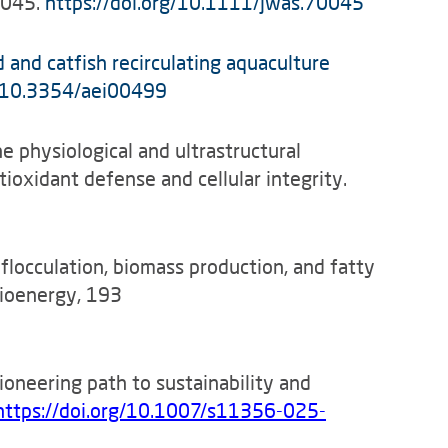
0045.
https://doi.org/10.1111/jwas.70045
 and catfish recirculating aquaculture
g/10.3354/aei00499
he physiological and ultrastructural
ioxidant defense and cellular integrity.
ng flocculation, biomass production, and fatty
Bioenergy, 193
pioneering path to sustainability and
https://doi.org/10.1007/s11356-025-