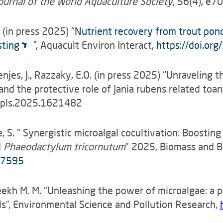
ournal of the World Aquaculture Society
, 56(4), e7
M. (in press 2025) “
Nutrient recovery from trout pond
sting
”, Aquacult Environ Interact,
https://doi.or
enjes, J., Razzaky, E.O. (in press 2025) "Unraveling t
d the protective role of Jania rubens related toant
/fpls.2025.1621482
de, S. “ Synergistic microalgal cocultivation: Boosti
d
Phaeodactylum tricornutum
” 2025, Biomass and 
107595
Sheekh M. M. “Unleashing the power of microalgae: a 
s”, Environmental Science and Pollution Research,