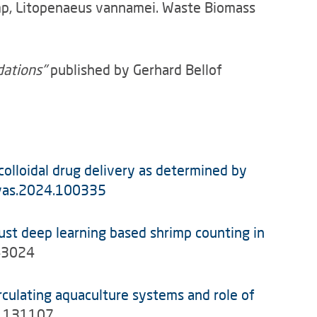
rimp, Litopenaeus vannamei. Waste Biomass
dations"
published by Gerhard Bellof
 colloidal drug delivery as determined by
j.vas.2024.100335
st deep learning based shrimp counting in
143024
rculating aquaculture systems and role of
24.131107