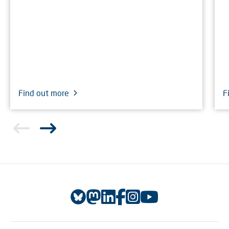
Find out more
F