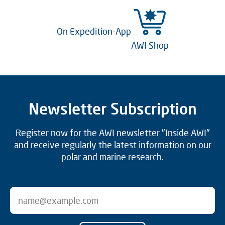
On Expedition-App
AWI Shop
Newsletter Subscription
Register now for the AWI newsletter "Inside AWI"
and receive regularly the latest information on our
polar and marine research.