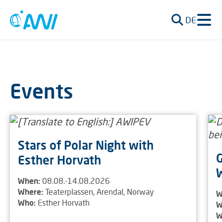
DE
Events
Stars of Polar Night with
G
Esther Horvath
W
When:
08.08.-14.08.2026
Where:
Teaterplassen, Arendal, Norway
W
Who:
Esther Horvath
W
W