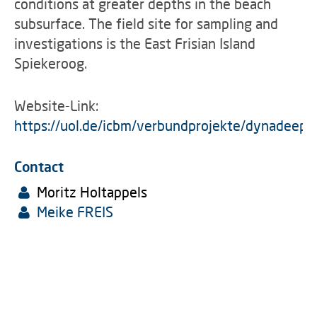
conditions at greater depths in the beach
subsurface. The field site for sampling and
investigations is the East Frisian Island
Spiekeroog.
Website-Link:
https://uol.de/icbm/verbundprojekte/dynadeep
Contact
Moritz Holtappels
Meike FREIS