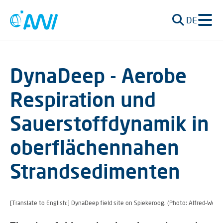
DE
DynaDeep - Aerobe
Respiration und
Sauerstoffdynamik in
oberflächennahen
Strandsedimenten
[Translate to English:] DynaDeep field site on Spiekeroog. (Photo: Alfred-Wege