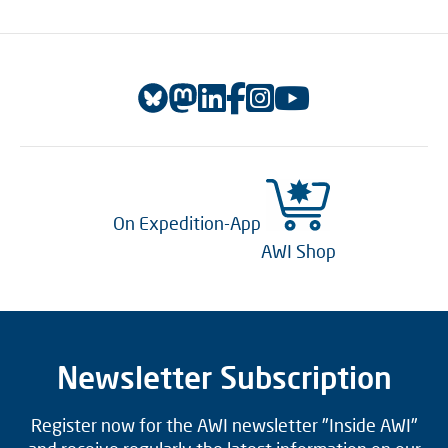
On Expedition-App
AWI Shop
Newsletter Subscription
Register now for the AWI newsletter "Inside AWI"