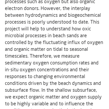
processes such as oxygen but also organic
electron donors. However, the interplay
between hydrodynamics and biogeochemical
processes is poorly understood to date. This
project will help to understand how oxic
microbial processes in beach sands are
controlled by the fluctuating influx of oxygen
and organic matter on tidal to seasonal
timescales. Therefore, we measure
sedimentary oxygen consumption rates and
in-situ oxygen concentrations and their
responses to changing environmental
conditions driven by the beach dynamics and
subsurface flow. In the shallow subsurface,
we expect organic matter and oxygen supply
to be highly variable and to influence the