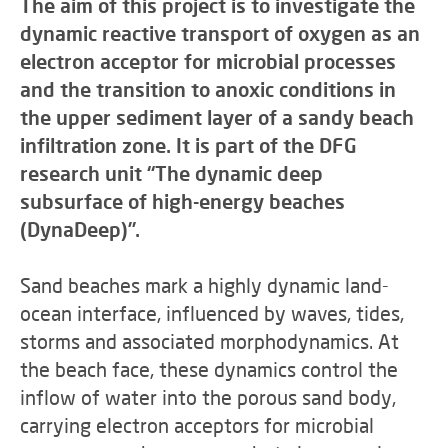
The aim of this project is to investigate the
dynamic reactive transport of oxygen as an
electron acceptor for microbial processes
and the transition to anoxic conditions in
the upper sediment layer of a sandy beach
infiltration zone. It is part of the DFG
research unit “The dynamic deep
subsurface of high-energy beaches
(DynaDeep)”.
Sand beaches mark a highly dynamic land-
ocean interface, influenced by waves, tides,
storms and associated morphodynamics. At
the beach face, these dynamics control the
inflow of water into the porous sand body,
carrying electron acceptors for microbial