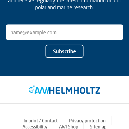
and receive regularly the latest information on our
polar and marine research.
Subscribe
Imprint / Contact
Privacy protection
Accessibility
AWI Shop
Sitemap