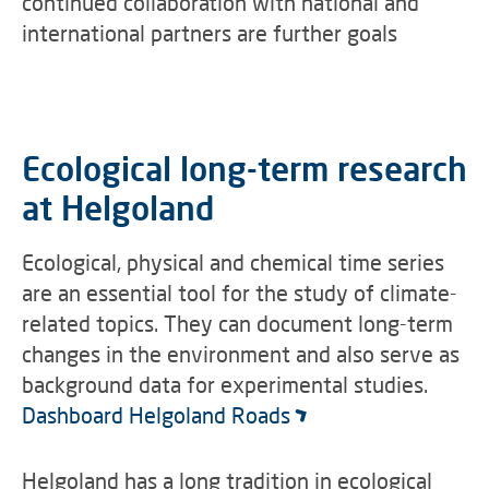
continued collaboration with national and
international partners are further goals
Ecological long-term research
at Helgoland
Ecological, physical and chemical time series
are an essential tool for the study of climate-
related topics. They can document long-term
changes in the environment and also serve as
background data for experimental studies.
Dashboard Helgoland Roads
Helgoland has a long tradition in ecological