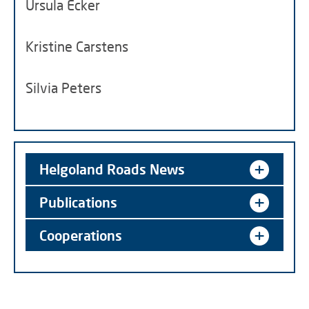
Ursula Ecker
Kristine Carstens
Silvia Peters
Helgoland Roads News
Publications
Cooperations