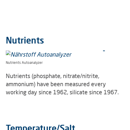
Nutrients
Nutrients Autoanalyzer
Nutrients (phosphate, nitrate/nitrite,
ammonium) have been measured every
working day since 1962, silicate since 1967.
Temperature/Salt