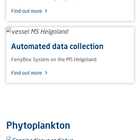
Find out more
Automated data collection
FerryBox System on the MS Helgoland
Find out more
Phytoplankton