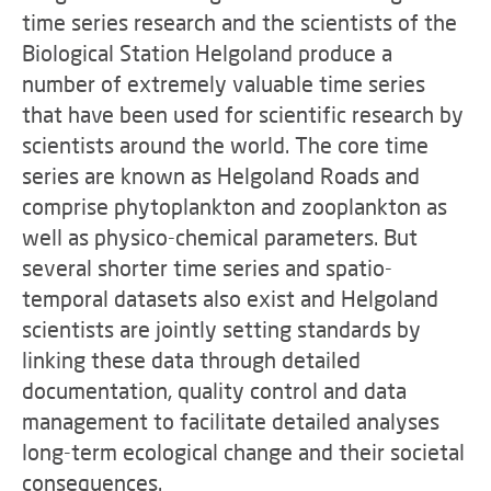
time series research and the scientists of the
Biological Station Helgoland produce a
number of extremely valuable time series
that have been used for scientific research by
scientists around the world. The core time
series are known as Helgoland Roads and
comprise phytoplankton and zooplankton as
well as physico-chemical parameters. But
several shorter time series and spatio-
temporal datasets also exist and Helgoland
scientists are jointly setting standards by
linking these data through detailed
documentation, quality control and data
management to facilitate detailed analyses
long-term ecological change and their societal
consequences.