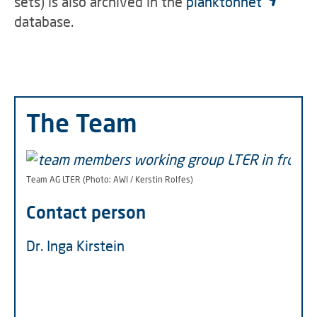
sets) is also archived in the
planktonnet
database.
The Team
Team AG LTER (Photo: AWI / Kerstin Rolfes)
Contact person
Dr. Inga Kirstein