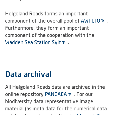
Helgoland Roads forms an important
component of the overall pool of
AWI-LTO
.
Furthermore, they form an important
component of the cooperation with the
Wadden Sea Station Sylt
.
Data archival
All Helgoland Roads data are archived in the
online repository
PANGAEA
. For our
biodiversity data representative image
material (as meta data for the numerical data