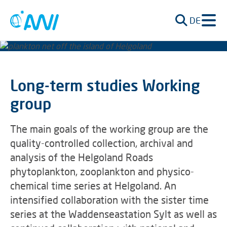
DE
Long-term studies Working
group
The main goals of the working group are the
quality-controlled collection, archival and
analysis of the Helgoland Roads
phytoplankton, zooplankton and physico-
chemical time series at Helgoland. An
intensified collaboration with the sister time
series at the Waddenseastation Sylt as well as