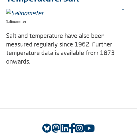
Salinometer
Salt and temperature have also been
measured regularly since 1962. Further
temperature data is available from 1873
onwards.