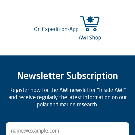
On Expedition-App
AWI Shop
Newsletter Subscription
Register now for the AWI newsletter "Inside AWI"
and receive regularly the latest information on our
polar and marine research.