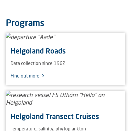
Programs
Helgoland Roads
Data collection since 1962
Find out more
Helgoland Transect Cruises
Temperature, salinity, phytoplankton