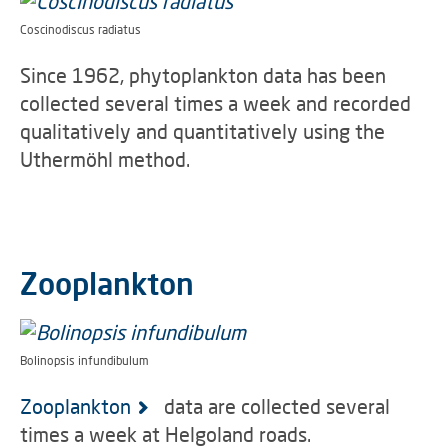
Coscinodiscus radiatus
Since 1962, phytoplankton data has been
collected several times a week and recorded
qualitatively and quantitatively using the
Uthermöhl method.
Zooplankton
Bolinopsis infundibulum
Zooplankton
data are collected several
times a week at Helgoland roads.