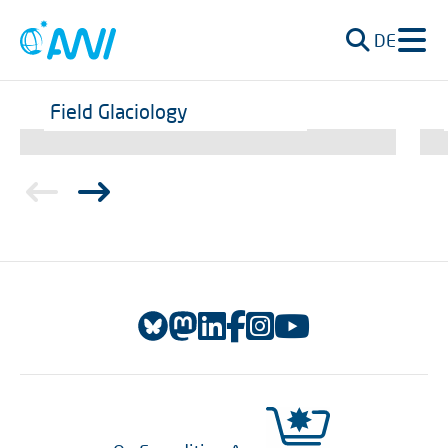
DE
Field Glaciology