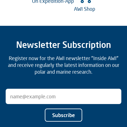
On Expedition-App
AWI Shop
Newsletter Subscription
Register now for the AWI newsletter "Inside AWI"
and receive regularly the latest information on our
polar and marine research.
Subscribe