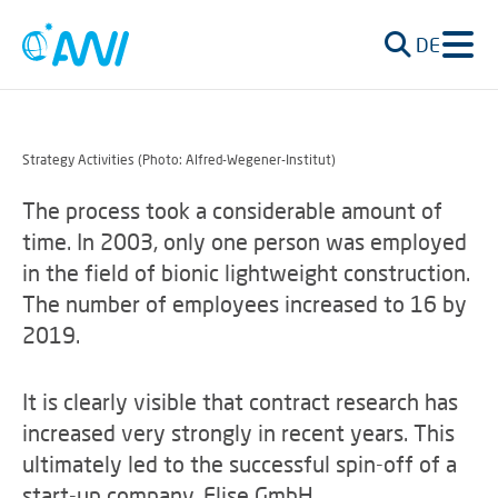
DE
Strategy Activities (Photo: Alfred-Wegener-Institut)
The process took a considerable amount of
time. In 2003, only one person was employed
in the field of bionic lightweight construction.
The number of employees increased to 16 by
2019.
It is clearly visible that contract research has
increased very strongly in recent years. This
ultimately led to the successful spin-off of a
start-up company, Elise GmbH.