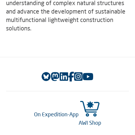
understanding of complex natural structures
and advance the development of sustainable
multifunctional lightweight construction
solutions.
On Expedition-App
AWI Shop