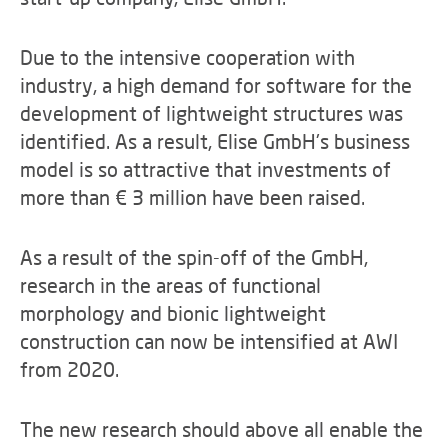
Due to the intensive cooperation with
industry, a high demand for software for the
development of lightweight structures was
identified. As a result, Elise GmbH's business
model is so attractive that investments of
more than € 3 million have been raised.
As a result of the spin-off of the GmbH,
research in the areas of functional
morphology and bionic lightweight
construction can now be intensified at AWI
from 2020.
The new research should above all enable the