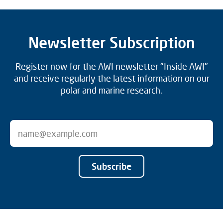
Newsletter Subscription
Register now for the AWI newsletter "Inside AWI"
and receive regularly the latest information on our
polar and marine research.
Subscribe