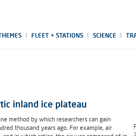
THEMES
FLEET + STATIONS
SCIENCE
TR
ic inland ice plateau
is one method by which researchers can gain
undred thousand years ago. For example, air