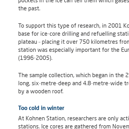
pockets in the ice can tell them which gases
the past.
To support this type of research, in 2001 Ko
base for ice-core drilling and refuelling sta
plateau – placing it over 750 kilometres fr
station was especially important for the Eu
(1996-2005).
The sample collection, which began in the
long, six-metre-deep and 4.8-metre-wide t
by a wooden roof.
Too cold in winter
At Kohnen Station, researchers are only act
stations. Ice cores are gathered from Novem