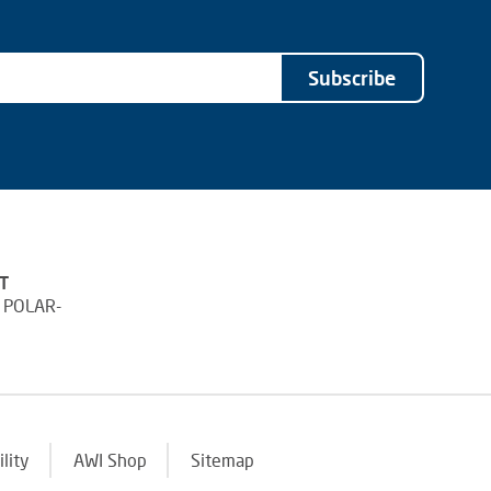
Subscribe
T
 POLAR-
ility
AWI Shop
Sitemap