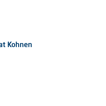
 at Kohnen
hnen
.000 Jahre
 6