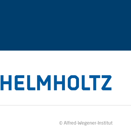
© Alfred-Wegener-Institut