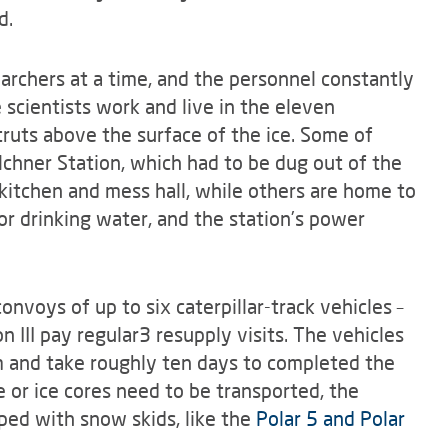
d.
rchers at a time, and the personnel constantly
scientists work and live in the eleven
truts above the surface of the ice. Some of
chner Station, which had to be dug out of the
 kitchen and mess hall, while others are home to
or drinking water, and the station’s power
nvoys of up to six caterpillar-track vehicles –
 III pay regular3 resupply visits. The vehicles
m and take roughly ten days to completed the
 or ice cores need to be transported, the
ped with snow skids, like the
Polar 5 and Polar