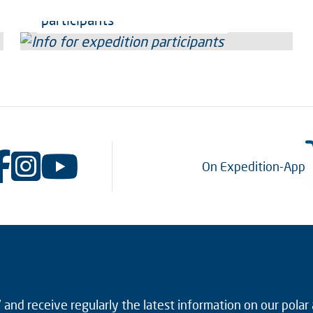
Info for expedition
participants
On Expedition-App
and receive regularly the latest information on our polar