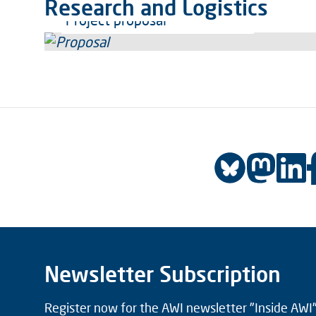
Research and Logistics
Project proposal
Newsletter Subscription
Register now for the AWI newsletter "Inside AWI" 