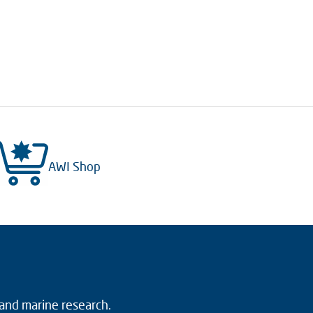
AWI Shop
 and marine research.