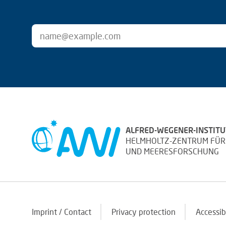
ALFRED-WEGENER-INSTITU
HELMHOLTZ-ZENTRUM FÜR
UND MEERESFORSCHUNG
Imprint / Contact
Privacy protection
Accessib