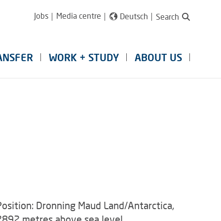
Jobs
Media centre
Deutsch
Search
ANSFER
WORK + STUDY
ABOUT US
Position: Dronning Maud Land/Antarctica,
2892 metres above sea level