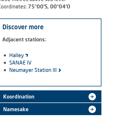
Coordinates:
75°00'S, 00°04'O
Discover more
Adjacent stations:
Halley
SANAE IV
Neumayer Station III
Koordination
Namesake