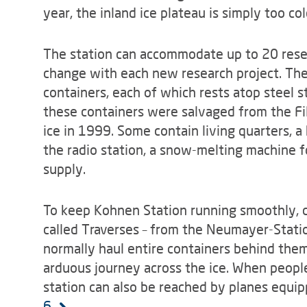
year, the inland ice plateau is simply too col
The station can accommodate up to 20 resea
change with each new research project. The 
containers, each of which rests atop steel s
these containers were salvaged from the Fil
ice in 1999. Some contain living quarters, a
the radio station, a snow-melting machine f
supply.
To keep Kohnen Station running smoothly, co
called Traverses – from the Neumayer-Station
normally haul entire containers behind the
arduous journey across the ice. When people
station can also be reached by planes equip
6.