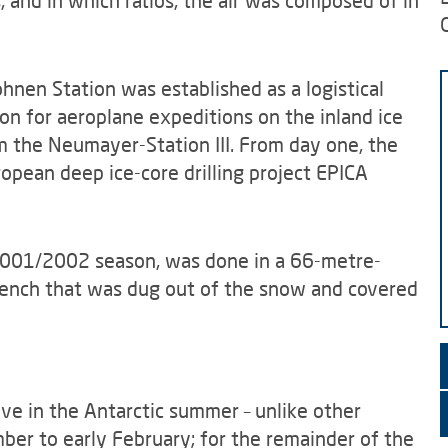
, and in which ratios, the air was composed of in
hnen Station was established as a logistical
tion for aeroplane expeditions on the inland ice
om the Neumayer-Station III. From day one, the
ropean deep ice-core drilling project EPICA
 2001/2002 season, was done in a 66-metre-
rench that was dug out of the snow and covered
ive in the Antarctic summer – unlike other
ber to early February; for the remainder of the