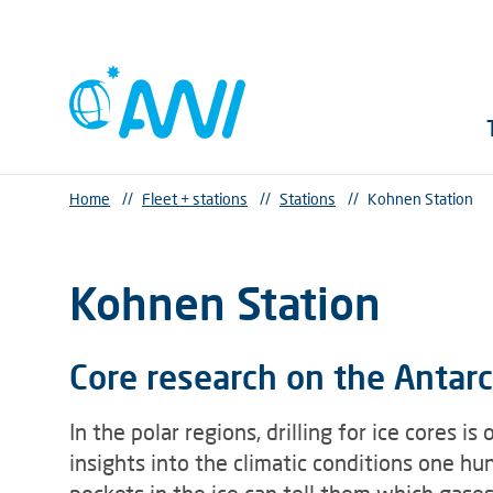
Home
//
Fleet + stations
//
Stations
//
Kohnen Station
Kohnen Station
Core research on the Antarct
In the polar regions, drilling for ice cores 
insights into the climatic conditions one h