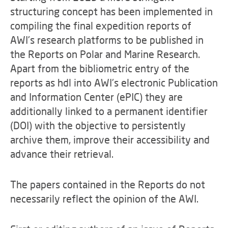
structuring concept has been implemented in
compiling the final expedition reports of
AWI's research platforms to be published in
the Reports on Polar and Marine Research.
Apart from the bibliometric entry of the
reports as hdl into AWI's electronic Publication
and Information Center (ePIC) they are
additionally linked to a permanent identifier
(DOI) with the objective to persistently
archive them, improve their accessibility and
advance their retrieval.
The papers contained in the Reports do not
necessarily reflect the opinion of the AWI.