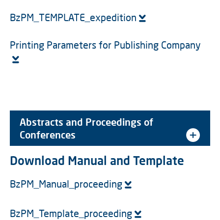
BzPM_TEMPLATE_expedition
Printing Parameters for Publishing Company
Abstracts and Proceedings of
Conferences
Download Manual and Template
BzPM_Manual_proceeding
BzPM_Template_proceeding