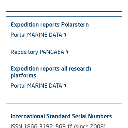
Expedition reports Polarstern
Portal MARINE DATA
Repository PANGAEA
Expedition reports all research
platforms
Portal MARINE DATA
International Standard Serial Numbers
ISSN 1866–3192, 569–ff. (since 2008)