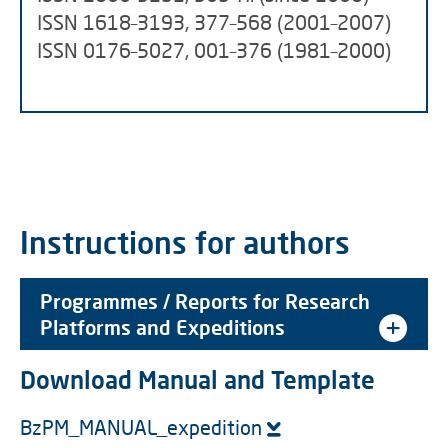
ISSN 1618–3193, 377–568 (2001–2007)
ISSN 0176–5027, 001–376 (1981–2000)
Instructions for authors
Programmes / Reports for Research
Platforms and Expeditions
Download Manual and Template
BzPM_MANUAL_expedition