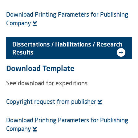
Download Printing Parameters for Publishing
Company
Dissertations / Habilitations / Research
Results
Download Template
See download for expeditions
Copyright request from publisher
Download Printing Parameters for Publishing
Company