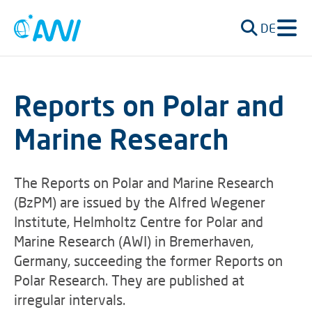
DE
Reports on Polar and
Marine Research
The Reports on Polar and Marine Research
(BzPM) are issued by the Alfred Wegener
Institute, Helmholtz Centre for Polar and
Marine Research (AWI) in Bremerhaven,
Germany, succeeding the former Reports on
Polar Research. They are published at
irregular intervals.