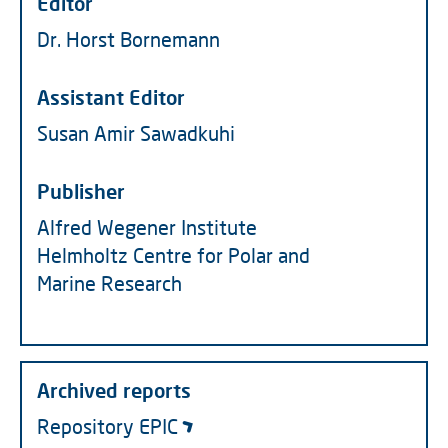
Editor
Dr. Horst Bornemann
Assistant Editor
Susan Amir Sawadkuhi
Publisher
Alfred Wegener Institute
Helmholtz Centre for Polar and
Marine Research
Archived reports
Repository EPIC