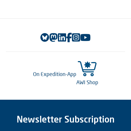
On Expedition-App
AWI Shop
Newsletter Subscription