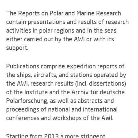
The Reports on Polar and Marine Research
contain presentations and results of research
activities in polar regions and in the seas
either carried out by the AWI or with its
support.
Publications comprise expedition reports of
the ships, aircrafts, and stations operated by
the AWI, research results (incl. dissertations)
of the Institute and the Archiv für deutsche
Polarforschung, as well as abstracts and
proceedings of national and international
conferences and workshops of the AWI.
Starting from 2013 a more stringent