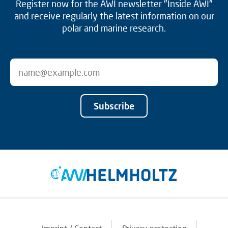
Register now for the AWI newsletter "Inside AWI"
and receive regularly the latest information on our
polar and marine research.
Subscribe