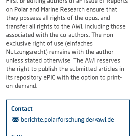
First or editing authors of an issue of Reports
on Polar and Marine Research ensure that
they possess all rights of the opus, and
transfer all rights to the AWI, including those
associated with the co-authors. The non-
exclusive right of use (einfaches
Nutzungsrecht) remains with the author
unless stated otherwise. The AWI reserves
the right to publish the submitted articles in
its repository ePIC with the option to print-
on-demand.
Contact
berichte.polarforschung.de@awi.de