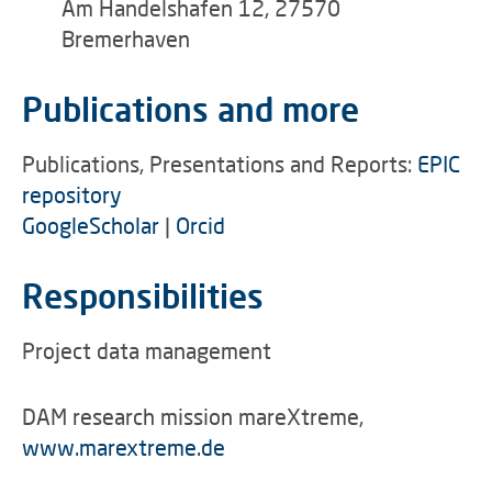
Am Handelshafen 12, 27570
Bremerhaven
Publications and more
Publications, Presentations and Reports:
EPIC
repository
GoogleScholar
|
Orcid
Responsibilities
Project data management
DAM research mission mareXtreme,
www.marextreme.de