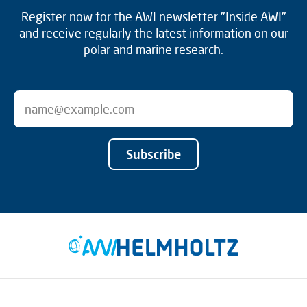
Register now for the AWI newsletter "Inside AWI"
and receive regularly the latest information on our
polar and marine research.
Subscribe