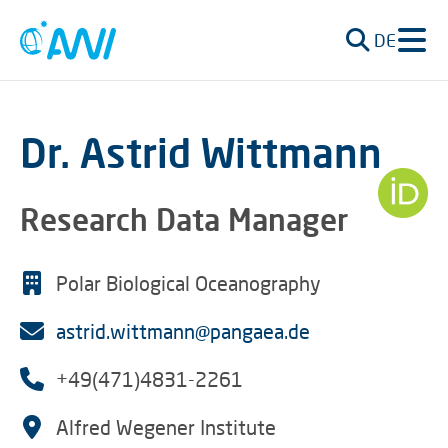
DE
Dr. Astrid Wittmann
Research Data Manager
Polar Biological Oceanography
astrid.wittmann@pangaea.de
+49(471)4831-2261
Alfred Wegener Institute