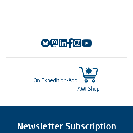
On Expedition-App
AWI Shop
Newsletter Subscription