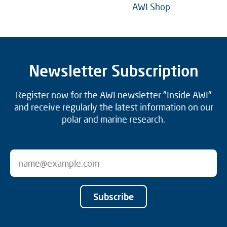
AWI Shop
Newsletter Subscription
Register now for the AWI newsletter "Inside AWI"
and receive regularly the latest information on our
polar and marine research.
Subscribe