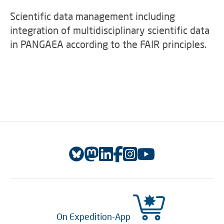
Scientific data management including
integration of multidisciplinary scientific data
in PANGAEA according to the FAIR principles.
On Expedition-App