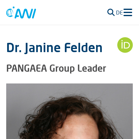
DE
Dr. Janine Felden
PANGAEA Group Leader