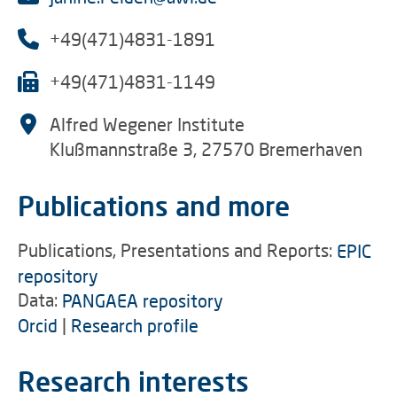
+49(471)4831-1891
+49(471)4831-1149
Alfred Wegener Institute
Klußmannstraße 3, 27570 Bremerhaven
Publications and more
Publications, Presentations and Reports:
EPIC
repository
Data:
PANGAEA repository
Orcid
|
Research profile
Research interests