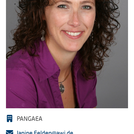
PANGAEA
Janine.Felden@awi.de