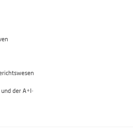
ven
erichtswesen
 und der A+I-