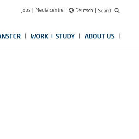
Jobs
Media centre
Deutsch
Search
ANSFER
WORK + STUDY
ABOUT US