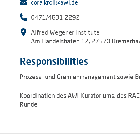
cora.kroll@awi.de
0471/4831 2292
Alfred Wegener Institute
Am Handelshafen 12, 27570 Bremerha
Responsibilities
Prozess- und Gremienmanagement sowie B
Koordination des AWI-Kuratoriums, des RAC
Runde