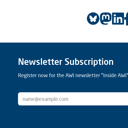
Newsletter Subscription
Register now for the AWI newsletter "Inside AWI" 