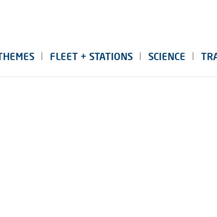
THEMES
FLEET + STATIONS
SCIENCE
TR