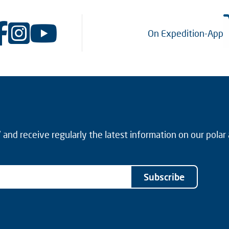
On Expedition-App
and receive regularly the latest information on our polar
Subscribe