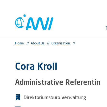
Home
//
About Us
//
Organisation
//
Cora Kroll
Administrative Referentin
Direktoriumsbüro Verwaltung