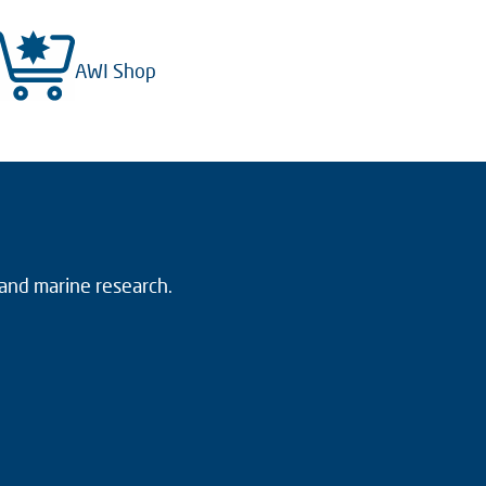
AWI Shop
 and marine research.