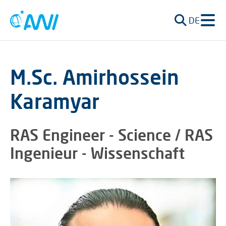
DE
M.Sc. Amirhossein
Karamyar
RAS Engineer - Science / RAS
Ingenieur - Wissenschaft