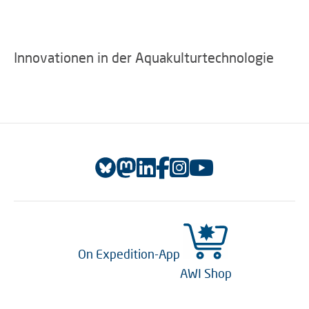
Innovationen in der Aquakulturtechnologie
On Expedition-App
AWI Shop