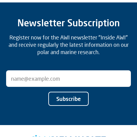
Newsletter Subscription
Register now for the AWI newsletter "Inside AWI"
and receive regularly the latest information on our
polar and marine research.
Subscribe