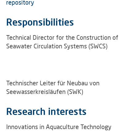
repository
Responsibilities
Technical Director for the Construction of
Seawater Circulation Systems (SWCS)
Technischer Leiter für Neubau von
Seewasserkreisläufen (SWK)
Research interests
Innovations in Aquaculture Technology