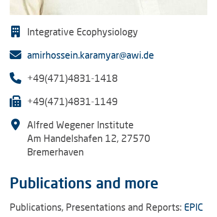
Integrative Ecophysiology
amirhossein.karamyar@awi.de
+49(471)4831-1418
+49(471)4831-1149
Alfred Wegener Institute
Am Handelshafen 12, 27570
Bremerhaven
Publications and more
Publications, Presentations and Reports:
EPIC