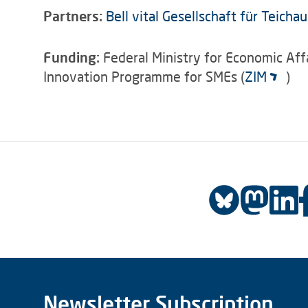
Partners:
Bell vital Gesellschaft für Teich
Funding:
Federal Ministry for Economic Aff
Innovation Programme for SMEs (
ZIM
)
Newsletter Subscription