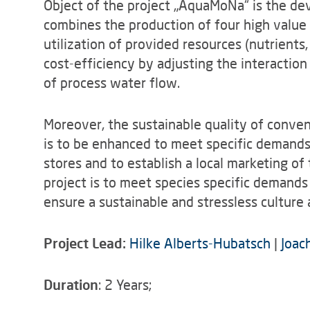
Object of the project „AquaMoNa“ is the d
combines the production of four high value 
utilization of provided resources (nutrients
cost-efficiency by adjusting the interactio
of process water flow.
Moreover, the sustainable quality of conven
is to be enhanced to meet specific demands
stores and to establish a local marketing of
project is to meet species specific demand
ensure a sustainable and stressless culture
Project Lead:
Hilke Alberts-Hubatsch
|
Joac
Duration
: 2 Years;