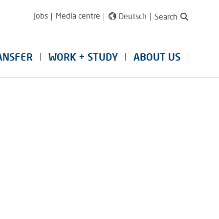
Jobs
Media centre
Deutsch
Search
ANSFER
WORK + STUDY
ABOUT US