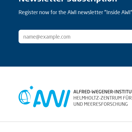
Register now for the AWI newsletter "Inside AWI" 
ALFRED-WEGENER-INSTITU
HELMHOLTZ-ZENTRUM FÜR
UND MEERESFORSCHUNG