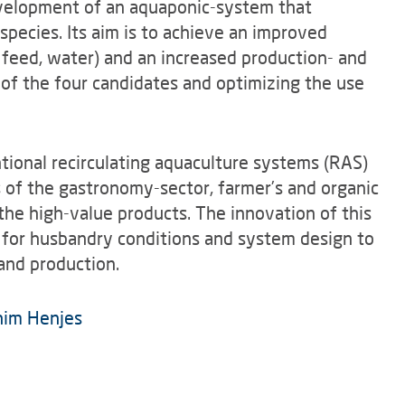
evelopment of an aquaponic-system that
species. Its aim is to achieve an improved
, feed, water) and an increased production- and
n of the four candidates and optimizing the use
tional recirculating aquaculture systems (RAS)
 of the gastronomy-sector, farmer’s and organic
 the high-value products. The innovation of this
s for husbandry conditions and system design to
 and production.
him Henjes