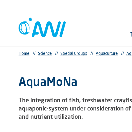
Home
//
Science
//
Special Groups
//
Aquaculture
//
Aq
AquaMoNa
The integration of fish, freshwater crayfi
aquaponic-system under consideration of 
and nutrient utilization.