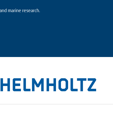
 and marine research.