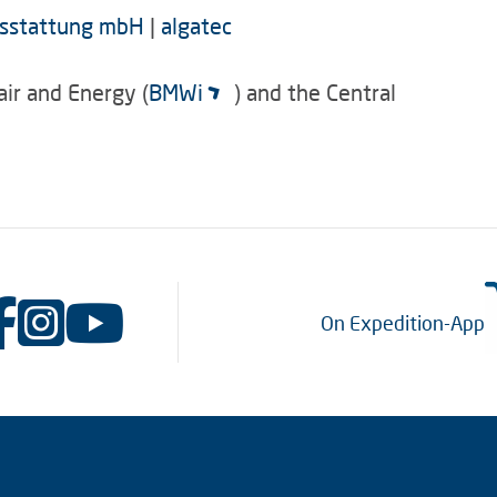
ausstattung mbH
|
algatec
air and Energy (
BMWi
) and the Central
On Expedition-App