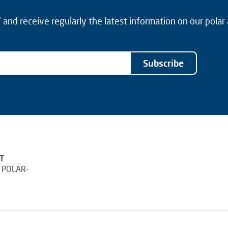
and receive regularly the latest information on our polar
Subscribe
T
 POLAR-