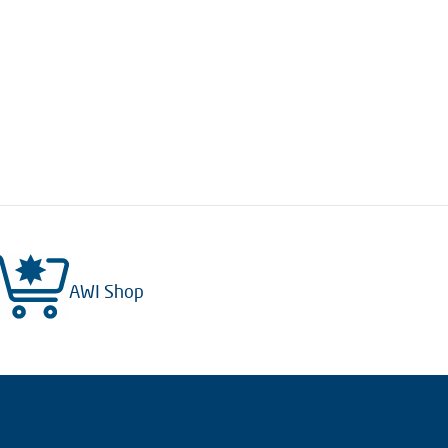
AWI Shop