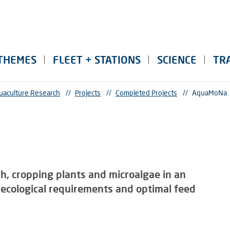
THEMES
FLEET + STATIONS
SCIENCE
TR
uaculture Research
//
Projects
//
Completed Projects
//
AquaMoNa
sh, cropping plants and microalgae in an
ecological requirements and optimal feed