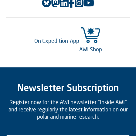
On Expedition-App
AWI Shop
Newsletter Subscription
Register now for the AWI newsletter "Inside AWI"
and receive regularly the latest information on our
polar and marine research.