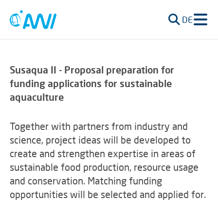
DE
Susaqua II - Proposal preparation for
funding applications for
sustainable
aquaculture
Together with partners from industry and
science, project ideas will be developed to
create and strengthen expertise in areas of
sustainable food production, resource usage
and conservation.
Matching funding
opportunities will be selected and applied for.