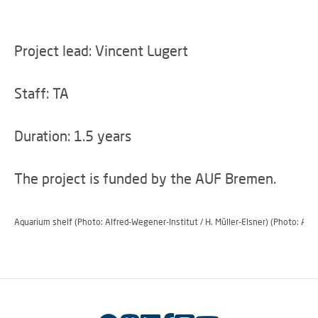
Project lead: Vincent Lugert
Staff: TA
Duration: 1.5 years
The project is funded by the AUF Bremen.
Aquarium shelf (Photo: Alfred-Wegener-Institut / H. Müller-Elsner) (Photo: Alf