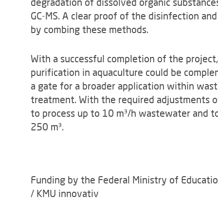
degradation of dissolved organic substance
GC-MS. A clear proof of the disinfection and
by combing these methods.
With a successful completion of the projec
purification in aquaculture could be comple
a gate for a broader application within was
treatment. With the required adjustments of
to process up to 10 m³/h wastewater and to
250 m³.
Funding by the Federal Ministry of Educati
/ KMU innovativ