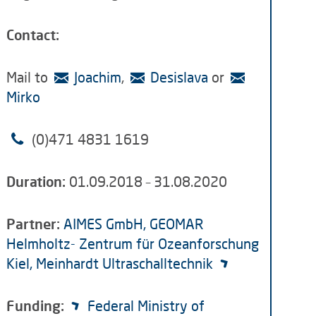
Contact:
Mail to
Joachim
,
Desislava
or
Mirko
(0)471 4831 1619
Duration:
01.09.2018 – 31.08.2020
Partner:
AIMES GmbH,
GEOMAR
Helmholtz- Zentrum für Ozeanforschung
Kiel
, Meinhardt Ultraschalltechnik
Funding:
Federal Ministry of