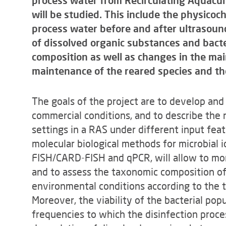
process water from Recirculating Aquacu
will be studied. This include the physicoc
process water before and after ultrasoun
of dissolved organic substances and bacte
composition as well as changes in the mai
maintenance of the reared species and the
The goals of the project are to develop and 
commercial conditions, and to describe the
settings in a RAS under different input feat
molecular biological methods for microbial i
FISH/CARD-FISH and qPCR, will allow to mon
and to assess the taxonomic composition o
environmental conditions according to the 
Moreover, the viability of the bacterial pop
frequencies to which the disinfection proce