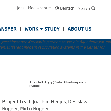
Jobs
Media centre
Deutsch
Search
ANSFER
WORK + STUDY
ABOUT US
Ultraschallbild.jpg (Photo: Alfred-Wegener-
Institut)
Project Lead:
Joachim Henjes, Desislava
Bögner, Mirko Bögner