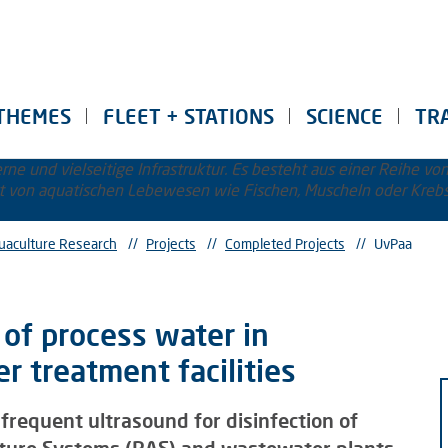
THEMES
FLEET + STATIONS
SCIENCE
TR
uaculture Research
//
Projects
//
Completed Projects
//
UvPaa
of process water in
 treatment facilities
 frequent ultrasound for disinfection of