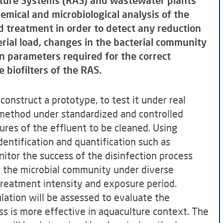
lture Systems (RAS) and wastewater plants
hemical and microbiological analysis of the
d treatment in order to detect any reduction
rial load, changes in the bacterial community
n parameters required for the correct
 biofilters of the RAS.
construct a prototype, to test it under real
 method under standardized and controlled
ures of the effluent to be cleaned. Using
dentification and quantification such as
itor the success of the disinfection process
f the microbial community under diverse
treatment intensity and exposure period.
ulation will be assessed to evaluate the
ss is more effective in aquaculture context. The