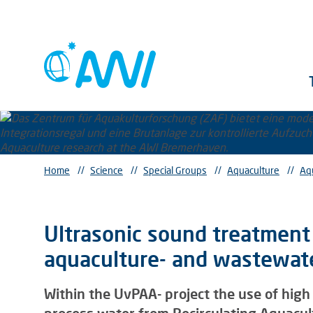
Home
//
Science
//
Special Groups
//
Aquaculture
//
Aq
Ultrasonic sound treatment 
aquaculture- and wastewater
Within the UvPAA- project the use of high