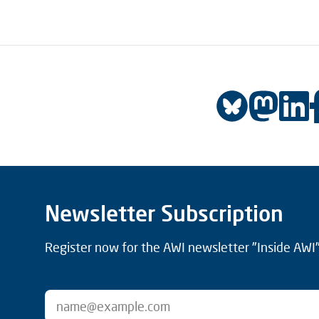
Newsletter Subscription
Register now for the AWI newsletter "Inside AWI" 