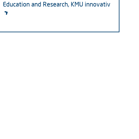
Education and Research, KMU innovativ