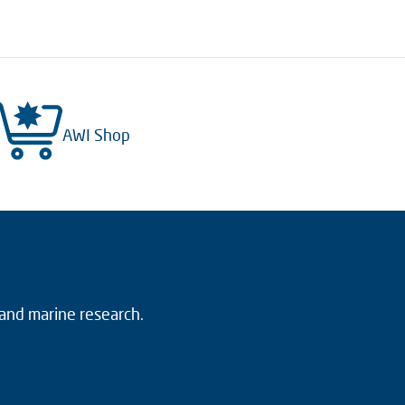
AWI Shop
 and marine research.