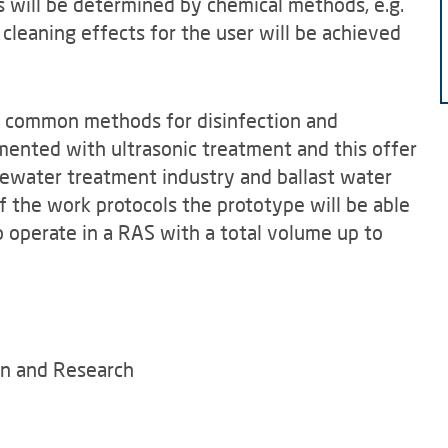
s will be determined by chemical methods, e.g.
 cleaning effects for the user will be achieved
t, common methods for disinfection and
mented with ultrasonic treatment and this offer
tewater treatment industry and ballast water
 the work protocols the prototype will be able
 operate in a RAS with a total volume up to
on and Research