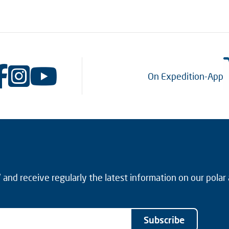
On Expedition-App
and receive regularly the latest information on our polar
Subscribe