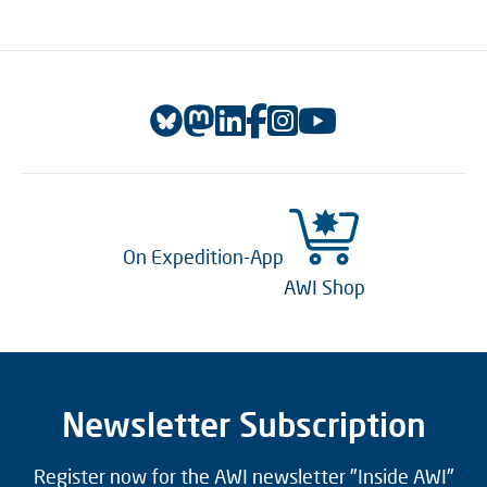
On Expedition-App
AWI Shop
Newsletter Subscription
Register now for the AWI newsletter "Inside AWI"