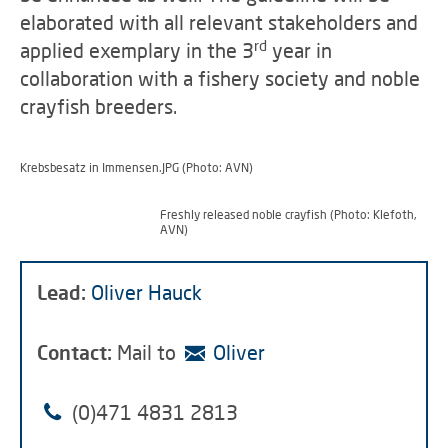
elaborated with all relevant stakeholders and
rd
applied exemplary in the 3
year in
collaboration with a fishery society and noble
crayfish breeders.
Krebsbesatz in Immensen.JPG (Photo: AVN)
Freshly released noble crayfish (Photo: Klefoth,
AVN)
Lead:
Oliver Hauck
Contact:
Mail to
Oliver
(0)471 4831 2813