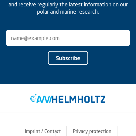
and receive regularly the latest information on our
polar and marine research.
Subscribe
Imprint / Contact
Privacy protection