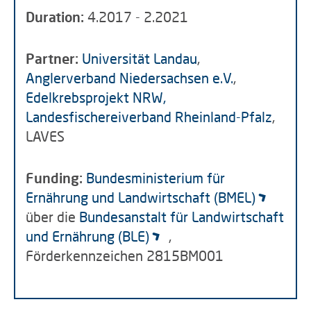
Duration:
4.2017 - 2.2021
Partner:
Universität Landau
,
Anglerverband Niedersachsen e.V.
,
Edelkrebsprojekt NRW,
Landesfischereiverband Rheinland-Pfalz
,
LAVES
Funding:
Bundesministerium für
Ernährung und Landwirtschaft (BMEL)
über die
Bundesanstalt für Landwirtschaft
und Ernährung (BLE)
,
Förderkennzeichen 2815BM001