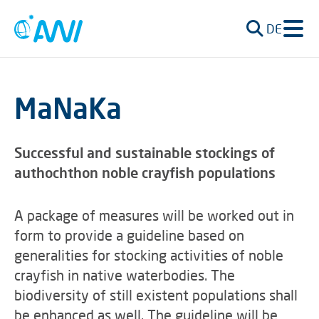
DE
MaNaKa
Successful and sustainable stockings of
authochthon noble crayfish populations
A package of measures will be worked out in
form to provide a guideline based on
generalities for stocking activities of noble
crayfish in native waterbodies. The
biodiversity of still existent populations shall
be enhanced as well. The guideline will be