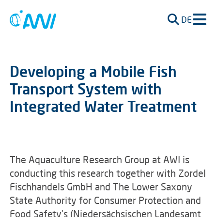
DE
Developing a Mobile Fish
Transport System with
Integrated Water Treatment
The Aquaculture Research Group at AWI is
conducting this research together with Zordel
Fischhandels GmbH and The Lower Saxony
State Authority for Consumer Protection and
Food Safety's (Niedersächsischen Landesamt