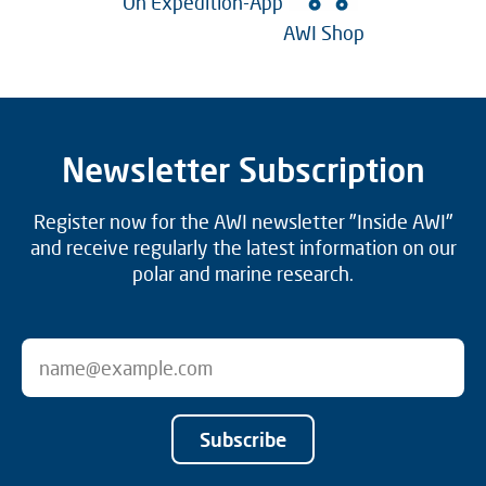
On Expedition-App
AWI Shop
Newsletter Subscription
Register now for the AWI newsletter "Inside AWI"
and receive regularly the latest information on our
polar and marine research.
Subscribe