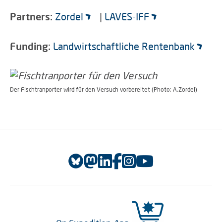
Partners:
Zordel
|
LAVES-IFF
Funding:
Landwirtschaftliche Rentenbank
Der Fischtranporter wird für den Versuch vorbereitet (Photo: A.Zordel)