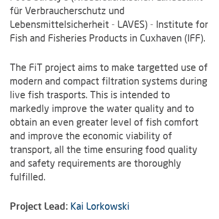
für Verbraucherschutz und
Lebensmittelsicherheit - LAVES) - Institute for
Fish and Fisheries Products in Cuxhaven (IFF).
The FiT project aims to make targetted use of
modern and compact filtration systems during
live fish trasports. This is intended to
markedly improve the water quality and to
obtain an even greater level of fish comfort
and improve the economic viability of
transport, all the time ensuring food quality
and safety requirements are thoroughly
fulfilled.
Project Lead:
Kai Lorkowski