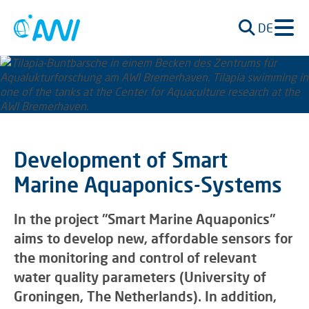
DE
Development of Smart
Marine Aquaponics-Systems
In the project "Smart Marine Aquaponics"
aims to develop new, affordable sensors for
the monitoring and control of relevant
water quality parameters (University of
Groningen, The Netherlands). In addition,