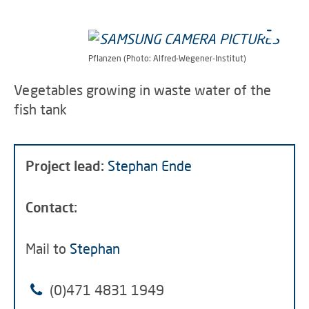
Pflanzen (Photo: Alfred-Wegener-Institut)
Vegetables growing in waste water of the
fish tank
Project lead:
Stephan Ende
Contact:
Mail to
Stephan
(0)471 4831 1949