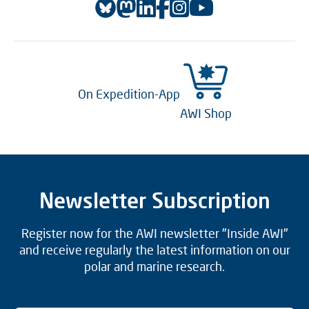
On Expedition-App
AWI Shop
Newsletter Subscription
Register now for the AWI newsletter "Inside AWI"
and receive regularly the latest information on our
polar and marine research.