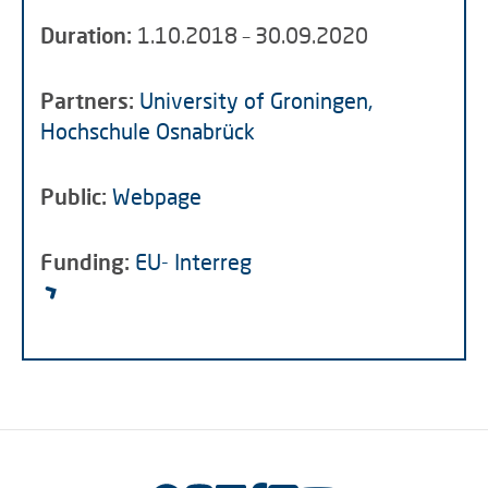
Duration:
1.10.2018 – 30.09.2020
Partners:
University of Groningen,
Hochschule Osnabrück
Public:
Webpage
Funding:
EU- Interreg