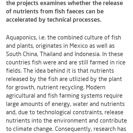
the projects examines whether the release
of nutrients from fish faeces can be
accelerated by technical processes.
Aquaponics, i.e. the combined culture of fish
and plants, originates in Mexico as well as
South China, Thailand and Indonesia. In these
countries fish were and are still farmed in rice
fields. The idea behind it is that nutrients
released by the fish are utlizied by the plant
for growth, nutrient recycling. Modern
agricultural and fish farming systems require
large amounts of energy, water and nutrients
and, due to technological constraints, release
nutrients into the environment and contribute
to climate change. Consequently, research has