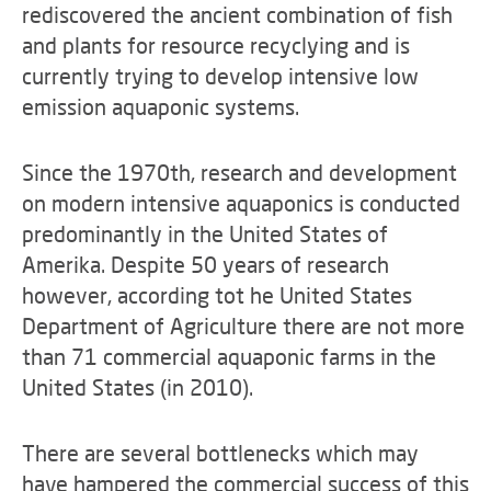
rediscovered the ancient combination of fish
and plants for resource recyclying and is
currently trying to develop intensive low
emission aquaponic systems.
Since the 1970th, research and development
on modern intensive aquaponics is conducted
predominantly in the United States of
Amerika. Despite 50 years of research
however, according tot he United States
Department of Agriculture there are not more
than 71 commercial aquaponic farms in the
United States (in 2010).
There are several bottlenecks which may
have hampered the commercial success of this