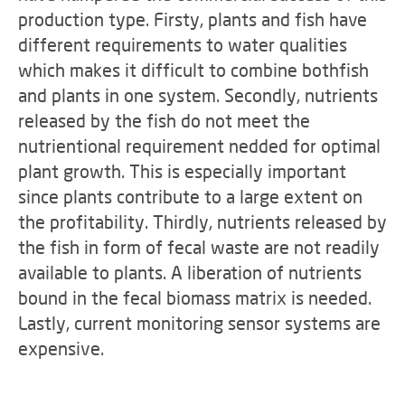
production type. Firsty, plants and fish have
different requirements to water qualities
which makes it difficult to combine bothfish
and plants in one system. Secondly, nutrients
released by the fish do not meet the
nutrientional requirement nedded for optimal
plant growth. This is especially important
since plants contribute to a large extent on
the profitability. Thirdly, nutrients released by
the fish in form of fecal waste are not readily
available to plants. A liberation of nutrients
bound in the fecal biomass matrix is needed.
Lastly, current monitoring sensor systems are
expensive.