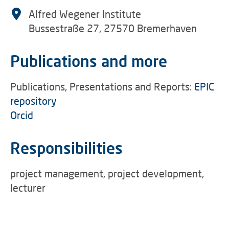
Alfred Wegener Institute
Bussestraße 27, 27570 Bremerhaven
Publications and more
Publications, Presentations and Reports:
EPIC
repository
Orcid
Responsibilities
project management, project development,
lecturer