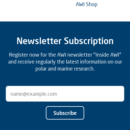
AWI Shop
Newsletter Subscription
Register now for the AWI newsletter "Inside AWI"
and receive regularly the latest information on our
polar and marine research.
Subscribe