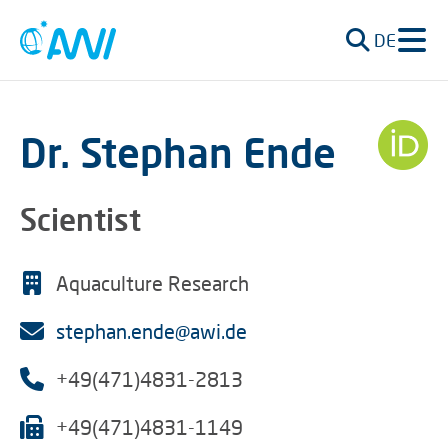
DE
Dr. Stephan Ende
Scientist
Aquaculture Research
stephan.ende@awi.de
+49(471)4831-2813
+49(471)4831-1149