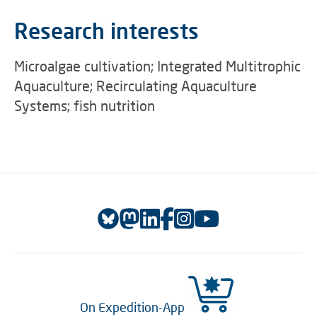
Research interests
Microalgae cultivation; Integrated Multitrophic
Aquaculture; Recirculating Aquaculture
Systems; fish nutrition
On Expedition-App