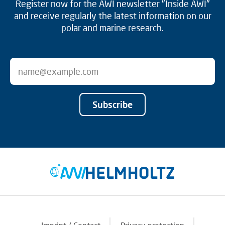
Register now for the AWI newsletter "Inside AWI"
and receive regularly the latest information on our
polar and marine research.
Subscribe