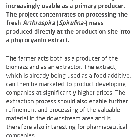
increasingly usable as a primary producer.
The project concentrates on processing the
fresh
Arthrospira
(
Spirulina-
) mass
produced directly at the production site into
a phycocyanin extract.
The farmer acts both as a producer of the
biomass and as an extractor. The extract,
which is already being used as a food additive,
can then be marketed to product developing
companies at significantly higher prices. The
extraction process should also enable further
refinement and processing of the valuable
material in the downstream area and is
therefore also interesting for pharmaceutical
companies.