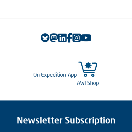
On Expedition-App
AWI Shop
Newsletter Subscription