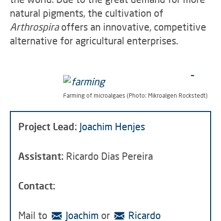
natural pigments, the cultivation of
Arthrospira
offers an innovative, competitive
alternative for agricultural enterprises.
Farming of microalgaes (Photo: Mikroalgen Rockstedt)
Project Lead:
Joachim Henjes
Assistant:
Ricardo Dias Pereira
Contact:
Mail to
Joachim
or
Ricardo