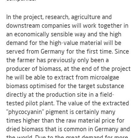
In the project, research, agriculture and
downstream companies will work together in
an economically sensible way and the high
demand for the high-value material will be
served from Germany for the first time. Since
the farmer has previously only been a
producer of biomass, at the end of the project
he will be able to extract from microalgae
biomass optimised for the target substance
directly at the production site in a field-
tested pilot plant. The value of the extracted
"phycocyanin" pigment is certainly many
times higher than the raw material price for
dried biomass that is common in Germany and
the world. Due to the great demand for more