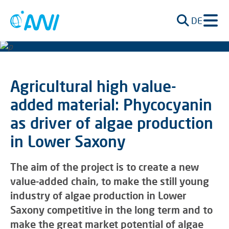
DE
Agricultural high value-
added material: Phycocyanin
as driver of algae production
in Lower Saxony
The aim of the project is to create a new
value-added chain, to make the still young
industry of algae production in Lower
Saxony competitive in the long term and to
make the great market potential of algae