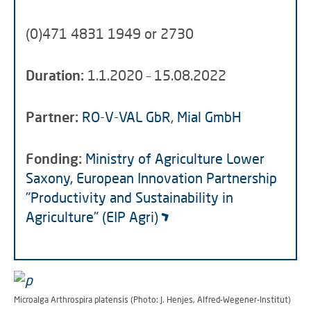
(0)471 4831 1949 or 2730
Duration:
1.1.2020 – 15.08.2022
Partner:
RO-V-VAL GbR
,
Mial GmbH
Fonding:
Ministry of Agriculture Lower
Saxony, European Innovation Partnership
"Productivity and Sustainability in
Agriculture" (EIP Agri)
Microalga Arthrospira platensis (Photo: J. Henjes, Alfred-Wegener-Institut)