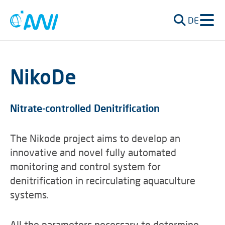
DE
NikoDe
Nitrate-controlled Denitrification
The Nikode project aims to develop an
innovative and novel fully automated
monitoring and control system for
denitrification in recirculating aquaculture
systems.
All the parameters necessary to determine