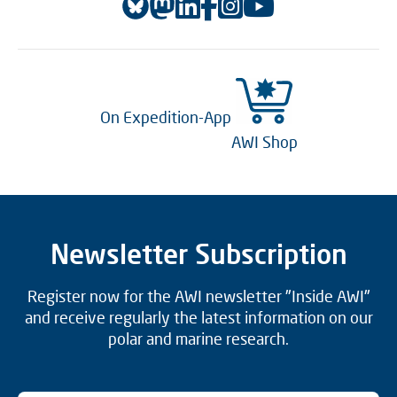
On Expedition-App
AWI Shop
Newsletter Subscription
Register now for the AWI newsletter "Inside AWI"
and receive regularly the latest information on our
polar and marine research.