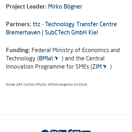
Project Leader:
Mirko Bögner
Partners:
ttz – Technology Transfer Centre
Bremerhaven
|
SubCTech GmbH Kiel
Funding:
Federal Ministry of Economics and
Technology (
BMWi
) and the Central
Innovation Programme for SMEs (
ZIM
)
Inside ZAF Center (Photo: Alfred Wegener Institut)