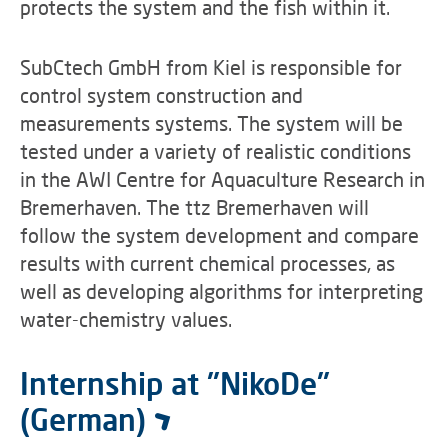
protects the system and the fish within it.
SubCtech GmbH from Kiel is responsible for
control system construction and
measurements systems. The system will be
tested under a variety of realistic conditions
in the AWI Centre for Aquaculture Research in
Bremerhaven. The ttz Bremerhaven will
follow the system development and compare
results with current chemical processes, as
well as developing algorithms for interpreting
water-chemistry values.
Internship at "NikoDe"
(German)