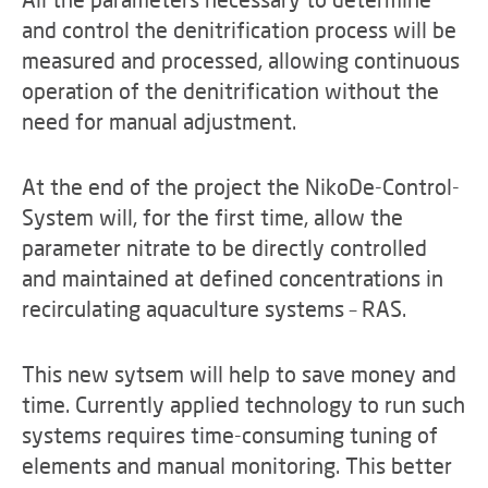
and control the denitrification process will be
measured and processed, allowing continuous
operation of the denitrification without the
need for manual adjustment.
At the end of the project the NikoDe-Control-
System will, for the first time, allow the
parameter nitrate to be directly controlled
and maintained at defined concentrations in
recirculating aquaculture systems – RAS.
This new sytsem will help to save money and
time. Currently applied technology to run such
systems requires time-consuming tuning of
elements and manual monitoring. This better