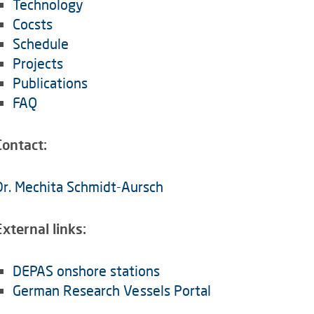
Technology
Cocsts
Schedule
Projects
Publications
FAQ
Contact:
Dr. Mechita Schmidt-Aursch
External links:
DEPAS onshore stations
German Research Vessels Portal