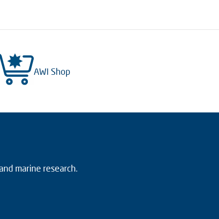
AWI Shop
 and marine research.