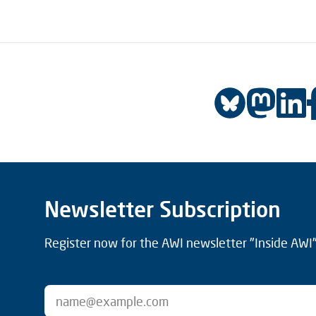
Newsletter Subscription
Register now for the AWI newsletter "Inside AWI" 