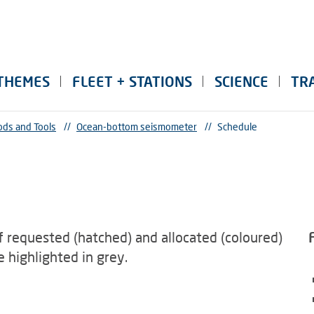
THEMES
FLEET + STATIONS
SCIENCE
TR
ds and Tools
//
Ocean-bottom seismometer
//
Schedule
f requested (hatched) and allocated (coloured)
 highlighted in grey.