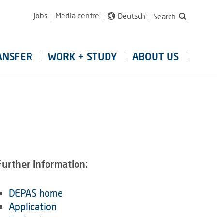
Jobs
Media centre
Deutsch
Search
ANSFER
WORK + STUDY
ABOUT US
Further information:
DEPAS home
Application