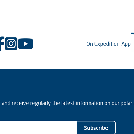
On Expedition-App
and receive regularly the latest information on our polar
Subscribe