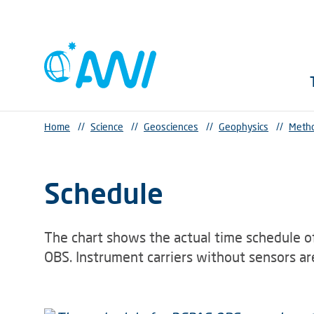
Home
//
Science
//
Geosciences
//
Geophysics
//
Metho
Schedule
The chart shows the actual time schedule o
OBS. Instrument carriers without sensors are