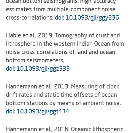
ocean bottom seismograms: high-accuracy
estimates from multiple-component noise
cross-correlations,
doi: 10.1093/gji/ggy236
Hable et al., 2019: Tomography of crust and
lithosphere in the western Indian Ocean from
noise cross-correlations of land and ocean
bottom seismometers,
doi: 10.1093/gji/ggz333
Hannemann et al., 2013: Measuring of clock
drift rates and static time offsets of ocean
bottom stations by means of ambient noise,
doi: 10.1093/gji/ggt434
Hannemann et al., 2016: Oceanic lithospheric