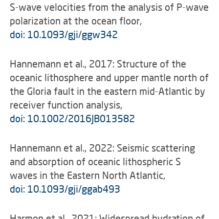
S-wave velocities from the analysis of P-wave
polarization at the ocean floor,
doi: 10.1093/gji/ggw342
Hannemann et al., 2017: Structure of the
oceanic lithosphere and upper mantle north of
the Gloria fault in the eastern mid-Atlantic by
receiver function analysis,
doi: 10.1002/2016JB013582
Hannemann et al., 2022: Seismic scattering
and absorption of oceanic lithospheric S
waves in the Eastern North Atlantic,
doi: 10.1093/gji/ggab493
Harmon et al., 2021: Widespread hydration of