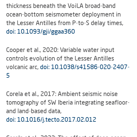
thickness beneath the VoiLA broad-band
ocean-bottom seismometer deployment in
the Lesser Antilles from P-to-S delay times,
doi: 10.1093/gji/ggaa360
Cooper et al., 2020: Variable water input
controls evolution of the Lesser Antilles
volcanic arc,
doi: 10.1038/s41586-020-2407-
5
Corela et al., 2017: Ambient seismic noise
tomography of SW Iberia integrating seafloor-
and land-based data,
doi: 10.1016/j.tecto.2017.02.012