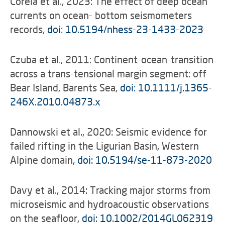
Corela et al., 2023: The effect of deep ocean
currents on ocean- bottom seismometers
records,
doi: 10.5194/nhess-23-1433-2023
Czuba et al., 2011: Continent-ocean-transition
across a trans-tensional margin segment: off
Bear Island, Barents Sea,
doi: 10.1111/j.1365-
246X.2010.04873.x
Dannowski et al., 2020: Seismic evidence for
failed rifting in the Ligurian Basin, Western
Alpine domain,
doi: 10.5194/se-11-873-2020
Davy et al., 2014: Tracking major storms from
microseismic and hydroacoustic observations
on the seafloor,
doi: 10.1002/2014GL062319