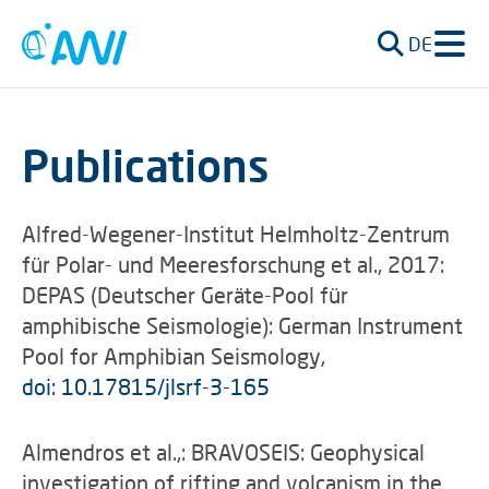
DE
Publications
Alfred-Wegener-Institut Helmholtz-Zentrum
für Polar- und Meeresforschung et al., 2017:
DEPAS (Deutscher Geräte-Pool für
amphibische Seismologie): German Instrument
Pool for Amphibian Seismology,
doi: 10.17815/jlsrf-3-165
Almendros et al.,: BRAVOSEIS: Geophysical
investigation of rifting and volcanism in the