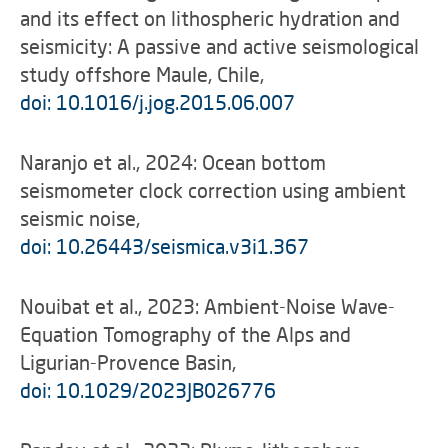
and its effect on lithospheric hydration and
seismicity: A passive and active seismological
study offshore Maule, Chile,
doi: 10.1016/j.jog.2015.06.007
Naranjo et al., 2024: Ocean bottom
seismometer clock correction using ambient
seismic noise,
doi: 10.26443/seismica.v3i1.367
Nouibat et al., 2023: Ambient-Noise Wave-
Equation Tomography of the Alps and
Ligurian-Provence Basin,
doi: 10.1029/2023JB026776