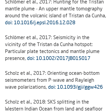
Schlömer et al., 2017: Hunting for the Tristan
mantle plume – An upper mantle tomography
around the volcanic island of Tristan da Cunha,
doi: 10.1016/j.epsl.2016.12.028
Schlömer et al., 2017: Seismicity in the
vicinity of the Tristan da Cunha hotspot:
Particular plate tectonics and mantle plume
presence,
doi: 10.1002/2017JB015017
Scholz et al., 2017: Orienting ocean-bottom
seismometers from P-wave and Rayleigh
wave polarizations,
doi: 10.1093/gji/ggw426
Scholz et al., 2018: SKS splitting in the
Western Indian Ocean from land and seafloor