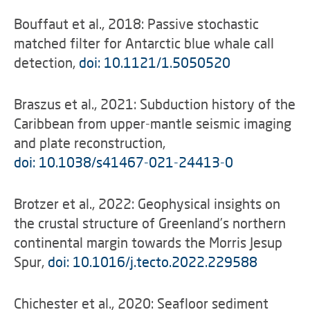
Bouffaut et al., 2018: Passive stochastic
matched filter for Antarctic blue whale call
detection,
doi: 10.1121/1.5050520
Braszus et al., 2021: Subduction history of the
Caribbean from upper-mantle seismic imaging
and plate reconstruction,
doi: 10.1038/s41467-021-24413-0
Brotzer et al., 2022: Geophysical insights on
the crustal structure of Greenland’s northern
continental margin towards the Morris Jesup
Spur,
doi: 10.1016/j.tecto.2022.229588
Chichester et al., 2020: Seafloor sediment