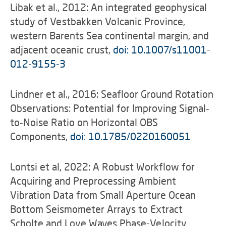
Libak et al., 2012: An integrated geophysical
study of Vestbakken Volcanic Province,
western Barents Sea continental margin, and
adjacent oceanic crust,
doi: 10.1007/s11001-
012-9155-3
Lindner et al., 2016: Seafloor Ground Rotation
Observations: Potential for Improving Signal‐
to‐Noise Ratio on Horizontal OBS
Components,
doi: 10.1785/0220160051
Lontsi et al, 2022: A Robust Workflow for
Acquiring and Preprocessing Ambient
Vibration Data from Small Aperture Ocean
Bottom Seismometer Arrays to Extract
Scholte and Love Waves Phase-Velocity