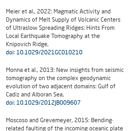
Meier et al., 2022: Magmatic Activity and
Dynamics of Melt Supply of Volcanic Centers
of Ultraslow Spreading Ridges: Hints From
Local Earthquake Tomography at the
Knipovich Ridge,
doi: 10.1029/2021GC010210
Monna et al., 2013: New insights from seismic
tomography on the complex geodynamic
evolution of two adjacent domains: Gulf of
Cadiz and Alboran Sea,
doi: 10.1029/2012JB009607
Moscoso and Grevemeyer, 2015: Bending-
related faulting of the incoming oceanic plate