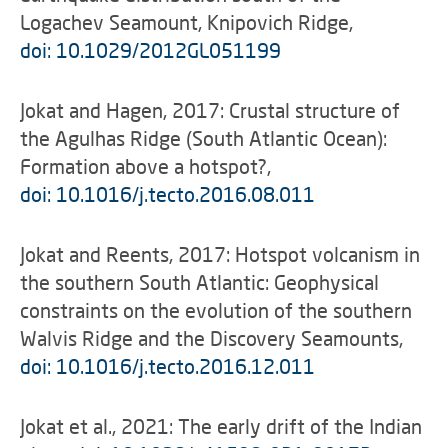
Logachev Seamount, Knipovich Ridge,
doi: 10.1029/2012GL051199
Jokat and Hagen, 2017: Crustal structure of
the Agulhas Ridge (South Atlantic Ocean):
Formation above a hotspot?,
doi: 10.1016/j.tecto.2016.08.011
Jokat and Reents, 2017: Hotspot volcanism in
the southern South Atlantic: Geophysical
constraints on the evolution of the southern
Walvis Ridge and the Discovery Seamounts,
doi: 10.1016/j.tecto.2016.12.011
Jokat et al., 2021: The early drift of the Indian