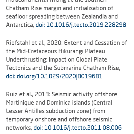
Chatham Rise margin and initialisation of
seafloor spreading between Zealandia and
Antarctica,
doi: 10.1016/j.tecto.2019.228298
Riefstahl et al., 2020: Extent and Cessation of
the Mid-Cretaceous Hikurangi Plateau
Underthrusting: Impact on Global Plate
Tectonics and the Submarine Chatham Rise,
doi: doi.org/10.1029/2020JB019681
Ruiz et al., 2013: Seismic activity offshore
Martinique and Dominica islands (Central
Lesser Antilles subduction zone) from
temporary onshore and offshore seismic
networks,
doi: 10.1016/j.tecto.2011.08.006