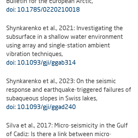
Bulletin for the European Arctic,
doi: 10.1785/0220210018
Shynkarenko et al., 2021: Investigating the
subsurface in a shallow water environment
using array and single-station ambient
vibration techniques,
doi: 10.1093/gji/ggab314
Shynkarenko et al., 2023: On the seismic
response and earthquake-triggered failures of
subaqueous slopes in Swiss lakes,
doi: 10.1093/gji/ggad240
Silva et al., 2017: Micro-seismicity in the Gulf
of Cadiz: Is there a link between micro-