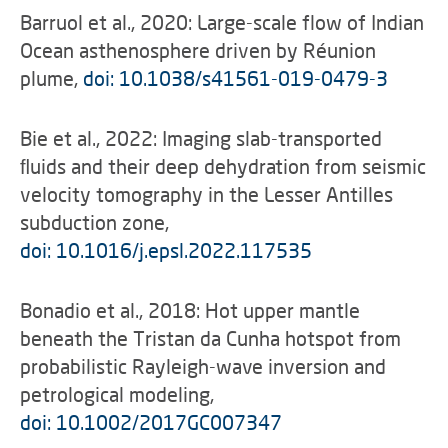
Barruol et al., 2020: Large-scale flow of Indian
Ocean asthenosphere driven by Réunion
plume,
doi: 10.1038/s41561-019-0479-3
Bie et al., 2022: Imaging slab-transported
ﬂuids and their deep dehydration from seismic
velocity tomography in the Lesser Antilles
subduction zone,
doi: 10.1016/j.epsl.2022.117535
Bonadio et al., 2018: Hot upper mantle
beneath the Tristan da Cunha hotspot from
probabilistic Rayleigh-wave inversion and
petrological modeling,
doi: 10.1002/2017GC007347