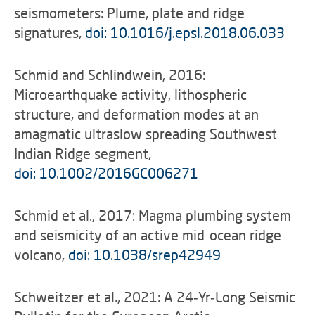
seismometers: Plume, plate and ridge
signatures,
doi: 10.1016/j.epsl.2018.06.033
Schmid and Schlindwein, 2016:
Microearthquake activity, lithospheric
structure, and deformation modes at an
amagmatic ultraslow spreading Southwest
Indian Ridge segment,
doi: 10.1002/2016GC006271
Schmid et al., 2017: Magma plumbing system
and seismicity of an active mid-ocean ridge
volcano,
doi: 10.1038/srep42949
Schweitzer et al., 2021: A 24‐Yr‐Long Seismic