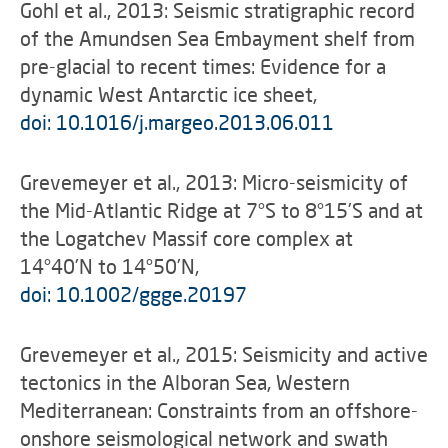
Gohl et al., 2013: Seismic stratigraphic record
of the Amundsen Sea Embayment shelf from
pre-glacial to recent times: Evidence for a
dynamic West Antarctic ice sheet,
doi: 10.1016/j.margeo.2013.06.011
Grevemeyer et al., 2013: Micro-seismicity of
the Mid-Atlantic Ridge at 7°S to 8°15’S and at
the Logatchev Massif core complex at
14°40’N to 14°50’N,
doi: 10.1002/ggge.20197
Grevemeyer et al., 2015: Seismicity and active
tectonics in the Alboran Sea, Western
Mediterranean: Constraints from an offshore-
onshore seismological network and swath