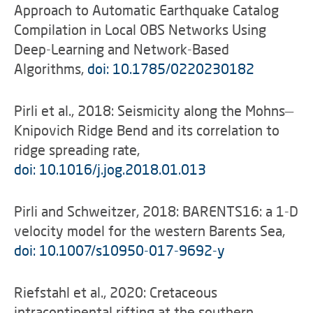
Approach to Automatic Earthquake Catalog
Compilation in Local OBS Networks Using
Deep-Learning and Network-Based
Algorithms,
doi: 10.1785/0220230182
Pirli et al., 2018: Seismicity along the Mohns—
Knipovich Ridge Bend and its correlation to
ridge spreading rate,
doi: 10.1016/j.jog.2018.01.013
Pirli and Schweitzer, 2018: BARENTS16: a 1-D
velocity model for the western Barents Sea,
doi: 10.1007/s10950-017-9692-y
Riefstahl et al., 2020: Cretaceous
intracontinental rifting at the southern