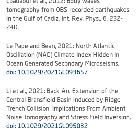
Lbadaoui et al., 2012: Body waves
tomography from OBS-recorded earthquakes
in the Gulf of Cadiz, Int. Rev. Phys., 6, 232-
240.
Le Pape and Bean, 2021: North Atlantic
Oscillation (NAO) Climate Index Hidden in
Ocean Generated Secondary Microseisms,
doi: 10.1029/2021GL093657
Li et al., 2021: Back-Arc Extension of the
Central Bransfield Basin Induced by Ridge–
Trench Collision: Implications From Ambient
Noise Tomography and Stress Field Inversion,
doi: 10.1029/2021GL095032