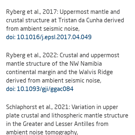
Ryberg et al., 2017: Uppermost mantle and
crustal structure at Tristan da Cunha derived
from ambient seismic noise,
doi: 10.1016/j.epsl.2017.04.049
Ryberg et al., 2022: Crustal and uppermost
mantle structure of the NW Namibia
continental margin and the Walvis Ridge
derived from ambient seismic noise,
doi: 10.1093/gji/ggac084
Schlaphorst et al., 2021: Variation in upper
plate crustal and lithospheric mantle structure
in the Greater and Lesser Antilles from
ambient noise tomography,