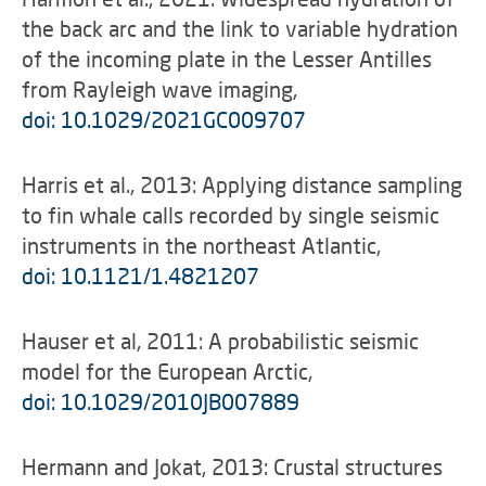
the back arc and the link to variable hydration
of the incoming plate in the Lesser Antilles
from Rayleigh wave imaging,
doi: 10.1029/2021GC009707
Harris et al., 2013: Applying distance sampling
to fin whale calls recorded by single seismic
instruments in the northeast Atlantic,
doi: 10.1121/1.4821207
Hauser et al, 2011: A probabilistic seismic
model for the European Arctic,
doi: 10.1029/2010JB007889
Hermann and Jokat, 2013: Crustal structures