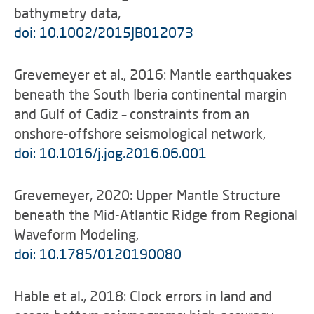
bathymetry data,
doi: 10.1002/2015JB012073
Grevemeyer et al., 2016: Mantle earthquakes
beneath the South Iberia continental margin
and Gulf of Cadiz – constraints from an
onshore-offshore seismological network,
doi: 10.1016/j.jog.2016.06.001
Grevemeyer, 2020: Upper Mantle Structure
beneath the Mid-Atlantic Ridge from Regional
Waveform Modeling,
doi: 10.1785/0120190080
Hable et al., 2018: Clock errors in land and