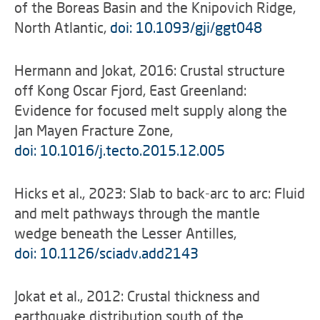
of the Boreas Basin and the Knipovich Ridge,
North Atlantic,
doi: 10.1093/gji/ggt048
Hermann and Jokat, 2016: Crustal structure
off Kong Oscar Fjord, East Greenland:
Evidence for focused melt supply along the
Jan Mayen Fracture Zone,
doi: 10.1016/j.tecto.2015.12.005
Hicks et al., 2023: Slab to back-arc to arc: Fluid
and melt pathways through the mantle
wedge beneath the Lesser Antilles,
doi: 10.1126/sciadv.add2143
Jokat et al., 2012: Crustal thickness and
earthquake distribution south of the