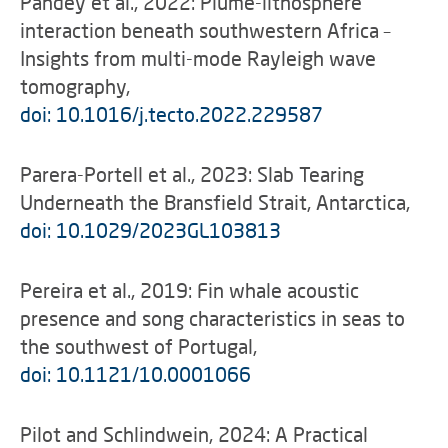
Pandey et al., 2022: Plume-lithosphere
interaction beneath southwestern Africa –
Insights from multi-mode Rayleigh wave
tomography,
doi: 10.1016/j.tecto.2022.229587
Parera-Portell et al., 2023: Slab Tearing
Underneath the Bransfield Strait, Antarctica,
doi: 10.1029/2023GL103813
Pereira et al., 2019: Fin whale acoustic
presence and song characteristics in seas to
the southwest of Portugal,
doi: 10.1121/10.0001066
Pilot and Schlindwein, 2024: A Practical