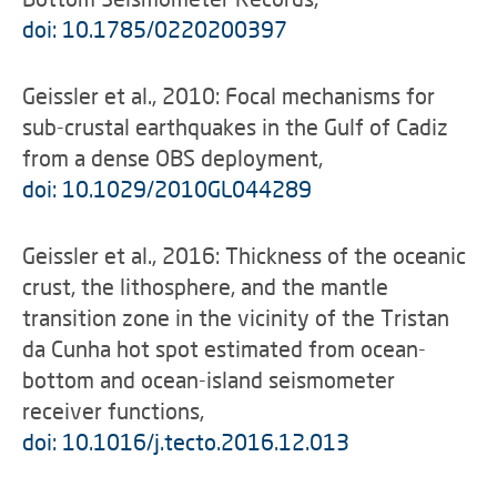
doi: 10.1785/0220200397
Geissler et al., 2010: Focal mechanisms for
sub-crustal earthquakes in the Gulf of Cadiz
from a dense OBS deployment,
doi: 10.1029/2010GL044289
Geissler et al., 2016: Thickness of the oceanic
crust, the lithosphere, and the mantle
transition zone in the vicinity of the Tristan
da Cunha hot spot estimated from ocean-
bottom and ocean-island seismometer
receiver functions,
doi: 10.1016/j.tecto.2016.12.013