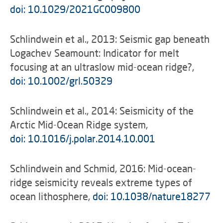
doi: 10.1029/2021GC009800
Schlindwein et al., 2013: Seismic gap beneath
Logachev Seamount: Indicator for melt
focusing at an ultraslow mid-ocean ridge?,
doi: 10.1002/grl.50329
Schlindwein et al., 2014: Seismicity of the
Arctic Mid-Ocean Ridge system,
doi: 10.1016/j.polar.2014.10.001
Schlindwein and Schmid, 2016: Mid-ocean-
ridge seismicity reveals extreme types of
ocean lithosphere,
doi: 10.1038/nature18277