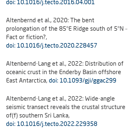
doi: 10.1016/j.tecto.2016.04.001
Altenbernd et al., 2020: The bent
prolongation of the 85°E Ridge south of 5°N –
Fact or fiction?,
doi: 10.1016/j.tecto.2020.228457
Altenbernd-Lang et al., 2022: Distribution of
oceanic crust in the Enderby Basin offshore
East Antarctica,
doi: 10.1093/gji/ggac299
Altenbernd-Lang et al., 2022: Wide-angle
seismic transect reveals the crustal structure
of(f) southern Sri Lanka,
doi: 10.1016/j.tecto.2022.229358