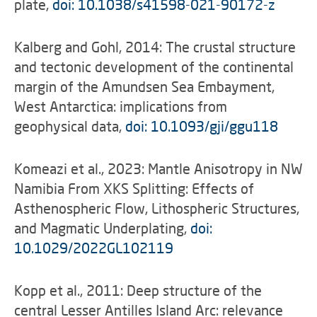
plate,
doi: 10.1038/s41598-021-90172-z
Kalberg and Gohl, 2014: The crustal structure
and tectonic development of the continental
margin of the Amundsen Sea Embayment,
West Antarctica: implications from
geophysical data,
doi: 10.1093/gji/ggu118
Komeazi et al., 2023: Mantle Anisotropy in NW
Namibia From XKS Splitting: Effects of
Asthenospheric Flow, Lithospheric Structures,
and Magmatic Underplating,
doi:
10.1029/2022GL102119
Kopp et al., 2011: Deep structure of the
central Lesser Antilles Island Arc: relevance