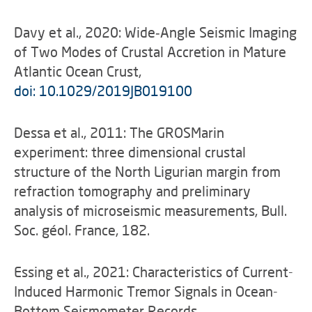
Davy et al., 2020: Wide‐Angle Seismic Imaging
of Two Modes of Crustal Accretion in Mature
Atlantic Ocean Crust,
doi: 10.1029/2019JB019100
Dessa et al., 2011: The GROSMarin
experiment: three dimensional crustal
structure of the North Ligurian margin from
refraction tomography and preliminary
analysis of microseismic measurements, Bull.
Soc. géol. France, 182.
Essing et al., 2021: Characteristics of Current-
Induced Harmonic Tremor Signals in Ocean-
Bottom Seismometer Records,