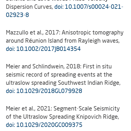
Dispersion Curves,
doi: 10.1007/s00024-021-
02923-8
Mazzullo et al., 2017: Anisotropic tomography
around Réunion Island from Rayleigh waves,
doi: 10.1002/2017JB014354
Meier and Schlindwein, 2018: First in situ
seismic record of spreading events at the
ultraslow spreading Southwest Indian Ridge,
doi: 10.1029/2018GL079928
Meier et al., 2021: Segment-Scale Seismicity
of the Ultraslow Spreading Knipovich Ridge,
doi: 10.1029/2020GC009375