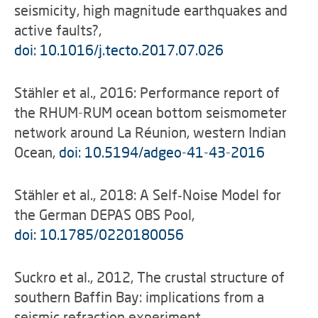
seismicity, high magnitude earthquakes and
active faults?,
doi: 10.1016/j.tecto.2017.07.026
Stähler et al., 2016: Performance report of
the RHUM-RUM ocean bottom seismometer
network around La Réunion, western Indian
Ocean,
doi: 10.5194/adgeo-41-43-2016
Stähler et al., 2018: A Self‐Noise Model for
the German DEPAS OBS Pool,
doi: 10.1785/0220180056
Suckro et al., 2012, The crustal structure of
southern Baffin Bay: implications from a
seismic refraction experiment,