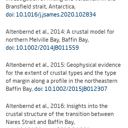
Bransfield strait, Antarctica,
doi: 10.1016/j.jsames.2020.102834
Altenbernd et al., 2014: A crustal model for
northern Melville Bay, Baffin Bay,
doi: 10.1002/2014JB011559
Altenbernd et al., 2015: Geophysical evidence
for the extent of crustal types and the type
of margin along a profile in the northeastern
Baffin Bay,
doi: 10.1002/2015JB012307
Altenbernd et al., 2016: Insights into the
crustal structure of the transition between
Nares Strait and Baffin Bay,