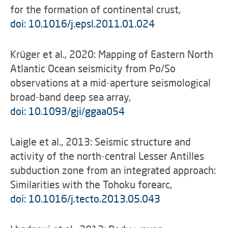
for the formation of continental crust,
doi: 10.1016/j.epsl.2011.01.024
Krüger et al., 2020: Mapping of Eastern North
Atlantic Ocean seismicity from Po/So
observations at a mid-aperture seismological
broad-band deep sea array,
doi: 10.1093/gji/ggaa054
Laigle et al., 2013: Seismic structure and
activity of the north-central Lesser Antilles
subduction zone from an integrated approach:
Similarities with the Tohoku forearc,
doi: 10.1016/j.tecto.2013.05.043