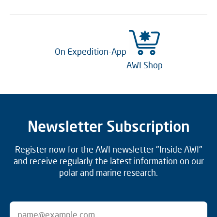
On Expedition-App
AWI Shop
Newsletter Subscription
Register now for the AWI newsletter "Inside AWI"
and receive regularly the latest information on our
polar and marine research.