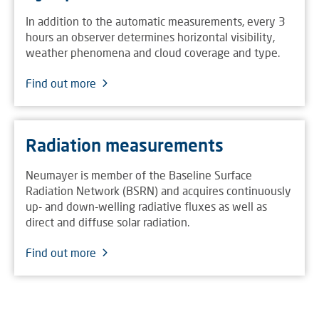
In addition to the automatic measurements, every 3
hours an observer determines horizontal visibility,
weather phenomena and cloud coverage and type.
Find out more
Radiation measurements
Neumayer is member of the Baseline Surface
Radiation Network (BSRN) and acquires continuously
up- and down-welling radiative fluxes as well as
direct and diffuse solar radiation.
Find out more