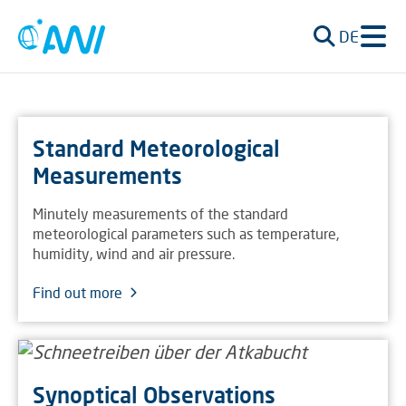
DE
Standard Meteorological
Measurements
Minutely measurements of the standard
meteorological parameters such as temperature,
humidity, wind and air pressure.
Find out more
Synoptical Observations