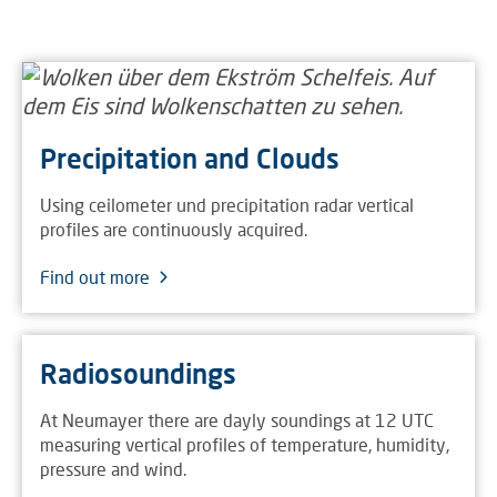
Precipitation and Clouds
Using ceilometer und precipitation radar vertical
profiles are continuously acquired.
Find out more
Radiosoundings
At Neumayer there are dayly soundings at 12 UTC
measuring vertical profiles of temperature, humidity,
pressure and wind.