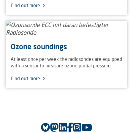
Find out more
Ozone soundings
At least once per week the radiosondes are equipped
with a sensor to measure ozone partial pressure.
Find out more