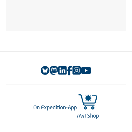
On Expedition-App
AWI Shop