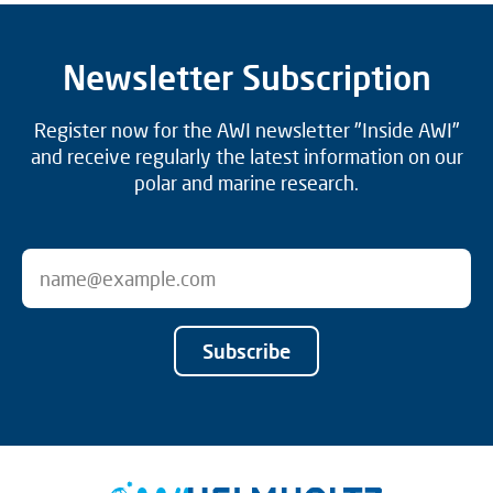
Newsletter Subscription
Register now for the AWI newsletter "Inside AWI"
and receive regularly the latest information on our
polar and marine research.
Subscribe