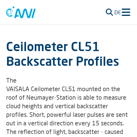
DE
Ceilometer CL51
Backscatter Profiles
The
VAISALA Ceilometer CL51 mounted on the
roof of Neumayer-Station is able to measure
cloud heights and vertical backscatter
profiles. Short, powerful laser pulses are sent
out in a vertical direction every 15 seconds.
The reflection of light, backscatter - caused