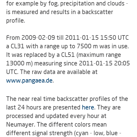
for example by fog, precipitation and clouds -
is measured and results in a backscatter
profile.
From 2009-02-09 till 2011-01-15 15:50 UTC
a CL31 with a range up to 7500 m was in use.
It was replaced by a CL51 (maximum range
13000 m) measuring since 2011-01-15 20:05
UTC. The raw data are available at
www.pangaea.de
.
The near real time backscatter profiles of the
last 24 hours are presented
here
. They are
processed and updated every hour at
Neumayer. The different colors mean
different signal strength (cyan - low, blue -