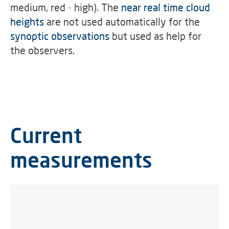
medium, red - high).
The
near real time cloud
heights
are not used automatically for the
synoptic observations
but used as help for
the observers.
Current
measurements