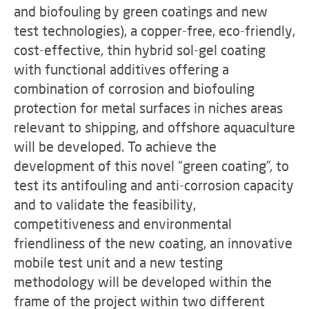
and biofouling by green coatings and new
test technologies), a copper-free, eco-friendly,
cost-effective, thin hybrid sol-gel coating
with functional additives offering a
combination of corrosion and biofouling
protection for metal surfaces in niches areas
relevant to shipping, and offshore aquaculture
will be developed. To achieve the
development of this novel “green coating”, to
test its antifouling and anti-corrosion capacity
and to validate the feasibility,
competitiveness and environmental
friendliness of the new coating, an innovative
mobile test unit and a new testing
methodology will be developed within the
frame of the project within two different