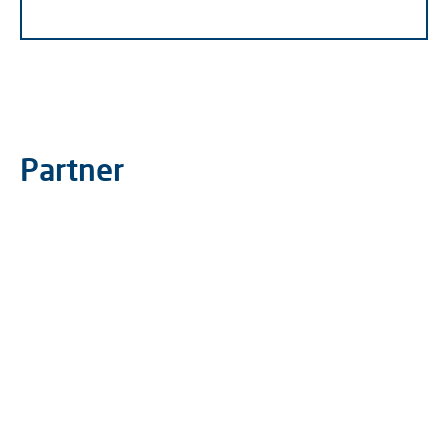
Partner