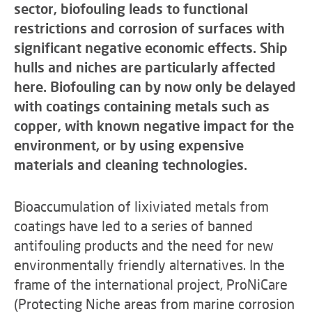
sector, biofouling leads to functional
restrictions and corrosion of surfaces with
significant negative economic effects. Ship
hulls and niches are particularly affected
here. Biofouling can by now only be delayed
with coatings containing metals such as
copper, with known negative impact for the
environment, or by using expensive
materials and cleaning technologies.
Bioaccumulation of lixiviated metals from
coatings have led to a series of banned
antifouling products and the need for new
environmentally friendly alternatives. In the
frame of the international project, ProNiCare
(Protecting Niche areas from marine corrosion