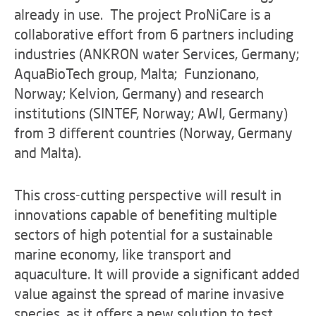
already in use. The project ProNiCare is a
collaborative eﬀort from 6 partners including
industries (ANKRON water Services, Germany;
AquaBioTech group, Malta; Funzionano,
Norway; Kelvion, Germany) and research
institutions (SINTEF, Norway; AWI, Germany)
from 3 diﬀerent countries (Norway, Germany
and Malta).
This cross-cutting perspective will result in
innovations capable of benefiting multiple
sectors of high potential for a sustainable
marine economy, like transport and
aquaculture. It will provide a significant added
value against the spread of marine invasive
species, as it oﬀers a new solution to test