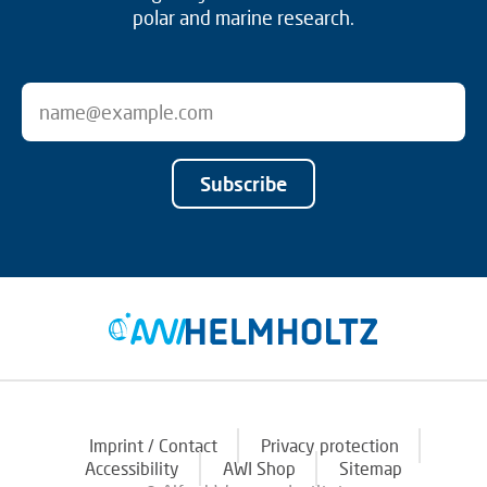
polar and marine research.
Subscribe
Imprint / Contact
Privacy protection
Accessibility
AWI Shop
Sitemap