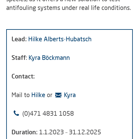
antifouling systems under real life conditions.
Lead:
Hilke Alberts-Hubatsch
Staff
:
Kyra Böckmann
Contact:
Mail to
Hilke
or
Kyra
(0)
471 4831 1058
Duration:
1.1.2023 – 31.12.2025