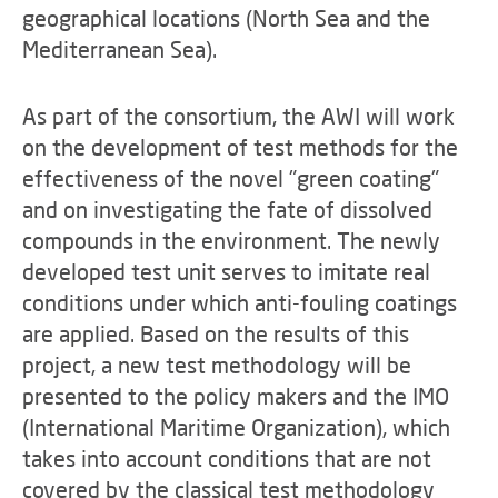
geographical locations (North Sea and the
Mediterranean Sea).
As part of the consortium, the AWI will work
on the development of test methods for the
effectiveness of the novel "green coating"
and on investigating the fate of dissolved
compounds in the environment. The newly
developed test unit serves to imitate real
conditions under which anti-fouling coatings
are applied. Based on the results of this
project, a new test methodology will be
presented to the policy makers and the IMO
(International Maritime Organization), which
takes into account conditions that are not
covered by the classical test methodology