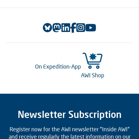
On Expedition-App
AWI Shop
Newsletter Subscription
Register now for the AWI newsletter "Inside AWI"
and receive regularly the latest information on our