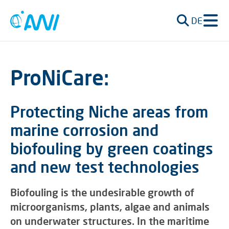
DE
ProNiCare:
Protecting Niche areas from
marine corrosion and
biofouling by green coatings
and new test technologies
Biofouling is the undesirable growth of
microorganisms, plants, algae and animals
on underwater structures. In the maritime