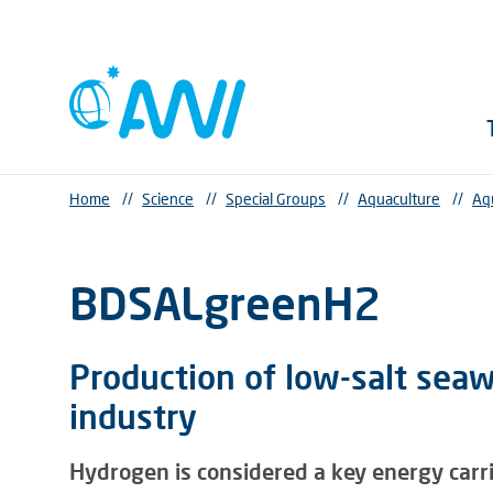
Home
//
Science
//
Special Groups
//
Aquaculture
//
Aq
BDSALgreenH2
Production of low-salt sea
industry
Hydrogen is considered a key energy carr