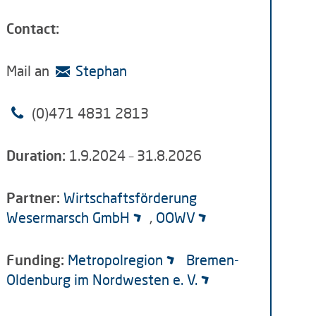
Contact:
Mail an
Stephan
(0)
471 4831 2813
Duration:
1.9.2024 – 31.8.2026
Partner:
Wirtschaftsförderung
Wesermarsch GmbH
,
OOWV
Funding:
Metropolregion
Bremen-
Oldenburg im Nordwesten e. V.