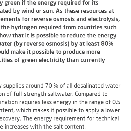
 green if the energy required for its
rated by wind or sun. As these resources at
rements for reverse osmosis and electrolysis,
f the hydrogen required from countries such
show that it is possible to reduce the energy
water (by reverse osmosis) by at least 80%
hould make it possible to produce more
ities of green electricity than currently
 supplies around 70 % of all desalinated water,
on of full-strength saltwater. Compared to
ination requires less energy in the range of 0.5-
ontent, which makes it possible to apply a lower
ecovery. The energy requirement for technical
e increases with the salt content.