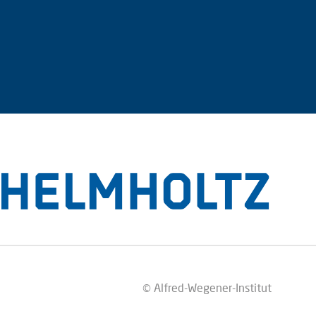
© Alfred-Wegener-Institut