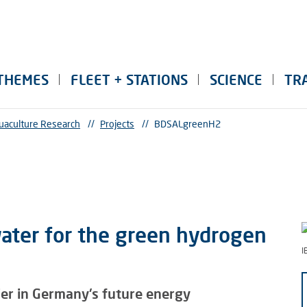
THEMES
FLEET + STATIONS
SCIENCE
TR
uaculture Research
//
Projects
//
BDSALgreenH2
water for the green hydrogen
I
ier in Germany's future energy