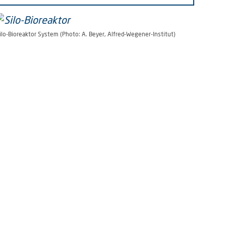
ilo-Bioreaktor System (Photo: A. Beyer, Alfred-Wegener-Institut)