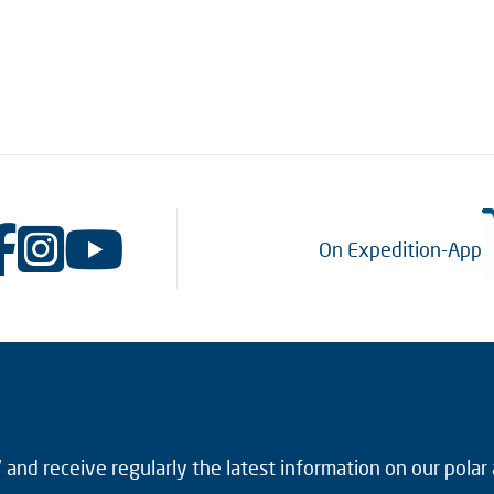
On Expedition-App
and receive regularly the latest information on our polar