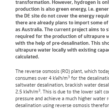
transformation. However, hydrogen is only
production is also green energy, i.e. gene
the DE site do not cover the energy requi
there are already plans to import some o
as Australia. The current project aims to 
required for the production of ultrapure 
with the help of pre-desalination. This s
ultrapure water locally with existing capac
calculated.
The reverse osmosis (RO) plant, which today
3
consumes over 4 kWh/m
for the desalinati
saltwater desalination, brackish water desal
3
2.5 kWh/m
. This is due to the lower salt c
pressure and achieve a much higher water r
desalination using reverse osmosis therefor