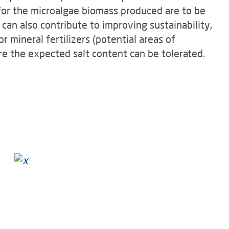
for the microalgae biomass produced are to be
an also contribute to improving sustainability,
r mineral fertilizers (potential areas of
ere the expected salt content can be tolerated.