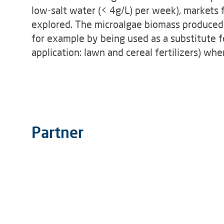
low-salt water (< 4g/L) per week), markets 
explored. The microalgae biomass produced c
for example by being used as a substitute fo
application: lawn and cereal fertilizers) wh
Partner