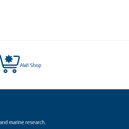
AWI Shop
 and marine research.