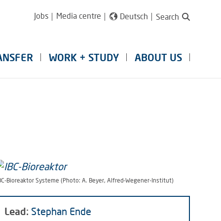
Jobs
Media centre
Deutsch
Search
ANSFER
WORK + STUDY
ABOUT US
BC-Bioreaktor Systeme (Photo: A. Beyer, Alfred-Wegener-Institut)
Lead:
Stephan Ende