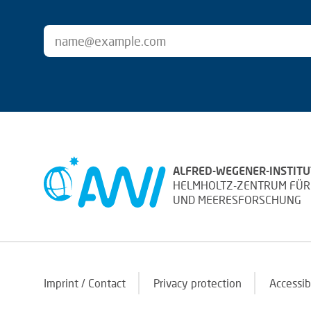
ALFRED-WEGENER-INSTITU
HELMHOLTZ-ZENTRUM FÜR
UND MEERESFORSCHUNG
Imprint / Contact
Privacy protection
Accessib