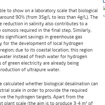
le to show on a laboratory scale that biological
 around 90% (from 35g/L to less than 4g/L). The
S
 reduction in salinity also contributes to a
osmosis required in the final step. Similarly,
to significant savings in greenhouse gas
ty for the development of local hydrogen
gion; due to its coastal location, this region
h water instead of fresh water for hydrogen
 of green electricity are already being
 production of ultrapure water.
 be calculated whether biological desalination can
rial scale in order to provide the required
eve the hydrogen targets. Apart from the
lot plant scale (the aim is to produce 3-4 m³ of