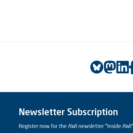
Newsletter Subscription
Register now for the AWI newsletter "Inside AWI" 