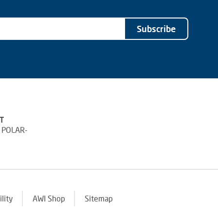
Subscribe
T
 POLAR-
ility
AWI Shop
Sitemap