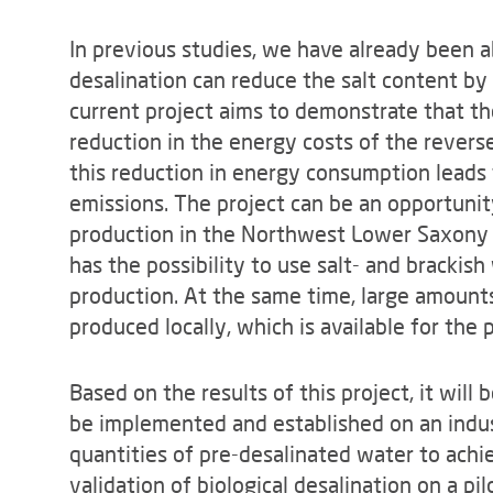
In previous studies, we have already been ab
desalination can reduce the salt content by
current project aims to demonstrate that the
reduction in the energy costs of the reverse 
this reduction in energy consumption leads 
emissions. The project can be an opportuni
production in the Northwest Lower Saxony re
has the possibility to use salt- and brackis
production. At the same time, large amounts
produced locally, which is available for the
Based on the results of this project, it will
be implemented and established on an indust
quantities of pre-desalinated water to achi
validation of biological desalination on a pi