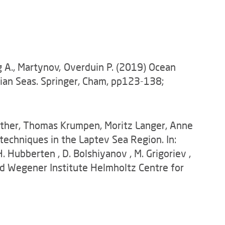
rg A., Martynov, Overduin P. (2019) Ocean
sian Seas. Springer, Cham, pp123-138;
nther, Thomas Krumpen, Moritz Langer, Anne
techniques in the Laptev Sea Region. In:
. Hubberten , D. Bolshiyanov , M. Grigoriev ,
fred Wegener Institute Helmholtz Centre for