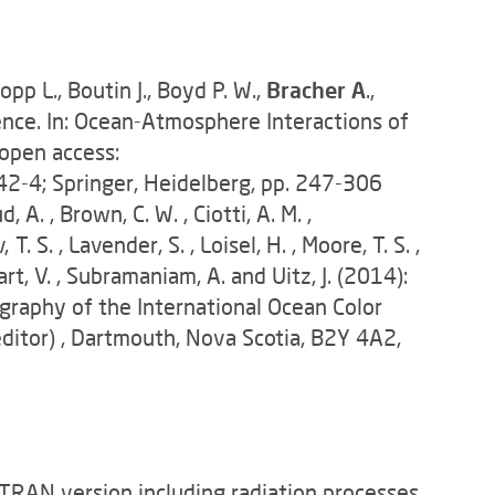
opp L., Boutin J., Boyd P. W.,
Bracher A
.,
cience. In: Ocean-Atmosphere Interactions of
 open access:
2-4; Springer, Heidelberg, pp. 247-306
d, A. , Brown, C. W. , Ciotti, A. M. ,
. S. , Lavender, S. , Loisel, H. , Moore, T. S. ,
Stuart, V. , Subramaniam, A. and Uitz, J. (2014):
raphy of the International Ocean Color
ditor) , Dartmouth, Nova Scotia, B2Y 4A2,
TRAN version including radiation processes