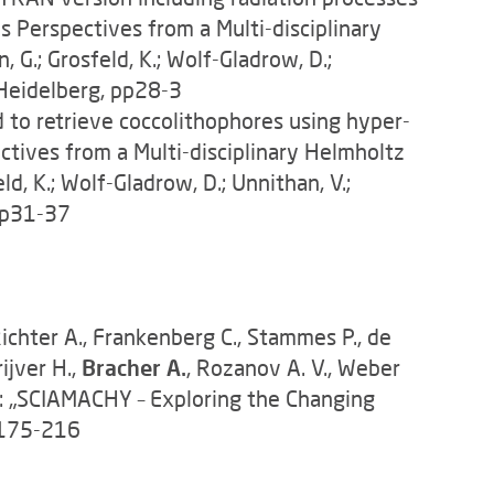
es Perspectives from a Multi-disciplinary
G.; Grosfeld, K.; Wolf-Gladrow, D.;
 Heidelberg, pp28-3
 to retrieve coccolithophores using hyper-
ectives from a Multi-disciplinary Helmholtz
d, K.; Wolf-Gladrow, D.; Unnithan, V.;
 pp31-37
ichter A., Frankenberg C., Stammes P., de
ijver H.,
Bracher A.
, Rozanov A. V., Weber
n: „SCIAMACHY – Exploring the Changing
p 175-216