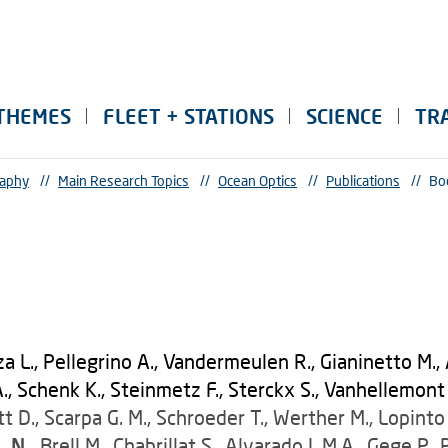
THEMES
FLEET + STATIONS
SCIENCE
TR
raphy
//
Main Research Topics
//
Ocean Optics
//
Publications
//
Bo
za L., Pellegrino A., Vandermeulen R., Gianinetto M., 
 Schenk K., Steinmetz F., Sterckx S., Vanhellemont Q.
 D., Scarpa G. M., Schroeder T., Werther M., Lopinto 
. N.,
Brell M., Chabrillat S., Alvarado L.M.A., Gege P.,