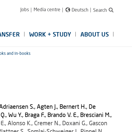
Jobs
Media centre
Deutsch
Search
ANSFER
WORK + STUDY
ABOUT US
oks and In-books
Adriaensen S., Agten J., Bernert H., De
, Wu Y., Braga F., Brando V. E., Bresciani M.,
E., Alonso K., Cremer N., Doxani G., Gascon
 Plattner S., Somlai-Schweiger I., Pinnel N.,