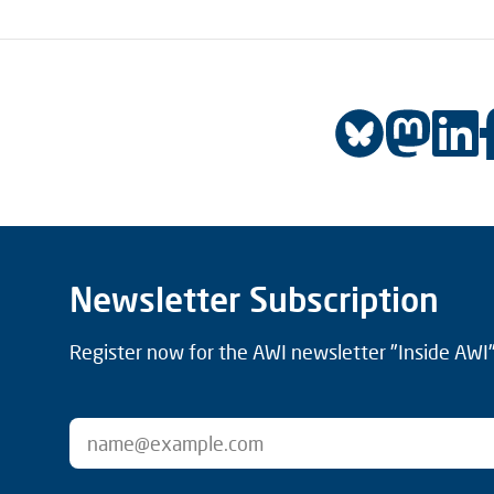
Newsletter Subscription
Register now for the AWI newsletter "Inside AWI" 