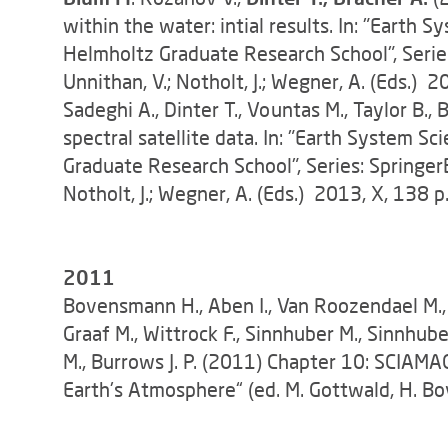
within the water: intial results. In: "Earth
Helmholtz Graduate Research School", Series:
Unnithan, V.; Notholt, J.; Wegner, A. (Eds.
Sadeghi A., Dinter T., Vountas M., Taylor B
spectral satellite data. In: "Earth System S
Graduate Research School", Series: SpringerB
Notholt, J.; Wegner, A. (Eds.) 2013, X, 13
2011
Bovensmann H., Aben I., Van Roozendael M., K
Graaf M., Wittrock F., Sinnhuber M., Sinnhube
M., Burrows J. P. (2011) Chapter 10: SCIAM
Earth's Atmosphere“ (ed. M. Gottwald, H. B