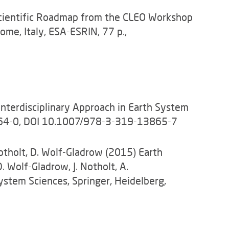
A Scientific Roadmap from the CLEO Workshop
Rome, Italy, ESA-ESRIN, 77 p.,
Interdisciplinary Approach in Earth System
3864-0, DOI 10.1007/978-3-319-13865-7
Notholt, D. Wolf-Gladrow (2015) Earth
 Wolf-Gladrow, J. Notholt, A.
System Sciences, Springer, Heidelberg,