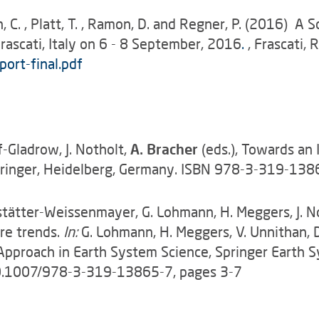
, C. , Platt, T. , Ramon, D. and Regner, P. (2016) 
ascati, Italy on 6 - 8 September, 2016
.
, Frascati, 
ort-final.pdf
-Gladrow, J. Notholt,
A. Bracher
(eds.), Towards an 
 Springer, Heidelberg, Germany. ISBN 978-3-319-1
adstätter-Weissenmayer, G. Lohmann, H. Meggers, J. 
re trends.
In:
G. Lohmann, H. Meggers, V. Unnithan, D.
y Approach in Earth System Science, Springer Earth 
0.1007/978-3-319-13865-7, pages 3-7