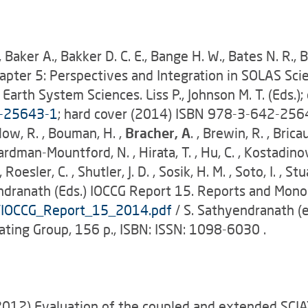
., Baker A., Bakker D. C. E., Bange H. W., Bates N. R., B
) Chapter 5: Perspectives and Integration in SOLAS S
 Earth System Sciences. Liss P., Johnson M. T. (Eds.);
2-25643-1
; hard cover (2014) ISBN 978-3-642-2564
rlow, R. , Bouman, H. ,
Bracher, A
. , Brewin, R. , Bricau
ardman-Mountford, N. , Hirata, T. , Hu, C. , Kostadinov, T
 , Roesler, C. , Shutler, J. D. , Sosik, H. M. , Soto, I. , 
dranath (Eds.) IOCCG Report 15. Reports and Monog
s/IOCCG_Report_15_2014.pdf
/ S. Sathyendranath (e
ating Group, 156 p., ISBN: ISSN: 1098-6030 .
012) Evaluation of the coupled and extended SCIA