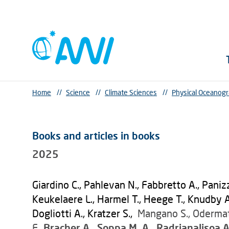
Home
//
Science
//
Climate Sciences
//
Physical Oceanog
Books and articles in books
2025
Giardino C., Pahlevan N., Fabbretto A., Paniz
Keukelaere L., Harmel T., Heege T., Knudby A.,
Dogliotti A., Kratzer S.,
Mangano S., Odermatt
F.,
Bracher A., Soppa M. A., Radrianalisoa A