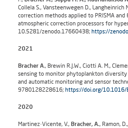
Collela S., Vansteenwegen D., Langheinrich 
correction methods applied to PRISMA and En
atmospheric correction processors for hypers
10.5281/zenodo.17660438;
https://zenod
2021
Bracher A
., Brewin R.J.W., Ciotti A. M., Clem
sensing to monitor phytoplankton diversit
and automatic monitoring and sensor technol
9780128228616;
https://doi.org/10.101
2020
Martinez-Vicente, V.,
Bracher, A.
, Ramon, D.