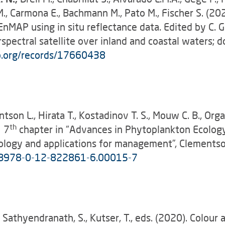
M., Carmona E., Bachmann M., Pato M., Fischer S. (2
MAP using in situ reflectance data. Edited by C. Gi
pectral satellite over inland and coastal waters; do
o.org/records/17660438
entson L., Hirata T., Kostadinov T. S., Mouw C. B., Orga
th
y 7
chapter in “Advances in Phytoplankton Ecology
ogy and applications for management”, Clementson L
6/B978-0-12-822861-6.00015-7
, Sathyendranath, S., Kutser, T., eds. (2020). Colour