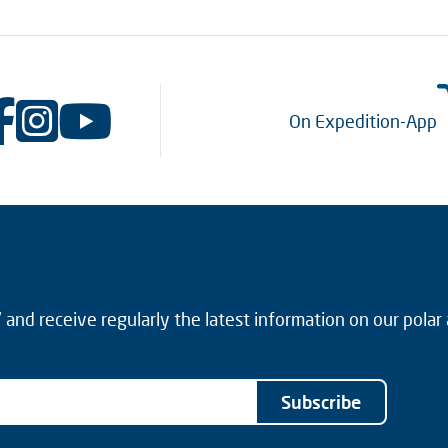
On Expedition-App
and receive regularly the latest information on our polar
Subscribe