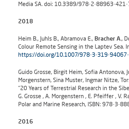
Media SA. doi: 10.3389/978-2-88963-421-
2018
Heim B., Juhls B., Abramova E.,
Bracher A
., 
Colour Remote Sensing in the Laptev Sea. In
https://doi.org/10.1007/978-3-319-94067
Guido Grosse, Birgit Heim, Sofia Antonova, Ju
Morgenstern, Sina Muster, Ingmar Nitze, Tor
“20 Years of Terrestrial Research in the Sibe
G. Grosse , A. Morgenstern , E. Pfeiffer , V
Polar and Marine Research, ISBN: 978-3-8
2016