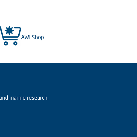
AWI Shop
 and marine research.