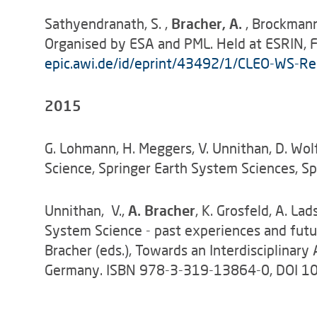
Sathyendranath, S. ,
Bracher, A.
, Brockmann
Organised by ESA and PML. Held at ESRIN, Fr
epic.awi.de/id/eprint/43492/1/CLEO-WS-Rep
2015
G. Lohmann, H. Meggers, V. Unnithan, D. Wolf
Science, Springer Earth System Sciences,
Unnithan, V.,
A. Bracher
, K. Grosfeld, A. L
System Science - past experiences and futu
Bracher (eds.), Towards an Interdisciplinar
Germany. ISBN 978-3-319-13864-0, DOI 1