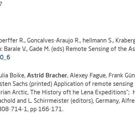
7
Doerffer R., Goncalves-Araujo R., hellmann S., Krabe
: Barale V., Gade M. (eds) Remote Sensing of the A
-0_6
lia Boike,
Astrid Bracher
, Alexey Fague, Frank Gü
sten Sachs (printed) Application of remote sensing 
rian Arctic, The History oft he Lena Expeditions”; H
. Rachold and L. Schirrmeister (editors), Germany, Al
8808-714-1, pp 166-171.