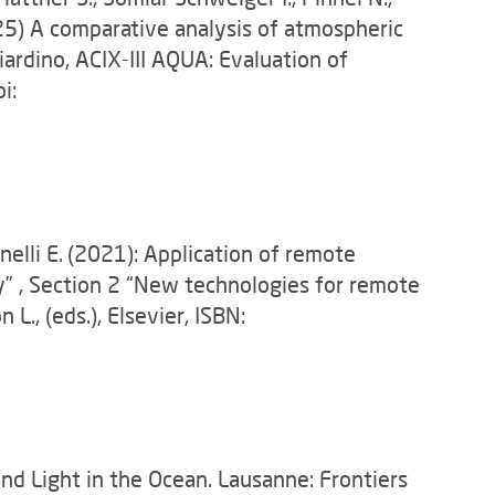
025) A comparative analysis of atmospheric
ardino, ACIX-III AQUA: Evaluation of
i:
nelli E.
(2021): Application of remote
” , Section 2 “New technologies for remote
., (eds.), Elsevier, ISBN:
 and Light in the Ocean. Lausanne: Frontiers