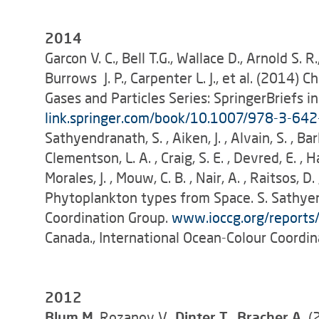
2014
Garcon V. C., Bell T.G., Wallace D., Arnold S. R
Burrows J. P., Carpenter L. J., et al. (2014
Gases and Particles Series: SpringerBriefs in
link.springer.com/book/10.1007/978-3-64
Sathyendranath, S. , Aiken, J. , Alvain, S. , Ba
Clementson, L. A. , Craig, S. E. , Devred, E. , H
Morales, J. , Mouw, C. B. , Nair, A. , Raitsos, D.
Phytoplankton types from Space. S. Sathyen
Coordination Group.
www.ioccg.org/report
Canada., International Ocean-Colour Coordin
2012
Blum M
. Rozanov V.,
Dinter T., Bracher A.
(2