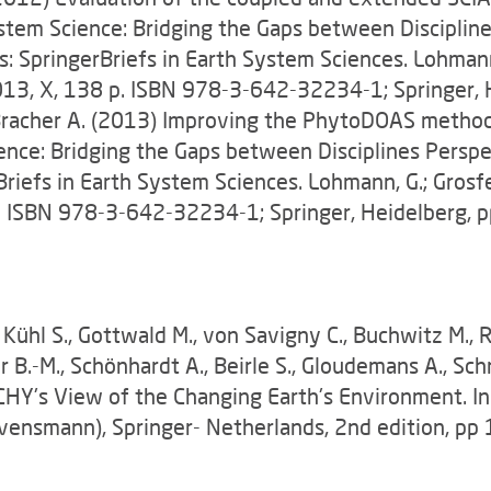
 System Science: Bridging the Gaps between Disciplin
 SpringerBriefs in Earth System Sciences. Lohmann, 
) 2013, X, 138 p. ISBN 978-3-642-32234-1; Springer,
., Bracher A. (2013) Improving the PhytoDOAS method
cience: Bridging the Gaps between Disciplines Persp
riefs in Earth System Sciences. Lohmann, G.; Grosfel
8 p. ISBN 978-3-642-32234-1; Springer, Heidelberg,
ühl S., Gottwald M., von Savigny C., Buchwitz M., R
r B.-M., Schönhardt A., Beirle S., Gloudemans A., Schr
ACHY's View of the Changing Earth's Environment. I
ovensmann), Springer- Netherlands, 2nd edition, p