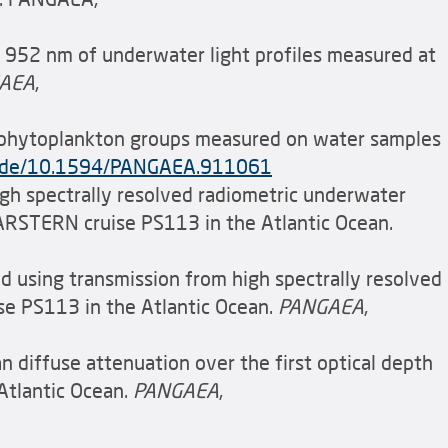
o 952 nm of underwater light profiles measured at
AEA
,
d phytoplankton groups measured on water samples
ea.de/10.1594/PANGAEA.911061
high spectrally resolved radiometric underwater
LARSTERN cruise PS113 in the Atlantic Ocean.
ved using transmission from high spectrally resolved
ise PS113 in the Atlantic Ocean.
PANGAEA
,
an diffuse attenuation over the first optical depth
Atlantic Ocean.
PANGAEA
,