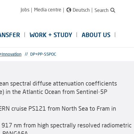
Jobs
Media centre
Deutsch
Search
ANSFER
WORK + STUDY
ABOUT US
+Innovation
//
DP+PP-S5POC
Mean spectral diffuse attenuation coefficients
 in the Atlantic Ocean from Sentinel-5P
RN cruise PS121 from North Sea to Fram in
o 917 nm from high spectrally resolved radiometric
p. PANGAEA,