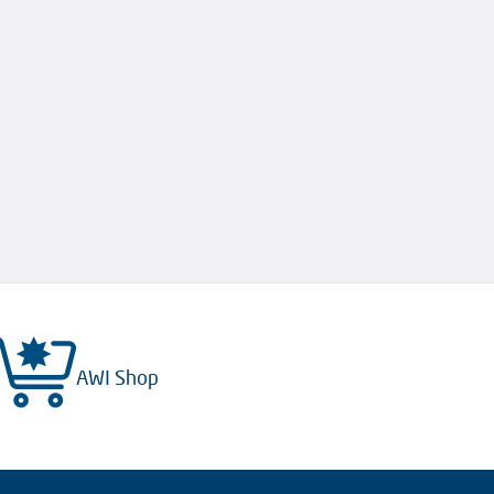
AWI Shop