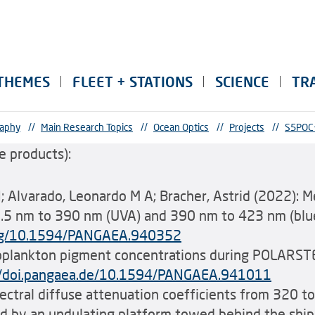
THEMES
FLEET + STATIONS
SCIENCE
TR
raphy
//
Main Research Topics
//
Ocean Optics
//
Projects
//
S5POC
 products):
 N; Alvarado, Leonardo M A; Bracher, Astrid (2022): 
.5 nm to 390 nm (UVA) and 390 nm to 423 nm (blue)
.org/10.1594/PANGAEA.940352
plankton pigment concentrations during POLARSTE
//doi.pangaea.de/10.1594/PANGAEA.941011
pectral diffuse attenuation coefficients from 320 t
ned by an undulating platform towed behind the shi