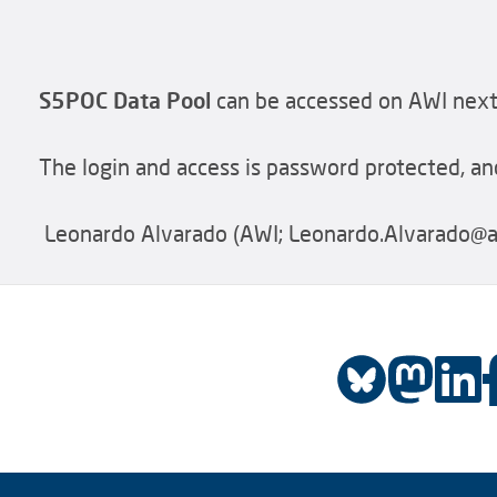
S5POC Data Pool
can be accessed on AWI next
The login and access is password protected, and
Leonardo Alvarado (AWI; Leonardo.Alvarado@aw