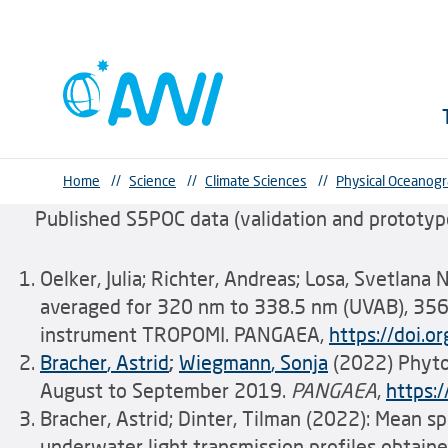
Home
//
Science
//
Climate Sciences
//
Physical Oceanog
Published S5POC data (validation and prototype
Oelker, Julia; Richter, Andreas; Losa, Svetlana
averaged for 320 nm to 338.5 nm (UVAB), 356
instrument TROPOMI. PANGAEA,
https://doi
Bracher
, Astrid
;
Wiegmann
, Sonja
(2022) Phyto
August to September 2019.
PANGAEA
,
https:
Bracher, Astrid; Dinter, Tilman (2022): Mean s
underwater light transmission profiles obtai