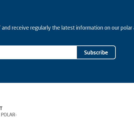
and receive regularly the latest information on our polar
Subscribe
T
 POLAR-