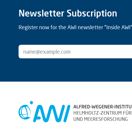
Newsletter Subscription
Register now for the AWI newsletter "Inside AWI" 
ALFRED-WEGENER-INSTITU
HELMHOLTZ-ZENTRUM FÜR
UND MEERESFORSCHUNG