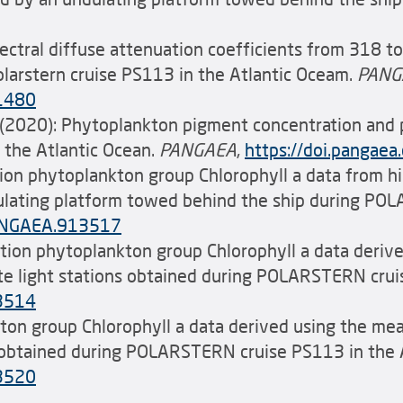
ctral diffuse attenuation coefficients from 318 t
olarstern cruise PS113 in the Atlantic Oceam.
PANG
31480
n (2020): Phytoplankton pigment concentration an
the Atlantic Ocean.
PANGAEA
,
https://doi.panga
olution phytoplankton group Chlorophyll a data from 
dulating platform towed behind the ship during PO
PANGAEA.913517
solution phytoplankton group Chlorophyll a data deri
rete light stations obtained during POLARSTERN cru
13514
ankton group Chlorophyll a data derived using the me
 obtained during POLARSTERN cruise PS113 in the 
13520