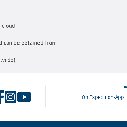
 cloud
 can be obtained from
i.de).
On Expedition-App