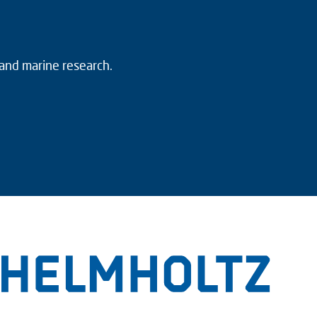
 and marine research.