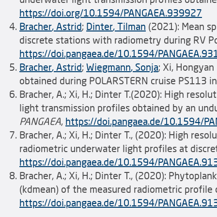
https://doi.org/10.1594/PANGAEA.939927
Bracher
, Astrid
;
Dinter
,
Tilman
(2021): Mean spe
discrete stations with radiometry during RV P
https://doi.pangaea.de/10.1594/PANGAEA.9
Bracher
, Astrid
;
Wiegmann
, Sonja
; Xi, Hongya
obtained during POLARSTERN cruise PS113 in 
Bracher, A.; Xi, H.; Dinter T.(2020): High res
light transmission profiles obtained by an un
PANGAEA
,
https://doi.pangaea.de/10.1594/
Bracher, A.; Xi, H.; Dinter T., (2020): High re
radiometric underwater light profiles at disc
https://doi.pangaea.de/10.1594/PANGAEA.9
Bracher, A.; Xi, H.; Dinter T., (2020): Phytopl
(kdmean) of the measured radiometric profile
https://doi.pangaea.de/10.1594/PANGAEA.9