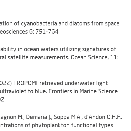
vation of cyanobacteria and diatoms from space
eosciences 6: 751-764.
ilability in ocean waters utilizing signatures of
ral satellite measurements. Ocean Science, 11:
A. (2022) TROPOMI-retrieved underwater light
ultraviolet to blue. Frontiers in Marine Science
2.
tagnon M., Demaria J., Soppa M.A., d’Andon O.H.F.,
entrations of phytoplankton functional types