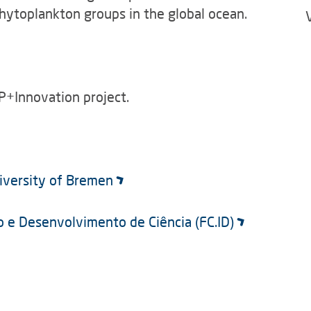
phytoplankton groups in the global ocean.
P+Innovation project.
niversity of Bremen
ão e Desenvolvimento de Ciência (FC.ID)