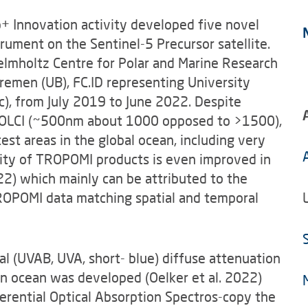
+ Innovation activity developed five novel
ument on the Sentinel-5 Precursor satellite.
elmholtz Centre for Polar and Marine Research
Bremen (UB), FC.ID representing University
ic), from July 2019 to June 2022. Despite
n OLCI (~500nm about 1000 opposed to >1500),
est areas in the global ocean, including very
ality of TROPOMI products is even improved in
2) which mainly can be attributed to the
TROPOMI data matching spatial and temporal
l (UVAB, UVA, short- blue) diffuse attenuation
en ocean was developed (Oelker et al. 2022)
ferential Optical Absorption Spectros-copy the