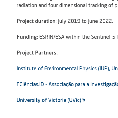
radiation and four dimensional tracking of 
Project duration
: July 2019 to June 2022.
Funding
: ESRIN/ESA within the Sentinel-5-
Project Partners:
Institute of Environmental Physics (IUP), U
FCiências.ID - Associação para a Investigaç
University of Victoria (UVic)