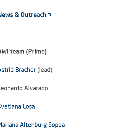
News & Outreach
AWI team (Prime)
Astrid Bracher
(lead)
Leonardo Alvarado
Svetlana Losa
Mariana Altenburg Soppa