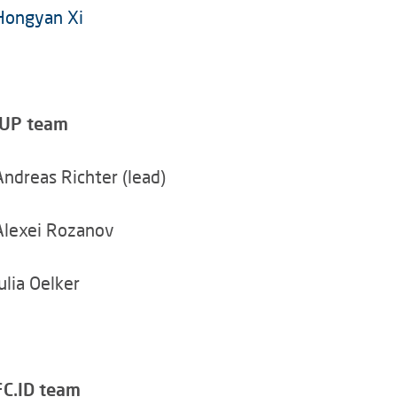
Hongyan Xi
IUP team
Andreas Richter (lead)
Alexei Rozanov
Julia Oelker
FC.ID team