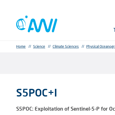
Home
//
Science
//
Climate Sciences
//
Physical Oceanog
S5POC+I
S5POC:
Exploitation of Sentinel-5-P for 