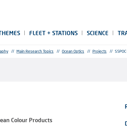
THEMES
FLEET + STATIONS
SCIENCE
TR
raphy
//
Main Research Topics
//
Ocean Optics
//
Projects
//
S5POC
Ocean Colour Products