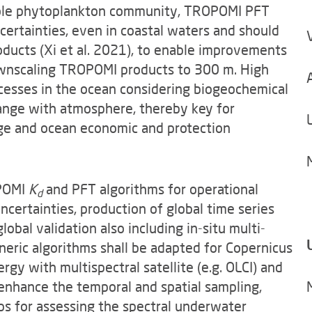
ole phytoplankton community, TROPOMI PFT
certainties, even in coastal waters and should
oducts (Xi et al. 2021), to enable improvements
downscaling TROPOMI products to 300 m. High
rocesses in the ocean considering biogeochemical
ange with atmosphere, thereby key for
nge and ocean economic and protection
OPOMI
K
and PFT algorithms for operational
d
uncertainties, production of global time series
lobal validation also including in-situ multi-
eric algorithms shall be adapted for Copernicus
gy with multispectral satellite (e.g. OLCI) and
 enhance the temporal and spatial sampling,
aps for assessing the spectral underwater