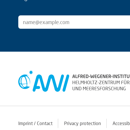
ALFRED-WEGENER-INSTITU
HELMHOLTZ-ZENTRUM FÜR
UND MEERESFORSCHUNG
Imprint / Contact
Privacy protection
Accessib