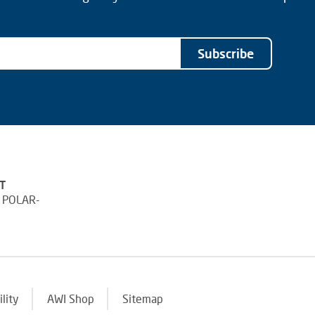
Subscribe
T
 POLAR-
ility
AWI Shop
Sitemap