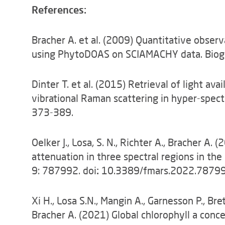
References:
Bracher A. et al. (2009) Quantitative obser
using PhytoDOAS on SCIAMACHY data. Biog
Dinter T. et al. (2015) Retrieval of light ava
vibrational Raman scattering in hyper-spect
373-389.
Oelker J., Losa, S. N., Richter A., Bracher 
attenuation in three spectral regions in the 
9: 787992. doi
:
10.3389/fmars.2022.78799
Xi H., Losa S.N., Mangin A., Garnesson P., Bre
Bracher A. (2021) Global chlorophyll a conc