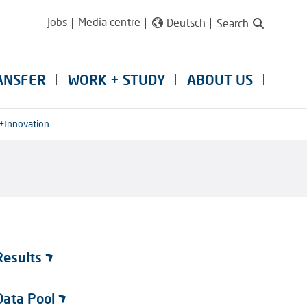
Jobs
Media centre
Deutsch
Search
ANSFER
WORK + STUDY
ABOUT US
+Innovation
Results
Data Pool