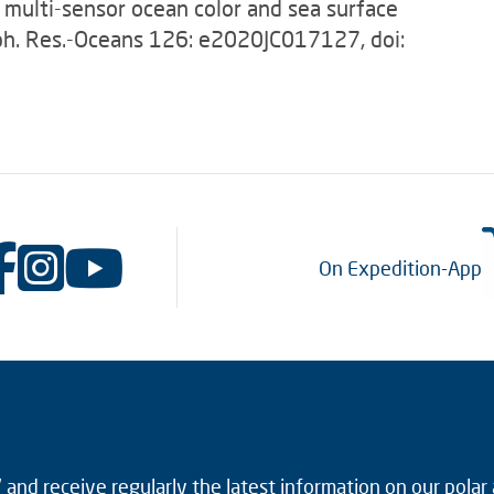
 multi-sensor ocean color and sea surface
oph. Res.-Oceans 126: e2020JC017127, doi:
On Expedition-App
and receive regularly the latest information on our polar