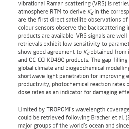
vibrational Raman scattering (VRS) is retr
atmosphere RTM to derive
K
in the corres
d
are the first direct satellite observations 
colour sensors observe the backscattering i
products are available. VRS signals are wel
retrievals exhibit low sensitivity to parame
show good agreement to
K
obtained from i
d
and OC-CCI KD490 products. The gap-filli
global climate and biogeochemical modellin
shortwave light penetration for improving 
productivity, photochemical reaction rates 
dose rates as an indicator for damaging eff
Limited by TROPOMI’s wavelength coverage,
could be retrieved following Bracher et al. 
major groups of the world’s ocean and since