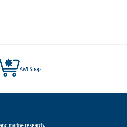
AWI Shop
 and marine research.