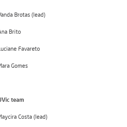
Vanda Brotas (lead)
Ana Brito
Luciane Favareto
Mara Gomes
UVic team
Maycira Costa (lead)