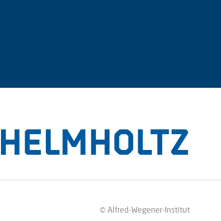
© Alfred-Wegener-Institut