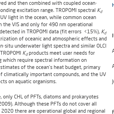
ieved and then combined with coupled ocean-
ponding excitation range. TROPOMI spectral
K
d
of UV light in the ocean, while common ocean
n the VIS and only for 490 nm operational
l detected in TROPOMI data (fit errors <15%),
K
d
trization of oceanic and atmospheric effects and
n-situ underwater light spectra and similar OLCI
ng TROPOMI
K
products meet user needs for
d
g which require spectral information on
estimates of the ocean’s heat budget, primary
of climatically important compounds, and the UV
ects on aquatic organisms.
 only CHL of PFTs, diatoms and prokaryotes
(2009). Although these PFTs do not cover all
 2020 there are operational global and regional