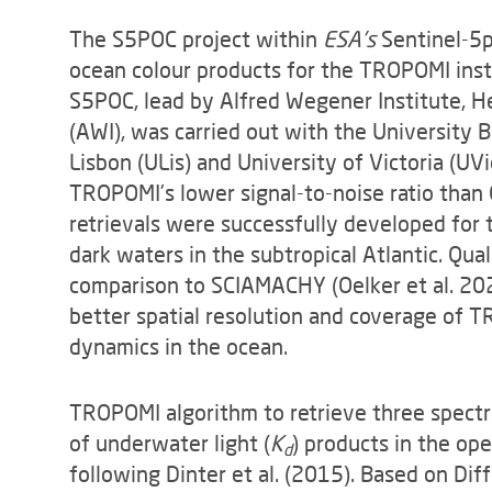
The S5POC project within
ESA's
Sentinel-5p
ocean colour products for the TROPOMI instr
S5POC, lead by Alfred Wegener Institute, H
(AWI), was carried out with the University 
Lisbon (ULis) and University of Victoria (UV
TROPOMI’s lower signal-to-noise ratio tha
retrievals were successfully developed for t
dark waters in the subtropical Atlantic. Qu
comparison to SCIAMACHY (Oelker et al. 202
better spatial resolution and coverage of 
dynamics in the ocean.
TROPOMI algorithm to retrieve three spectra
of underwater light (
K
) products in the op
d
following Dinter et al. (2015). Based on Dif