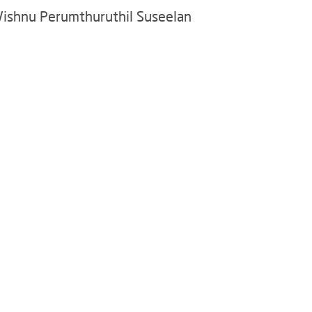
Vishnu Perumthuruthil Suseelan