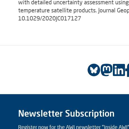
with detailed uncertainty assessment using
temperature satellite products. Journal Ge
10.1029/2020JC017127
Newsletter Subscription
Register now for the AWI newsletter "Inside AWI" 