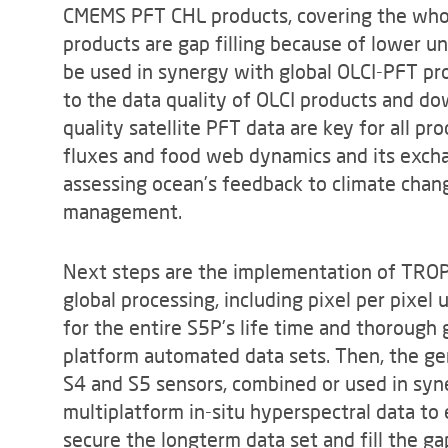
CMEMS PFT CHL products, covering the wh
products are gap filling because of lower un
be used in synergy with global OLCI-PFT pr
to the data quality of OLCI products and 
quality satellite PFT data are key for all p
fluxes and food web dynamics and its exch
assessing ocean’s feedback to climate cha
management.
Next steps are the implementation of TR
global processing, including pixel per pixel 
for the entire S5P’s life time and thorough g
platform automated data sets. Then, the gen
S4 and S5 sensors, combined or used in syner
multiplatform in-situ hyperspectral data to
secure the longterm data set and fill the g