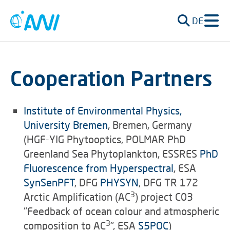
DE
Cooperation Partners
Institute of Environmental Physics,
University Bremen
, Bremen, Germany
(HGF-YIG Phytooptics, POLMAR PhD
Greenland Sea Phytoplankton, ESSRES
PhD
Fluorescence from Hyperspectral
, ESA
SynSenPFT
, DFG
PHYSYN
, DFG TR 172
3
Arctic Amplification (AC
) project C03
"Feedback of ocean colour and atmospheric
3
composition to AC
", ESA
S5POC
)