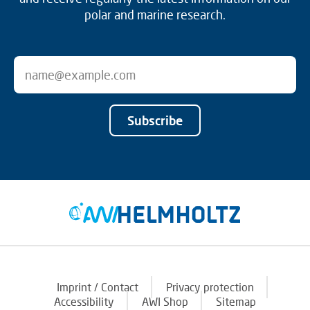
polar and marine research.
Subscribe
Imprint / Contact
Privacy protection
Accessibility
AWI Shop
Sitemap