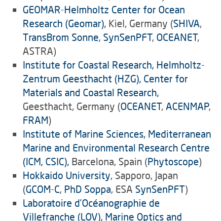
GEOMAR-Helmholtz Center for Ocean
Research (Geomar),
Kiel, Germany (
SHIVA
,
TransBrom Sonne
,
SynSenPFT
,
OCEANET
,
ASTRA)
Institute for Coastal Research, Helmholtz-
Zentrum Geesthacht (HZG), Center for
Materials and Coastal Research,
Geesthacht, Germany (
OCEANET
,
ACENMAP
,
FRAM
)
Institute of Marine Sciences, Mediterranean
Marine and Environmental Research Centre
(ICM, CSIC),
Barcelona, Spain (
Phytoscope
)
Hokkaido University
, Sapporo, Japan
(
GCOM-C
,
PhD Soppa
, ESA
SynSenPFT
)
Laboratoire d’Océanographie de
Villefranche (LOV), Marine Optics and