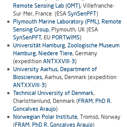
Remote Sensing Lab (OMT)
, Villefranche-
Sur-Mer, France (ESA
SynSenPFT
)
Plymouth Marine Laboratory (PML), Remote
Sensing Group,
Plymouth, UK (ESA
SynSenPFT
, EU
PORTWIMS
)
Universität Hamburg, Zoologische Museum
Hamburg, Niedere Tiere
, Germany
(expedition
ANTXXVIII-3
)
University Aarhus, Department of
Biosciences
, Aarhus, Denmark (expedition
ANTXXVIII-3
)
Technical University of Denmark
,
Charlottenlund, Denmark (
FRAM
,
PhD R.
Goncalves Araujo
)
Norwegian Polar Institute
, Tromsö, Norway
(
FRAM
,
PhD R. Goncalves Araujo
)