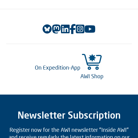
On Expedition-App
AWI Shop
Newsletter Subscription
Register now for the AWI newsletter "Inside AWI"
and receive regularly the latest information on our