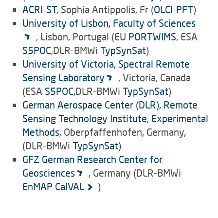
ACRI-ST
, Sophia Antippolis, Fr (
OLCI-PFT
)
University of Lisbon, Faculty of Sciences
, Lisbon, Portugal (EU
PORTWIMS
, ESA
S5POC
,DLR-BMWi
TypSynSat
)
University of Victoria, Spectral Remote
Sensing Laboratory
, Victoria, Canada
(ESA
S5POC
,DLR-BMWi
TypSynSat
)
German Aerospace Center (DLR), Remote
Sensing Technology Institute,
Experimental
Methods
, Oberpfaffenhofen, Germany,
(DLR-BMWi
TypSynSat)
GFZ German Research Center for
Geosciences
, Germany (DLR-BMWi
EnMAP CalVAL
)