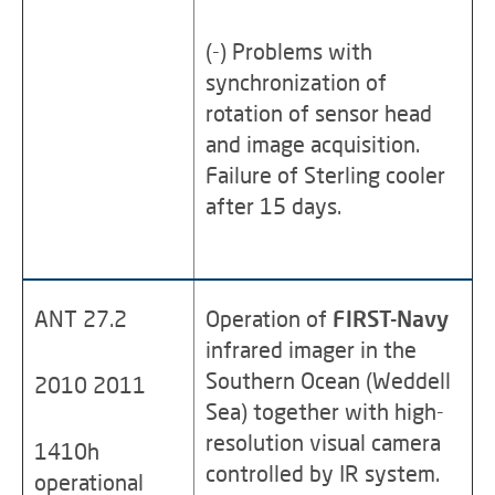
(-) Problems with
synchronization of
rotation of sensor head
and image acquisition.
Failure of Sterling cooler
after 15 days.
ANT 27.2
Operation of
FIRST-Navy
infrared imager in the
Southern Ocean (Weddell
2010 2011
Sea) together with high-
resolution visual camera
1410h
controlled by IR system.
operational