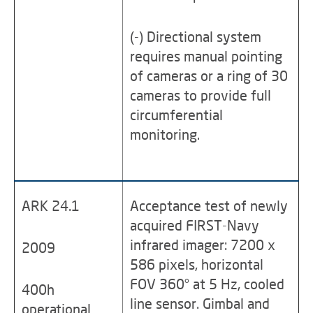
(-) Directional system
requires manual pointing
of cameras or a ring of 30
cameras to provide full
circumferential
monitoring.
ARK 24.1
Acceptance test of newly
acquired FIRST-Navy
infrared imager: 7200 x
2009
586 pixels, horizontal
FOV 360° at 5 Hz, cooled
400h
line sensor. Gimbal and
operational