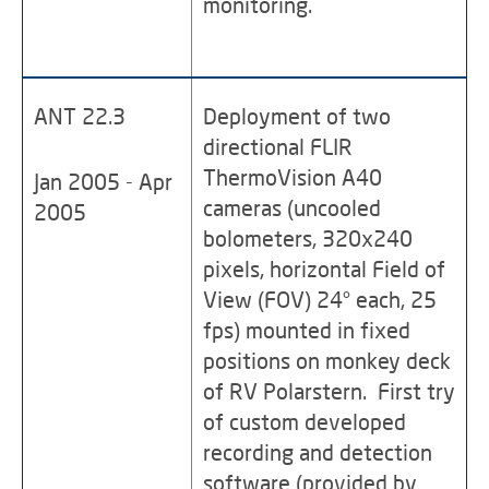
monitoring.
ANT 22.3
Deployment of two
directional FLIR
ThermoVision A40
Jan 2005 - Apr
cameras (uncooled
2005
bolometers, 320x240
pixels, horizontal Field of
View (FOV) 24° each, 25
fps) mounted in fixed
positions on monkey deck
of RV Polarstern. First try
of custom developed
recording and detection
software (provided by