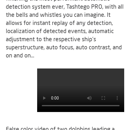
detection system ever, Tashtego PRO, with all
the bells and whistles you can imagine. It
allows for instant replay of any detection,
localization of detected events, automatic
adjustment to the respective ship's
superstructure, auto focus, auto contrast, and
on and on…
False color video of two dolphins leading a