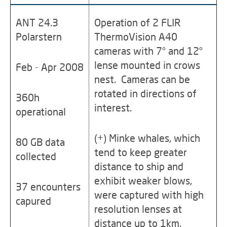
ANT 24.3
Operation of 2 FLIR
Polarstern
ThermoVision A40
cameras with 7° and 12°
lense mounted in crows
Feb - Apr 2008
nest. Cameras can be
rotated in directions of
360h
interest.
operational
(+) Minke whales, which
80 GB data
tend to keep greater
collected
distance to ship and
exhibit weaker blows,
37 encounters
were captured with high
capured
resolution lenses at
distance up to 1km.