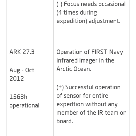
(-) Focus needs occasional
(4 times during
expedition) adjustment.
ARK 27.3
Operation of FIRST-Navy
infrared imager in the
Arctic Ocean.
Aug - Oct
2012
(+) Successful operation
of sensor for entire
1563h
expedtion without any
operational
member of the IR team on
board.