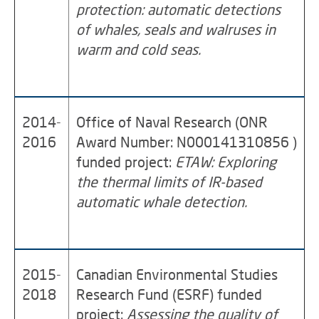
protection: automatic detections
of whales, seals and walruses in
warm and cold seas.
2014-
Office of Naval Research (ONR
2016
Award Number: N000141310856 )
funded project:
ETAW: Exploring
the thermal limits of IR-based
automatic whale detection.
2015-
Canadian Environmental Studies
2018
Research Fund (ESRF) funded
project:
Assessing the quality of