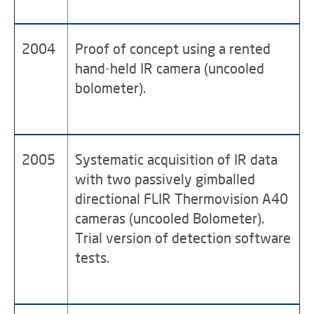
2004
Proof of concept using a rented
hand-held IR camera (uncooled
bolometer).
2005
Systematic acquisition of IR data
with two passively gimballed
directional FLIR Thermovision A40
cameras (uncooled Bolometer).
Trial version of detection software
tests.