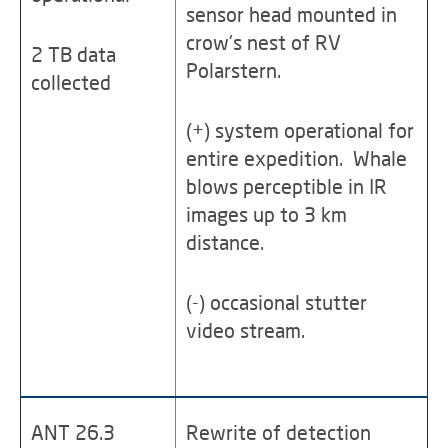
sensor head mounted in
crow's nest of RV
2 TB data
Polarstern.
collected
(+) system operational for
entire expedition. Whale
blows perceptible in IR
images up to 3 km
distance.
(-) occasional stutter
video stream.
ANT 26.3
Rewrite of detection