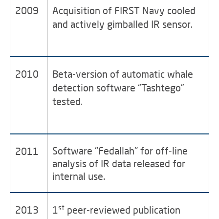
2009
Acquisition of FIRST Navy cooled
and actively gimballed IR sensor.
2010
Beta-version of automatic whale
detection software “Tashtego”
tested.
Software "Fedallah" for off-line
2011
analysis of IR data released for
internal use.
st
2013
1
peer-reviewed publication