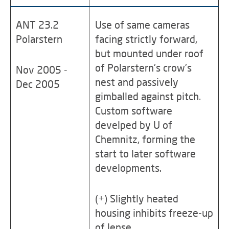
ANT 23.2
Use of same cameras
Polarstern
facing strictly forward,
but mounted under roof
of Polarstern's crow's
Nov 2005 -
nest and passively
Dec 2005
gimballed against pitch.
Custom software
develped by U of
Chemnitz, forming the
start to later software
developments.
(+) Slightly heated
housing inhibits freeze-up
of lense.