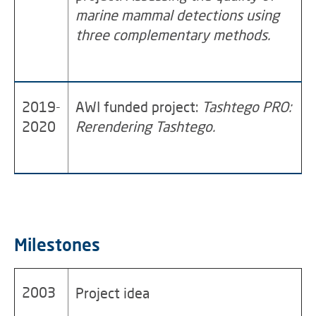
marine mammal detections using
three complementary methods.
2019-
AWI funded project:
Tashtego PRO:
2020
Rerendering Tashtego.
Milestones
2003
Project idea