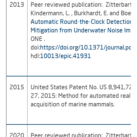
2013
Peer reviewed publication: Zitterbart, D.
Kindermann, L. , Burkhardt, E. and Boebe
Automatic Round-the-Clock Detection o
Mitigation from Underwater Noise Impa
ONE .
doi:
https://doi.org/10.1371/journal.p
hdl:
10013/epic.41931
2015
United States Patent No. US 8,941,728
27, 2015: Method for automated real-t
acquisition of marine mammals.
2020
Peer reviewed publication: Zitterbart, D.