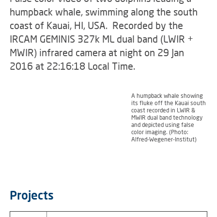
humpback whale, swimming along the south
coast of Kauai, HI, USA. Recorded by the
IRCAM GEMINIS 327k ML dual band (LWIR +
MWIR) infrared camera at night on 29 Jan
2016 at 22:16:18 Local Time.
A humpback whale showing
its fluke off the Kauai south
coast recorded in LWIR &
MWIR dual band technology
and depicted using false
color imaging. (Photo:
Alfred-Wegener-Institut)
Projects