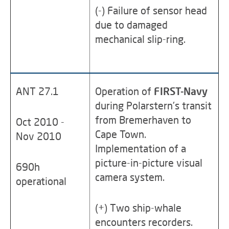
(-) Failure of sensor head
due to damaged
mechanical slip-ring.
ANT 27.1
Operation of
FIRST-Navy
during Polarstern's transit
from Bremerhaven to
Oct 2010 -
Cape Town.
Nov 2010
Implementation of a
picture-in-picture visual
690h
camera system.
operational
(+) Two ship-whale
encounters recorders.