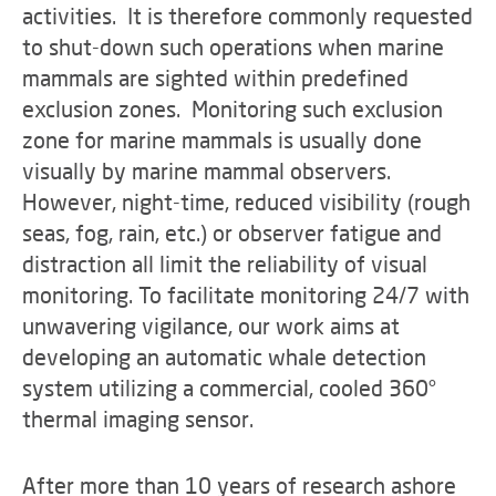
activities. It is therefore commonly requested
to shut-down such operations when marine
mammals are sighted within predefined
exclusion zones. Monitoring such exclusion
zone for marine mammals is usually done
visually by marine mammal observers.
However, night-time, reduced visibility (rough
seas, fog, rain, etc.) or observer fatigue and
distraction all limit the reliability of visual
monitoring. To facilitate monitoring 24/7 with
unwavering vigilance, our work aims at
developing an automatic whale detection
system utilizing a commercial, cooled 360°
thermal imaging sensor.
After more than 10 years of research ashore