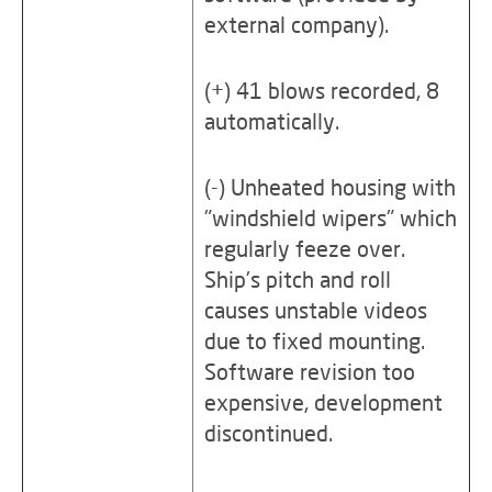
external company).
(+) 41 blows recorded, 8
automatically.
(-) Unheated housing with
"windshield wipers" which
regularly feeze over.
Ship's pitch and roll
causes unstable videos
due to fixed mounting.
Software revision too
expensive, development
discontinued.