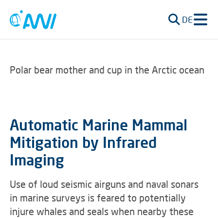
DE
Polar bear mother and cup in the Arctic ocean
Automatic Marine Mammal
Mitigation by Infrared
Imaging
Use of loud seismic airguns and naval sonars
in marine surveys is feared to potentially
injure whales and seals when nearby these