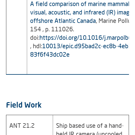
A field comparison of marine mammal d
visual, acoustic, and infrared (IR) imag
offshore Atlantic Canada
, Marine Pollut
154 , p. 111026.
doi:
https://doi.org/10.1016/j.marpolb
, hdl:
10013/epic.d95bad2c-ec8b-4eb3-
83f6f43dc02e
Field Work
ANT 21.2
Ship based use of a hand-
held IR camera (uncooled