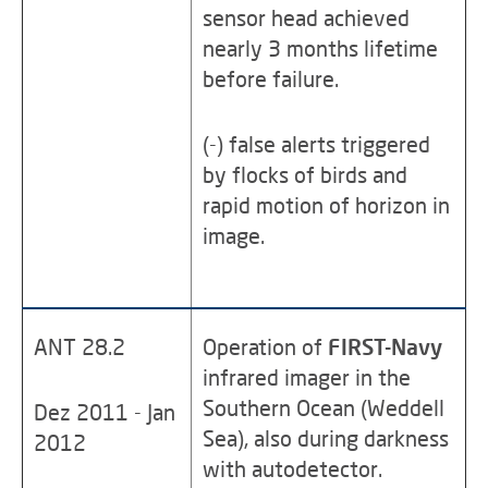
sensor head achieved
nearly 3 months lifetime
before failure.
(-) false alerts triggered
by flocks of birds and
rapid motion of horizon in
image.
ANT 28.2
Operation of
FIRST-Navy
infrared imager in the
Southern Ocean (Weddell
Dez 2011 - Jan
Sea), also during darkness
2012
with autodetector.