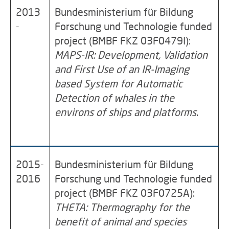
2013
Bundesministerium für Bildung
-
Forschung und Technologie funded
project (BMBF FKZ 03F0479I):
MAPS-IR: Development, Validation
and First Use of an IR-Imaging
based System for Automatic
Detection of whales in the
environs of ships and platforms
.
2015-
Bundesministerium für Bildung
2016
Forschung und Technologie funded
project (BMBF FKZ 03F0725A):
THETA: Thermography for the
benefit of animal and species