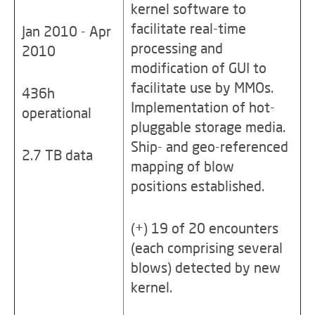
kernel software to
facilitate real-time
Jan 2010 - Apr
processing and
2010
modification of GUI to
facilitate use by MMOs.
436h
Implementation of hot-
operational
pluggable storage media.
Ship- and geo-referenced
2.7 TB data
mapping of blow
positions established.
(+) 19 of 20 encounters
(each comprising several
blows) detected by new
kernel.