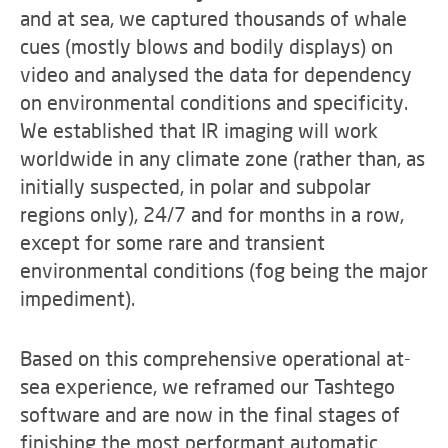
and at sea, we captured thousands of whale
cues (mostly blows and bodily displays) on
video and analysed the data for dependency
on environmental conditions and specificity.
We established that IR imaging will work
worldwide in any climate zone (rather than, as
initially suspected, in polar and subpolar
regions only), 24/7 and for months in a row,
except for some rare and transient
environmental conditions (fog being the major
impediment).
Based on this comprehensive operational at-
sea experience, we reframed our Tashtego
software and are now in the final stages of
finishing the most performant automatic