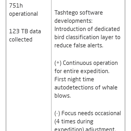
751h
Tashtego software
operational
developments:
Introduction of dedicated
123 TB data
bird classification layer to
collected
reduce false alerts.
(+) Continuous operation
for entire expedition.
First night time
autodetections of whale
blows.
(-) Focus needs occasional
(4 times during
expedition) adjustment.