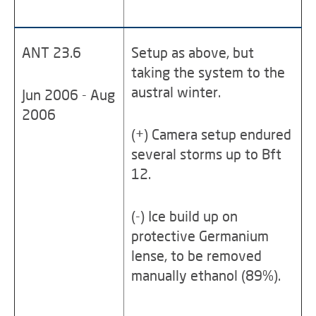
ANT 23.6
Setup as above, but
taking the system to the
austral winter.
Jun 2006 - Aug
2006
(+) Camera setup endured
several storms up to Bft
12.
(-) Ice build up on
protective Germanium
lense, to be removed
manually ethanol (89%).