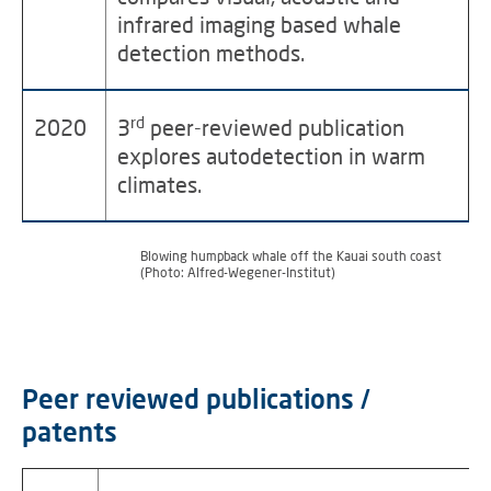
infrared imaging based whale
detection methods.
rd
2020
3
peer-reviewed publication
explores autodetection in warm
climates.
Blowing humpback whale off the Kauai south coast
(Photo: Alfred-Wegener-Institut)
Peer reviewed publications /
patents