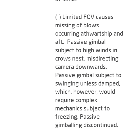
(-) Limited FOV causes
missing of blows
occurring athwartship and
aft. Passive gimbal
subject to high winds in
crows nest, misdirecting
camera downwards.
Passive gimbal subject to
swinging unless damped,
which, however, would
require complex
mechanics subject to
freezing. Passive
gimballing discontinued.