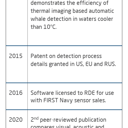
demonstrates the efficiency of
thermal imaging based automatic
whale detection in waters cooler
than 10°C.
2015
Patent on detection process
details granted in US, EU and RUS.
2016
Software licensed to RDE for use
with FIRST Navy sensor sales.
nd
2020
2
peer-reviewed publication
compares visual, acoustic and