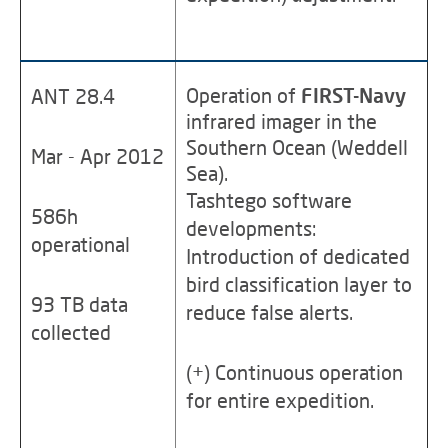
Operation of
FIRST-Navy
ANT 28.4
infrared imager in the
Southern Ocean (Weddell
Mar - Apr 2012
Sea).
Tashtego software
586h
developments:
operational
Introduction of dedicated
bird classification layer to
93 TB data
reduce false alerts.
collected
(+) Continuous operation
for entire expedition.