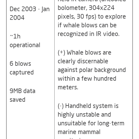
bolometer, 304x224
Dec 2003 - Jan
pixels, 30 fps) to explore
2004
if whale blows can be
recognized in IR video.
~1h
operational
(+) Whale blows are
clearly discernable
6 blows
against polar background
captured
within a few hundred
meters.
9MB data
saved
(-) Handheld system is
highly unstable and
unsuitable for long-term
marine mammal