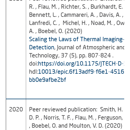
R. , Flau, M. , Richter, S. , Burkhardt, E. , B
Bennett, L. , Cammareri, A. , Davis, A. , Ho
Lanfredi, C. , Michel, H. , Noad, M. , Owen
A. , Boebel, O. (2020)
Scaling the Laws of Thermal Imaging–B
Detection
, Journal of Atmospheric and 
Technology, 37 (5), pp. 807-824 .
doi:
https://doi.org/10.1175/JTECH-D-1
hdl:
10013/epic.6f13adf9-f6e1-4516-b
bb0e9afbe2bf
2020
Peer reviewed publication: Smith, H. R. 
D. P. , Norris, T. F. , Flau, M. , Ferguson, E. 
, Boebel, O. and Moulton, V. D. (2020)