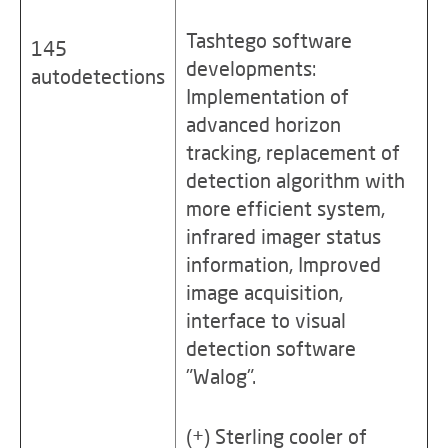
Tashtego software
145
developments:
autodetections
Implementation of
advanced horizon
tracking, replacement of
detection algorithm with
more efficient system,
infrared imager status
information, Improved
image acquisition,
interface to visual
detection software
"Walog".
(+) Sterling cooler of